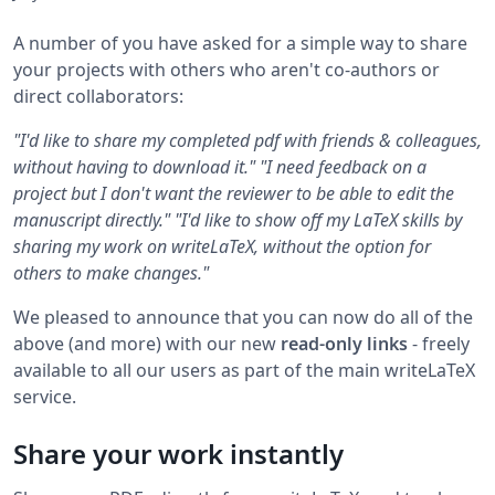
A number of you have asked for a simple way to share
your projects with others who aren't co-authors or
direct collaborators:
"I'd like to share my completed pdf with friends & colleagues,
without having to download it."
"I need feedback on a
project but I don't want the reviewer to be able to edit the
manuscript directly."
"I'd like to show off my LaTeX skills by
sharing my work on writeLaTeX, without the option for
others to make changes."
We pleased to announce that you can now do all of the
above (and more) with our new
read-only links
- freely
available to all our users as part of the main writeLaTeX
service.
Share your work instantly