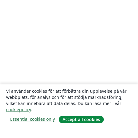
Vi använder cookies för att förbättra din upplevelse på vår
webbplats, för analys och för att stödja marknadsföring,
vilket kan innebära att data delas. Du kan läsa mer i vår
cookiepolicy
.
Essential cookies only
Accept all cookies