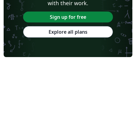
with their work.
Sign up for free
Explore all plans