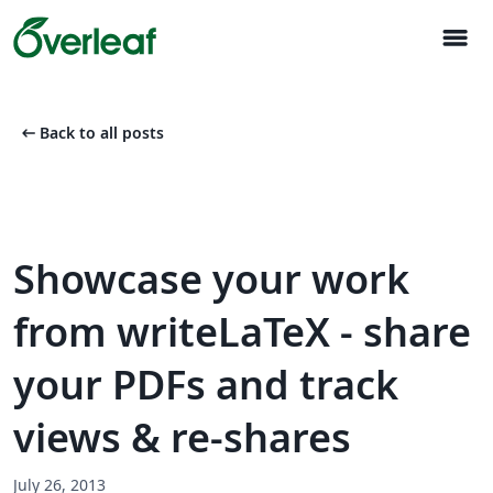
menu
arrow_left_alt
Back to all posts
Showcase your work
from writeLaTeX - share
your PDFs and track
views & re-shares
July 26, 2013