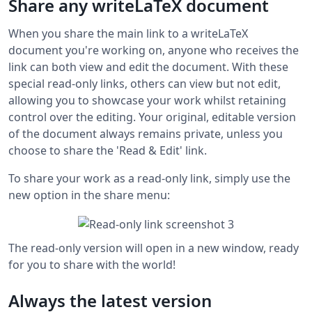
Share any writeLaTeX document
When you share the main link to a writeLaTeX
document you're working on, anyone who receives the
link can both view and edit the document. With these
special read-only links, others can view but not edit,
allowing you to showcase your work whilst retaining
control over the editing. Your original, editable version
of the document always remains private, unless you
choose to share the 'Read & Edit' link.
To share your work as a read-only link, simply use the
new option in the share menu:
The read-only version will open in a new window, ready
for you to share with the world!
Always the latest version