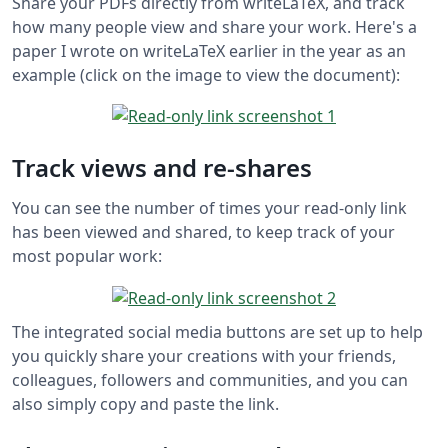
Share your PDFs directly from writeLaTeX, and track
how many people view and share your work. Here's a
paper I wrote on writeLaTeX earlier in the year as an
example (click on the image to view the document):
Track views and re-shares
You can see the number of times your read-only link
has been viewed and shared, to keep track of your
most popular work:
The integrated social media buttons are set up to help
you quickly share your creations with your friends,
colleagues, followers and communities, and you can
also simply copy and paste the link.