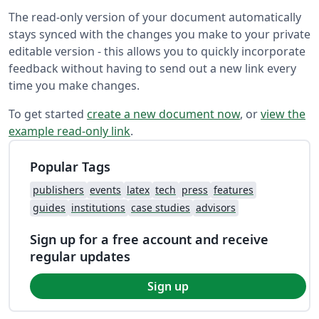
The read-only version of your document automatically
stays synced with the changes you make to your private
editable version - this allows you to quickly incorporate
feedback without having to send out a new link every
time you make changes.
To get started
create a new document now
, or
view the
example read-only link
.
Popular Tags
publishers
events
latex
tech
press
features
guides
institutions
case studies
advisors
Sign up for a free account and receive
regular updates
Sign up