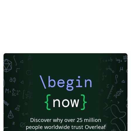
\begin
{
now
}
Discover why over 25 million
people worldwide trust Overleaf