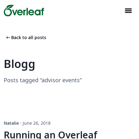
menu
arrow_left_alt
Back to all posts
Blogg
Posts tagged “advisor events”
Natalie
·
June 26, 2018
Running an Overleaf