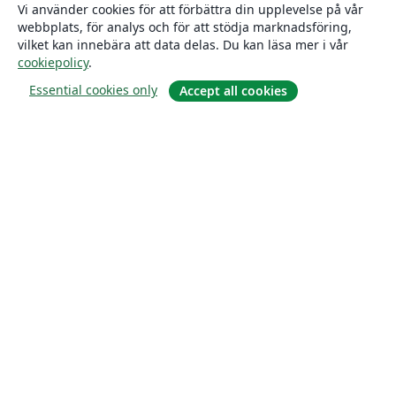
Vi använder cookies för att förbättra din upplevelse på vår
webbplats, för analys och för att stödja marknadsföring,
vilket kan innebära att data delas. Du kan läsa mer i vår
cookiepolicy
.
Essential cookies only
Accept all cookies
Om
About us
Careers
Blogg
Solutions