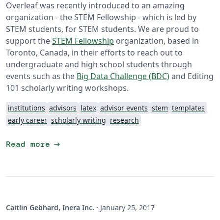
Overleaf was recently introduced to an amazing
organization - the STEM Fellowship - which is led by
STEM students, for STEM students. We are proud to
support the
STEM Fellowship
organization, based in
Toronto, Canada, in their efforts to reach out to
undergraduate and high school students through
events such as the
Big Data Challenge (BDC)
and Editing
101 scholarly writing workshops.
institutions
advisors
latex
advisor events
stem
templates
early career
scholarly writing
research
arrow_right_alt
Read more
Caitlin Gebhard, Inera Inc.
·
January 25, 2017