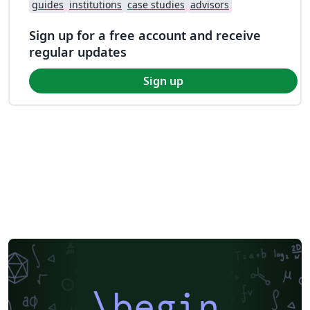
guides
institutions
case studies
advisors
Sign up for a free account and receive
regular updates
Sign up
\begin