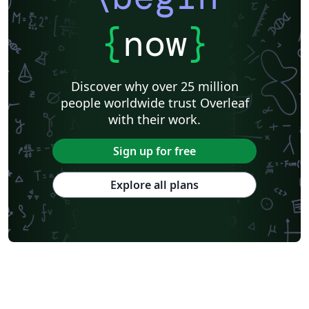
{
now
}
Discover why over 25 million
people worldwide trust Overleaf
with their work.
Sign up for free
Explore all plans