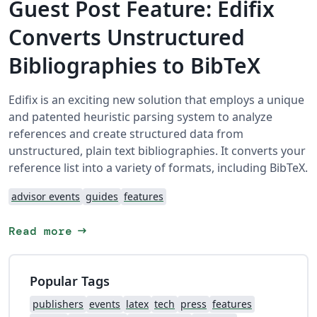
Guest Post Feature: Edifix
Converts Unstructured
Bibliographies to BibTeX
Edifix is an exciting new solution that employs a unique
and patented heuristic parsing system to analyze
references and create structured data from
unstructured, plain text bibliographies. It converts your
reference list into a variety of formats, including BibTeX.
advisor events
guides
features
arrow_right_alt
Read more
Popular Tags
publishers
events
latex
tech
press
features