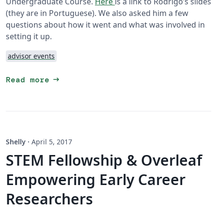
Undergraduate Course.
Here
is a link to Rodrigo’s slides
(they are in Portuguese). We also asked him a few
questions about how it went and what was involved in
setting it up.
advisor events
arrow_right_alt
Read more
Shelly
·
April 5, 2017
STEM Fellowship & Overleaf
Empowering Early Career
Researchers