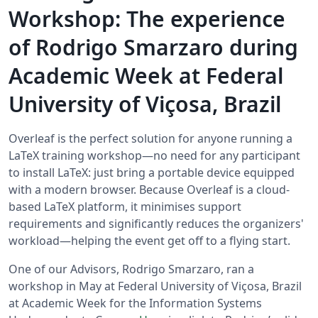
Workshop: The experience
of Rodrigo Smarzaro during
Academic Week at Federal
University of Viçosa, Brazil
Overleaf is the perfect solution for anyone running a
LaTeX training workshop—no need for any participant
to install LaTeX: just bring a portable device equipped
with a modern browser. Because Overleaf is a cloud-
based LaTeX platform, it minimises support
requirements and significantly reduces the organizers'
workload—helping the event get off to a flying start.
One of our Advisors, Rodrigo Smarzaro, ran a
workshop in May at Federal University of Viçosa, Brazil
at Academic Week for the Information Systems