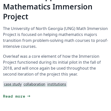
Mathematics Immersion
Project
The University of North Georgia (UNG) Math Immersion
Project is focused on helping mathematics majors
transition from problem-solving math courses to proof-
intensive courses.
Overleaf was a core element of how the Immersion
Project functioned during its initial pilot in the fall of
2018, and will once again be used throughout the
second iteration of the project this year.
case study
collaboration
institutions
arrow_right_alt
Read more