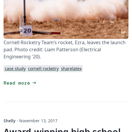
Cornell Rocketry Team’s rocket, Ezra, leaves the launch
pad. Photo credit: Liam Patterson (Electrical
Engineering '20).
case study
cornell rocketry
sharelatex
arrow_right_alt
Read more
Shelly
·
November 13, 2017
Award-winning high school