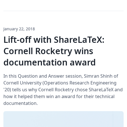
January 22, 2018
Lift-off with ShareLaTeX:
Cornell Rocketry wins
documentation award
In this Question and Answer session, Simran Shinh of
Cornell University (Operations Research Engineering
'20) tells us why Cornell Rocketry chose ShareLaTeX and
how it helped them win an award for their technical
documentation.