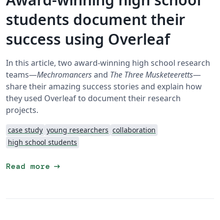
students document their
success using Overleaf
In this article, two award-winning high school research
teams—
Mechromancers
and
The Three Musketeeretts
—
share their amazing success stories and explain how
they used Overleaf to document their research
projects.
case study
young researchers
collaboration
high school students
arrow_right_alt
Read more