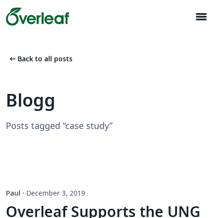
menu
arrow_left_alt
Back to all posts
Blogg
Posts tagged “case study”
Paul
·
December 3, 2019
Overleaf Supports the UNG