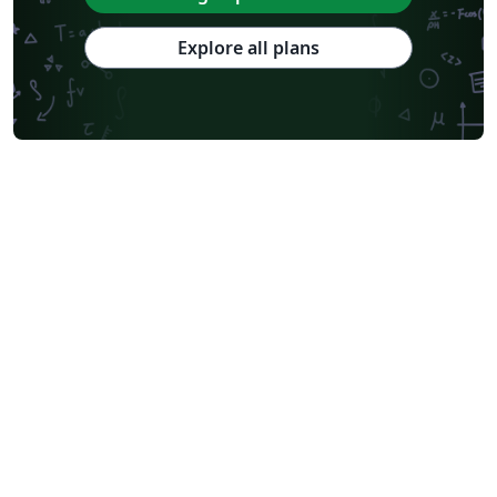
Explore all plans