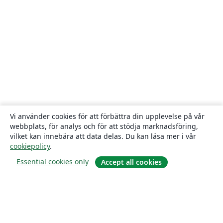
Vi använder cookies för att förbättra din upplevelse på vår
webbplats, för analys och för att stödja marknadsföring,
vilket kan innebära att data delas. Du kan läsa mer i vår
cookiepolicy
.
Essential cookies only
Accept all cookies