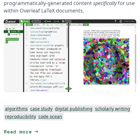
programmatically-generated content
specifically
for use
within Overleaf LaTeX documents.
algorithms
case study
digital publishing
scholarly writing
reproducibility
code ocean
arrow_right_alt
Read more