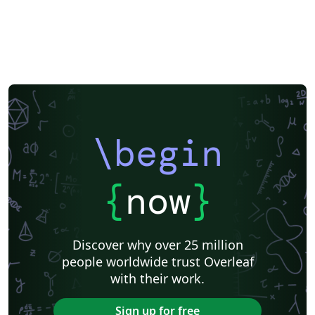
\begin
{
now
}
Discover why over 25 million
people worldwide trust Overleaf
with their work.
Sign up for free