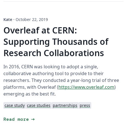
Kate
·
October 22, 2019
Overleaf at CERN:
Supporting Thousands of
Research Collaborations
In 2016, CERN was looking to adopt a single,
collaborative authoring tool to provide to their
researchers. They conducted a year-long trial of three
platforms, with Overleaf (
https://www.overleaf.com
)
emerging as the best fit.
case study
case studies
partnerships
press
arrow_right_alt
Read more