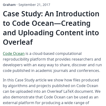
Graham
·
September 21, 2017
Case Study: An Introduction
to Code Ocean—Creating
and Uploading Content into
Overleaf
Code Ocean
is a cloud-based computational
reproducibility platform that provides researchers and
developers with an easy way to share, discover and run
code published in academic journals and conferences.
In this Case Study article we show how files produced
by algorithms and projects published on Code Ocean
can be uploaded into an Overleaf LaTeX document. We
also demonstrate that Code Ocean can be used as an
external platform for producing a wide range of