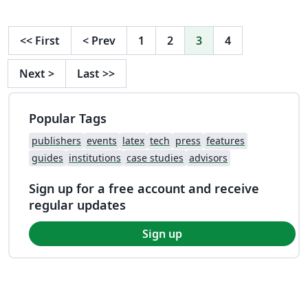
<<
First
<
Prev
1
2
3
4
Next
>
Last
>>
Popular Tags
publishers
events
latex
tech
press
features
guides
institutions
case studies
advisors
Sign up for a free account and receive
regular updates
Sign up