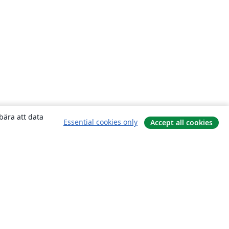
bära att data
Essential cookies only
Accept all cookies