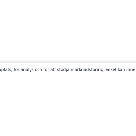
plats, för analys och för att stödja marknadsföring, vilket kan inne
Om