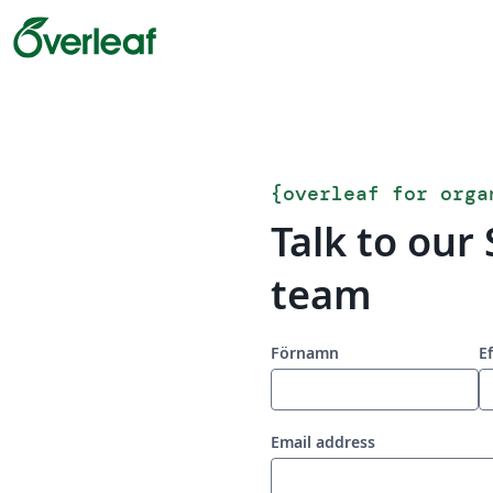
{
overleaf for orga
Talk to our 
team
Förnamn
E
Email address