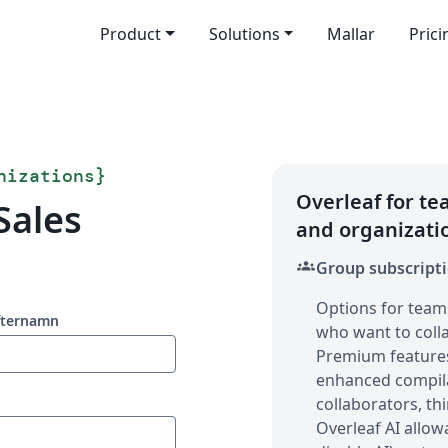
Product
Solutions
Mallar
Prici
nizations
}
Overleaf for t
Sales
and organizati
groups
Group subscript
Options for team
fternamn
who want to colla
Premium features 
enhanced compila
collaborators, thi
Overleaf AI allow