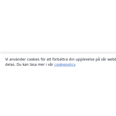
Vi använder cookies för att förbättra din upplevelse på vår webb
delas. Du kan läsa mer i vår
cookiepolicy
.