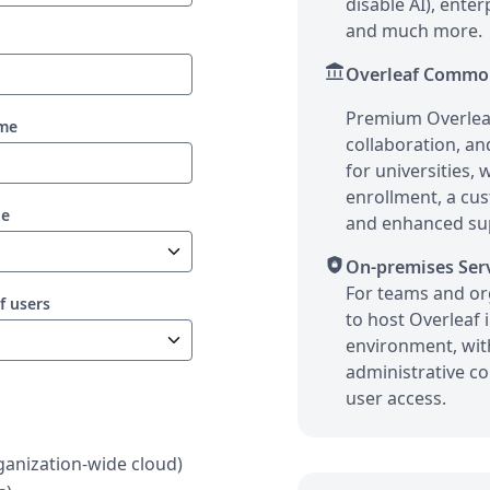
disable AI), ente
and much more.
account_balance
Overleaf Commo
Premium Overleaf
ame
collaboration, an
for universities,
enrollment, a cu
pe
and enhanced su
shield_lock
On-premises Ser
For teams and or
f users
to host Overleaf 
environment, wi
administrative co
user access.
anization-wide cloud)