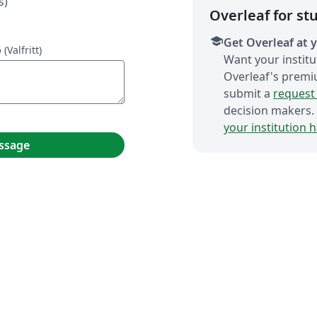
s)
Overleaf for st
school
Get Overleaf at y
p
(Valfritt)
Want your institu
Overleaf's premi
submit a
request 
decision makers.
your institution 
ssage