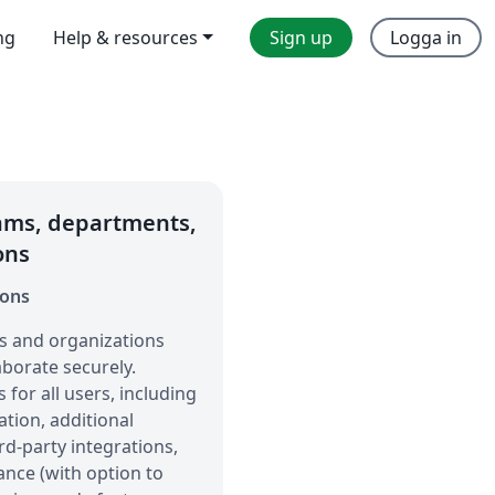
ng
Help & resources
Sign up
Logga in
eams, departments,
ons
ions
s and organizations
borate securely.
for all users, including
tion, additional
rd-party integrations,
ance (with option to