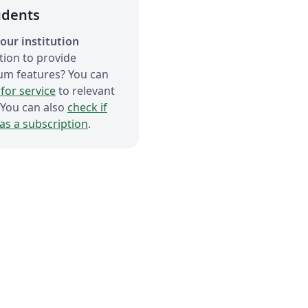
udents
our institution
tion to provide
um features? You can
for service
to relevant
 You can also
check if
has a subscription
.