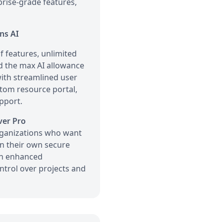
rprise-grade features,
ns AI
 features, unlimited
d the max AI allowance
 with streamlined user
stom resource portal,
pport.
ver Pro
ganizations who want
in their own secure
th enhanced
ntrol over projects and