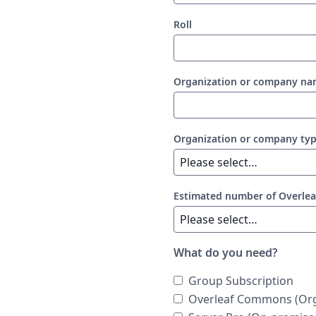
Roll
Organization or company n
Organization or company ty
Estimated number of Overlea
What do you need?
Group Subscription
Overleaf Commons (Org