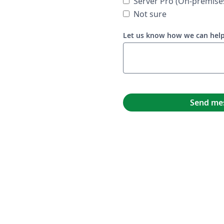
Server Pro (On-premise
Not sure
Let us know how we can hel
Send me