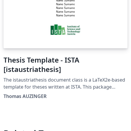
Thesis Template - ISTA
[istaustriathesis]
The istaustriathesis document class is a LaTeX2e-based
template for theses written at ISTA. This package
includes the document class and its documentation as
Thomas AUZINGER
well as example documents that include a short
introduction to LaTeX. The istaustriathesis document
class is developed using a GitLab-supported Git
repository. You can find it at
https://gitlab.com/ThomasAUZINGER/istaustriathesis