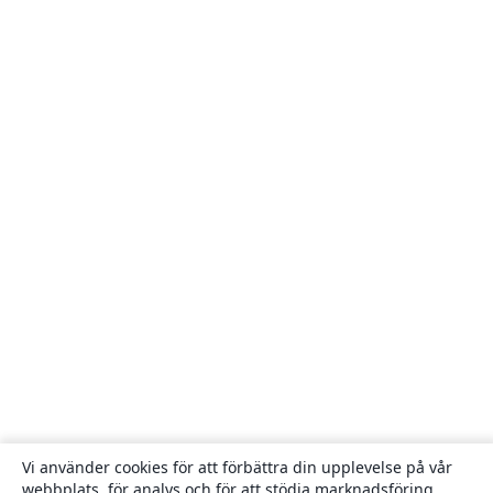
Vi använder cookies för att förbättra din upplevelse på vår
webbplats, för analys och för att stödja marknadsföring,