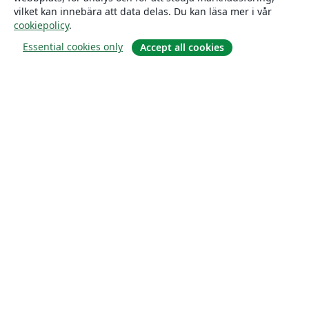
vilket kan innebära att data delas. Du kan läsa mer i vår
cookiepolicy
.
Essential cookies only
Accept all cookies
Om
About us
Careers
Blogg
Solutions
For business
For universities