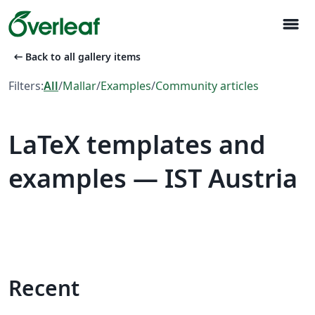
menu
arrow_left_alt
Back to all gallery items
Filters:
All
/
Mallar
/
Examples
/
Community articles
LaTeX templates and
examples — IST Austria
Recent