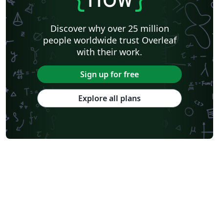
Discover why over 25 million
people worldwide trust Overleaf
with their work.
Sign up for free
Explore all plans