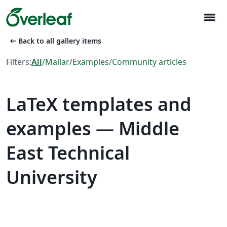
menu
arrow_left_alt
Back to all gallery items
Filters:
All
/
Mallar
/
Examples
/
Community articles
LaTeX templates and
examples — Middle
East Technical
University