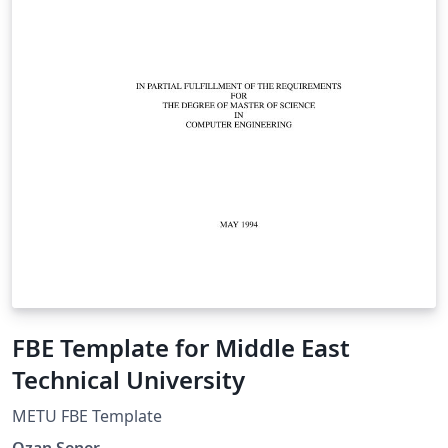
FBE Template for Middle East
Technical University
METU FBE Template
Ozan Sener