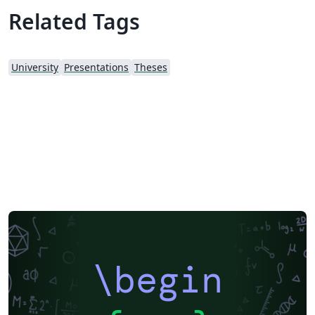
suited for MS and PhD students of Middle East
Related Tags
Technisal University (METU) as Graduate School of
Applied Science publishes and promotes usage of
LaTeX. Original template is provided under
University
Presentations
Theses
http://fbe.metu.edu.tr/thesis-manual. It is fetched as of
August 2nd, 2013. Changes: - This version uses Biblatex
with Biber backend for references with APA 7
formatting. - Includes support for referencing movies
and TV shows. - Includes an Appendix option to show
original quotes, if you present translated quotes in your
text from interviews etc. See comments for usage. -
Updated the Turkish title of Industrial Design
department as "Endüstriyel Tasarım" from "Endüstri
Ürünleri Tasarımı" - Other minor fixes. Contribute or
fork: https://github.com/emrecaglarid/METU-thesis-
LaTeX-template
\begin