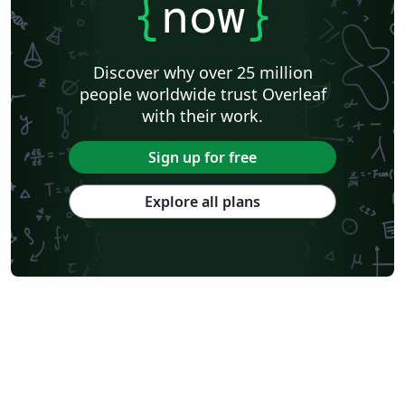
{
now
}
Discover why over 25 million
people worldwide trust Overleaf
with their work.
Sign up for free
Explore all plans