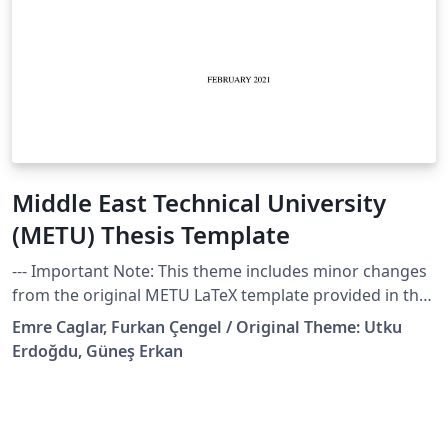
Middle East Technical University
(METU) Thesis Template
--- Important Note: This theme includes minor changes
from the original METU LaTeX template provided in the
school website, created by Utku Erdoğdu, and Güneş
Emre Caglar, Furkan Çengel / Original Theme: Utku
Erkan. These changes are done for my own PhD thesis
Erdoğdu, Güneş Erkan
in the Department of Industrial Design and are listed
below. I'm uploading it in case any other fellow METU
researchers find them useful! Cheers, Emre --- Thesis
template files to get started. This template is especially