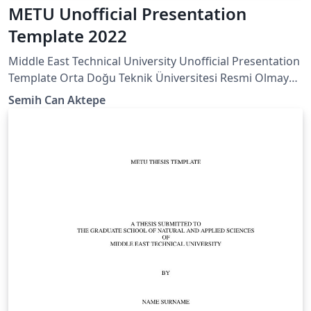
METU Unofficial Presentation
Template 2022
Middle East Technical University Unofficial Presentation
Template Orta Doğu Teknik Üniversitesi Resmi Olmayan
Sunum Taslağı
Semih Can Aktepe