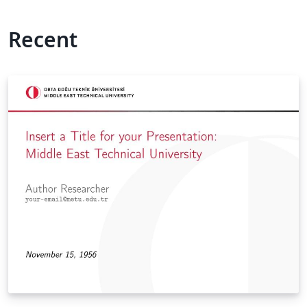
Recent