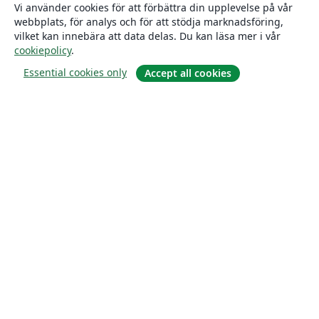
Vi använder cookies för att förbättra din upplevelse på vår
webbplats, för analys och för att stödja marknadsföring,
vilket kan innebära att data delas. Du kan läsa mer i vår
cookiepolicy
.
Essential cookies only
Accept all cookies
Om
About us
Careers
Blogg
Solutions
For business