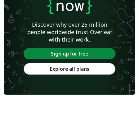
{
now
}
Discover why over 25 million
people worldwide trust Overleaf
with their work.
Sign up for free
Explore all plans