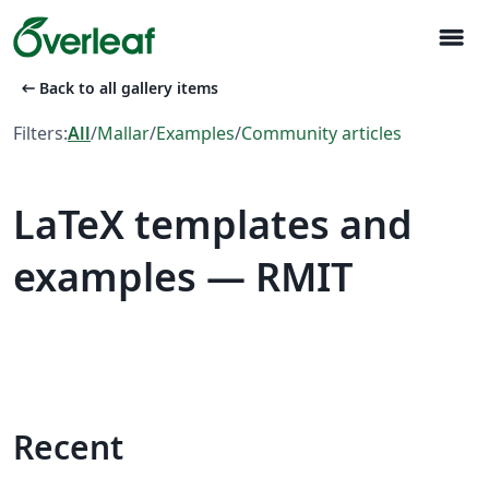
menu
arrow_left_alt
Back to all gallery items
Filters:
All
/
Mallar
/
Examples
/
Community articles
LaTeX templates and
examples — RMIT
Recent