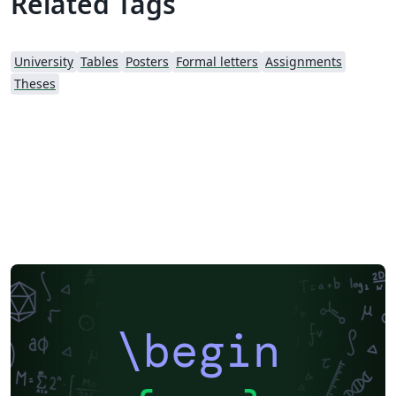
Related Tags
University
Tables
Posters
Formal letters
Assignments
Theses
\begin