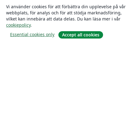
Vi använder cookies för att förbättra din upplevelse på vår
webbplats, för analys och för att stödja marknadsföring,
vilket kan innebära att data delas. Du kan läsa mer i vår
cookiepolicy
.
Essential cookies only
Accept all cookies
Om
About us
Careers
Blogg
Solutions
For business