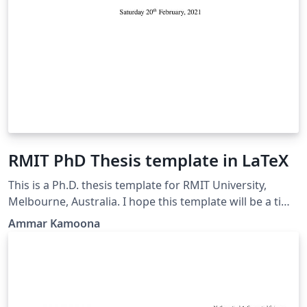
RMIT PhD Thesis template in LaTeX
This is a Ph.D. thesis template for RMIT University,
Melbourne, Australia. I hope this template will be a time
saver for LaTeX users.
Ammar Kamoona