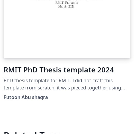
RMIT PhD Thesis template 2024
PhD thesis template for RMIT. I did not craft this
template from scratch; it was pieced together using
various files obtained from former RMIT students. It is
Futoon Abu shaqra
intended to save you time in searching for a template
free of errors. Best of luck with your thesis!