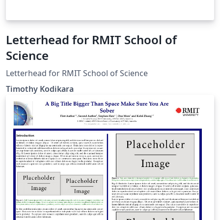
Letterhead for RMIT School of
Science
Letterhead for RMIT School of Science
Timothy Kodikara