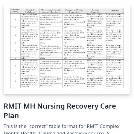
RMIT MH Nursing Recovery Care
Plan
This is the "correct" table format for RMIT Complex
Mental Health, Trauma and Recovery course. A