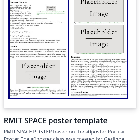
RMIT SPACE poster template
RMIT SPACE POSTER based on the a0poster Portrait
Poster The a0poster class was created by: Gerlinde