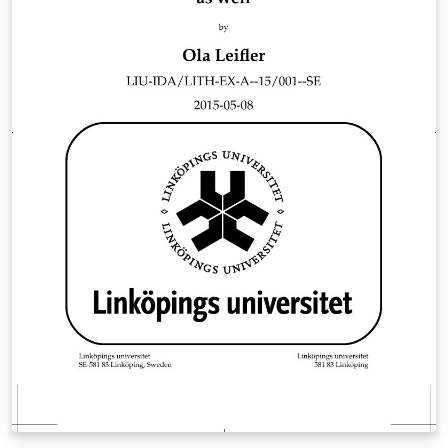
English. The file "main.tex" contains the structure of the
template. All packages used and their related settings
can be found in the file "setup.sty". The file
"commands.sty" contains all the user defined
commands that I use a lot. Here you can also add your
own commands. References are handled by the
biblatex package (https://ctan.org/pkg/biblatex) and
the default style is set to (author, year). The file
"help_LaTeX.tex" contains a quick crash course and
useful code examples on cross referencing, citing
references, inserting tables &amp; figures and
mathematics. I hope this template can be helpful for
your future thesis and reports.