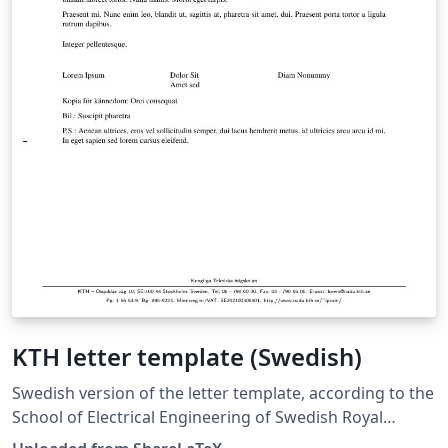
KTH letter template (Swedish)
Swedish version of the letter template, according to the
School of Electrical Engineering of Swedish Royal
Institute of Technology (Kungliga Tekniska Hogskolan,