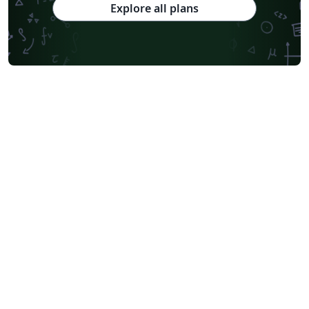
Explore all plans