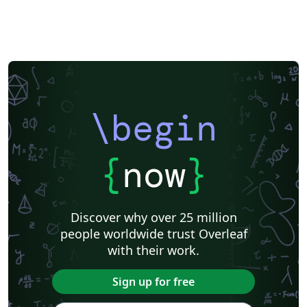
\begin
{
now
}
Discover why over 25 million
people worldwide trust Overleaf
with their work.
Sign up for free