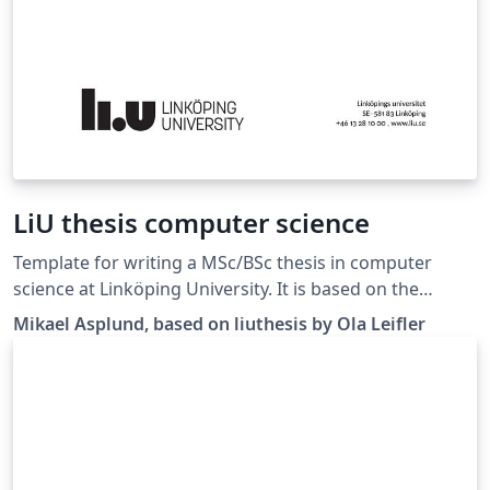
LiU thesis computer science
Template for writing a MSc/BSc thesis in computer
science at Linköping University. It is based on the
liuthesis template available at
Mikael Asplund, based on liuthesis by Ola Leifler
https://gitlab.liu.se/olale55/liuthesis Changes here are
mainly regarding the suggested thesis structure.