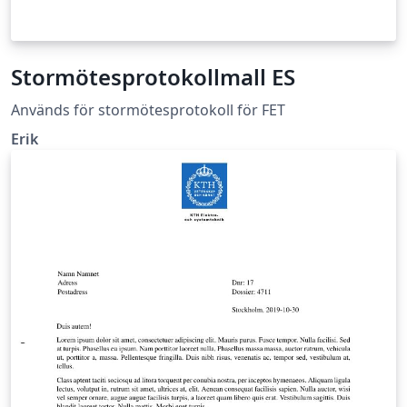
Stormötesprotokollmall ES
Används för stormötesprotokoll för FET
Erik