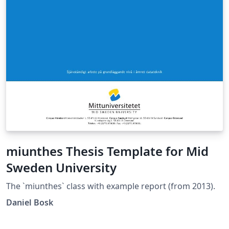
miunthes Thesis Template for Mid
Sweden University
The `miunthes` class with example report (from 2013).
Daniel Bosk