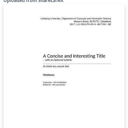
Uploaded from ShareLaTeX
KTH) rules. This template was originally published on
ShareLaTeX and subsequently moved to Overleaf in
October 2019.