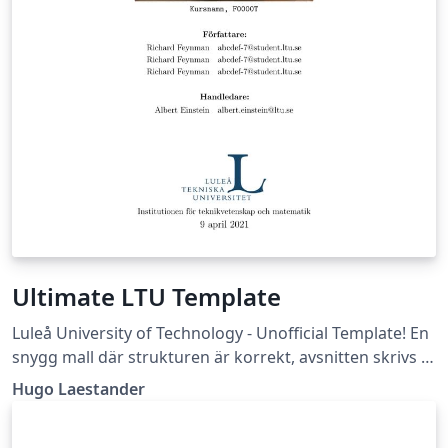
Ultimate LTU Template
Luleå University of Technology - Unofficial Template! En
snygg mall där strukturen är korrekt, avsnitten skrivs i
egna filer, och flera bra packages är insatta. (Läs -&gt;
Hugo Laestander
Essential/Readme.tex)