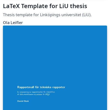
LaTeX Template for LiU thesis
Thesis template for Linköpings universitet (LiU).
Ola Leifler