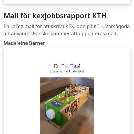
Mall för kexjobbsrapport KTH
En LaTeX mall för att skriva KEX-jobb på KTH. Varsågoda
att använda! Kanske kommer att uppdateras med
tydligare instruktioner i framtiden. Lycka till!
Madeleine Berner