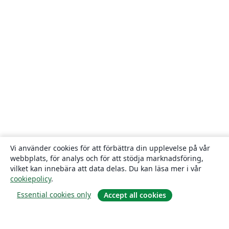
Vi använder cookies för att förbättra din upplevelse på vår
webbplats, för analys och för att stödja marknadsföring,
vilket kan innebära att data delas. Du kan läsa mer i vår
cookiepolicy
.
Essential cookies only
Accept all cookies