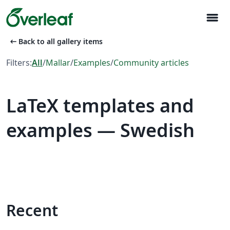
menu
arrow_left_alt
Back to all gallery items
Filters:
All
/
Mallar
/
Examples
/
Community articles
LaTeX templates and
examples — Swedish
Recent