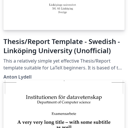
Thesis/Report Template - Swedish -
Linköping University (Unofficial)
This a relatively simple yet effective Thesis/Report
template suitable for LaTeX beginners. It is based of the
best parts of the structures I have used for my Bachelor
Anton Lydell
and Master Thesis and several reports in my
engineering education at Linköping University. It is built
of the standard LaTeX report class and contains my
favorite packages as well as some useful user defined
commands. The template default language is Swedish,
but it can easily be changed. The template is fairly well
commented on how to use it and the comments are in