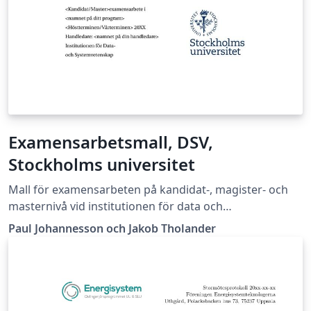
Examensarbetsmall, DSV,
Stockholms universitet
Mall för examensarbeten på kandidat-, magister- och
masternivå vid institutionen för data och
systemvetenskap vid Stockholms universitet
Paul Johannesson och Jakob Tholander