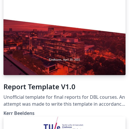
Report Template V1.0
Unofficial template for final reports for DBL courses. An
attempt was made to write this template in accordance
with the writing manual of march 20, 2018 (the latest
Kerr Beeldens
version as of 2022). Make sure to check if this manual is
still up-to-date and if not, change this template