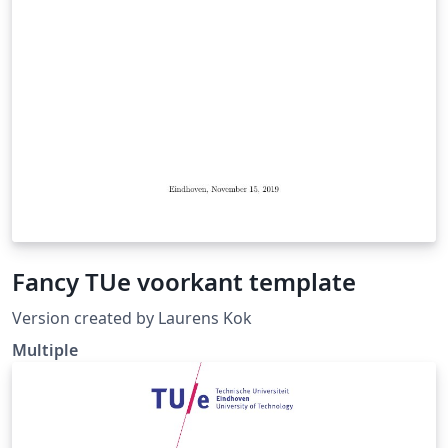
Fancy TUe voorkant template
Version created by Laurens Kok
Multiple