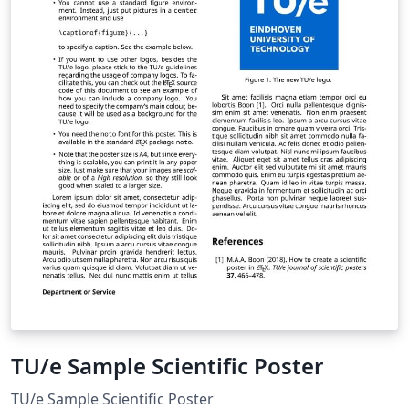
TU/e Sample Scientific Poster
TU/e Sample Scientific Poster