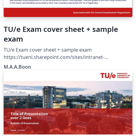
TU/e Exam cover sheet + sample
exam
TU/e Exam cover sheet + sample exam
https://tuenl.sharepoint.com/sites/intranet-
communication-expertise-center/SitePages/resources-
M.A.A.Boon
for-corporate-identity.aspx?web=1