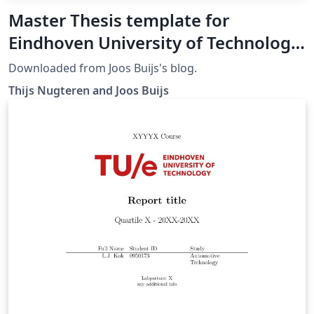
Master Thesis template for
Eindhoven University of Technology
(TU/e)
Downloaded from Joos Buijs's blog.
Thijs Nugteren and Joos Buijs