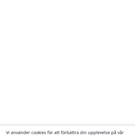
Vi använder cookies för att förbättra din upplevelse på vår