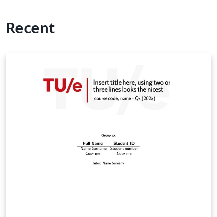
Recent