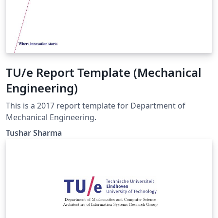
TU/e Report Template (Mechanical
Engineering)
This is a 2017 report template for Department of
Mechanical Engineering.
Tushar Sharma