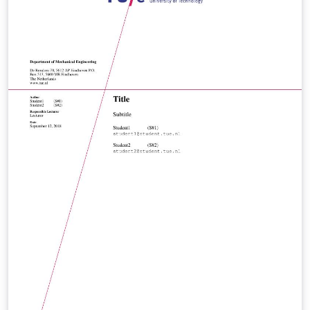
accordingly.