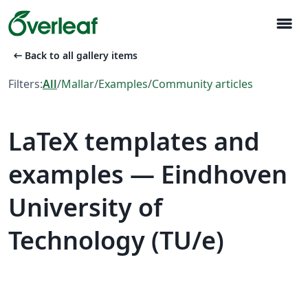
menu
arrow_left_alt
Back to all gallery items
Filters:
All
/
Mallar
/
Examples
/
Community articles
LaTeX templates and
examples — Eindhoven
University of
Technology (TU/e)