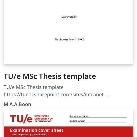
TU/e MSc Thesis template
TU/e MSc Thesis template
https://tuenl.sharepoint.com/sites/intranet-
communication-expertise-center/SitePages/resources-
M.A.A.Boon
for-corporate-identity.aspx?web=1