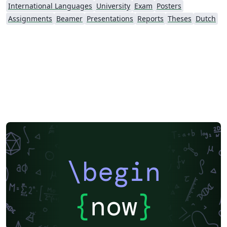
International Languages
University
Exam
Posters
Assignments
Beamer
Presentations
Reports
Theses
Dutch
\begin
{
now
}