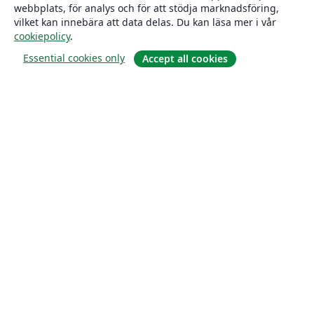
webbplats, för analys och för att stödja marknadsföring,
vilket kan innebära att data delas. Du kan läsa mer i vår
cookiepolicy
.
Essential cookies only
Accept all cookies
Om
About us
Careers
Blogg
Solutions
For business
For universities
For government