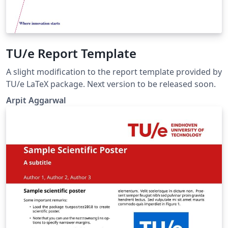
TU/e Report Template
A slight modification to the report template provided by
TU/e LaTeX package. Next version to be released soon.
Arpit Aggarwal