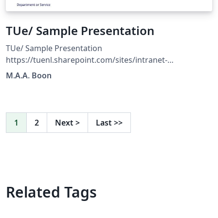
TUe/ Sample Presentation
TUe/ Sample Presentation
https://tuenl.sharepoint.com/sites/intranet-
communication-expertise-center/SitePages/resources-
M.A.A. Boon
for-corporate-identity.aspx?web=1
1
2
Next
>
Last
>>
Related Tags