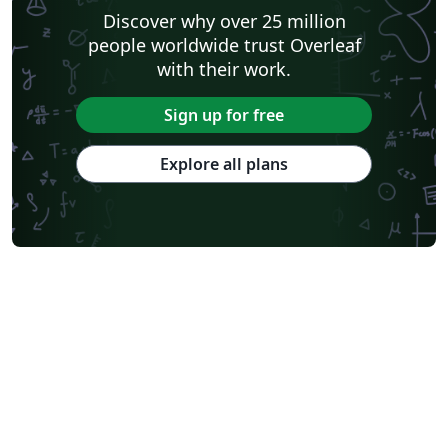
Discover why over 25 million
people worldwide trust Overleaf
with their work.
Sign up for free
Explore all plans