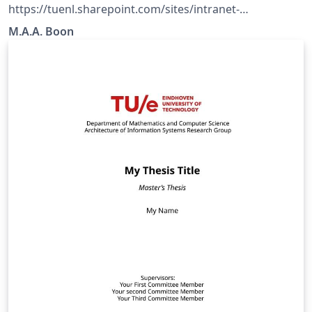
https://tuenl.sharepoint.com/sites/intranet-
communication-expertise-center/SitePages/resources-
M.A.A. Boon
for-corporate-identity.aspx?web=1