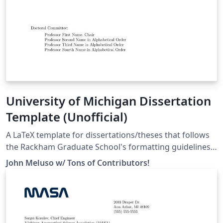
University of Michigan Dissertation
Template (Unofficial)
A LaTeX template for dissertations/theses that follows
the Rackham Graduate School's formatting guidelines
as specified here:
John Meluso w/ Tons of Contributors!
https://rackham.umich.edu/navigating-your-
degree/formatting-guidelines/ For a full list of
contributors and to learn how to help make the
template better for everyone, head over to our
repository on GitHub: