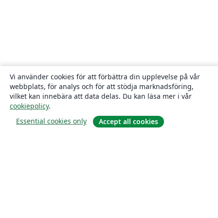
Vi använder cookies för att förbättra din upplevelse på vår
webbplats, för analys och för att stödja marknadsföring,
vilket kan innebära att data delas. Du kan läsa mer i vår
cookiepolicy
.
Essential cookies only
Accept all cookies
Om
About us
Careers