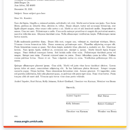
https://github.com/meluso/UMich_Dissertation_Templa
te/ Good luck with dissertating! You're almost there!