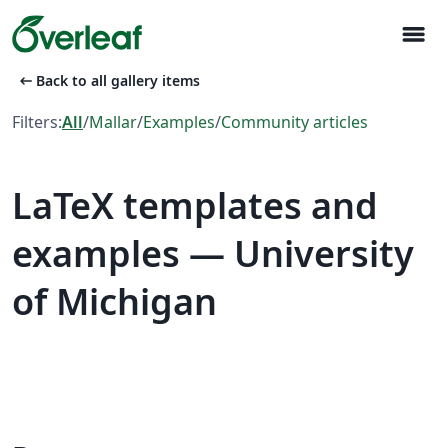
menu
arrow_left_alt
Back to all gallery items
Filters:
All
/
Mallar
/
Examples
/
Community articles
LaTeX templates and
examples — University
of Michigan