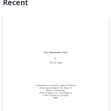
Recent