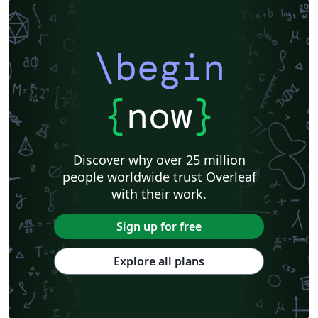
\begin
{
now
}
Discover why over 25 million
people worldwide trust Overleaf
with their work.
Sign up for free
Explore all plans