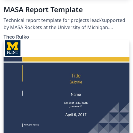
MASA Report Template
Technical report template for projects lead/supported
by MASA Rockets at the University of Michigan.
Template conforms to AE405 technical communication
Theo Rulko
standards (as of F21) and MASA brand guidelines.
Includes transmittal letter template.