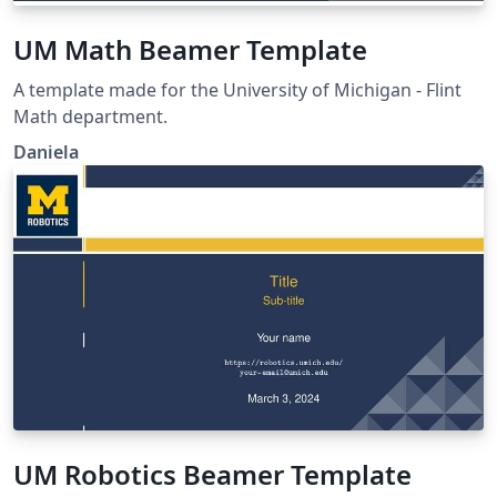
UM Math Beamer Template
A template made for the University of Michigan - Flint
Math department.
Daniela
UM Robotics Beamer Template