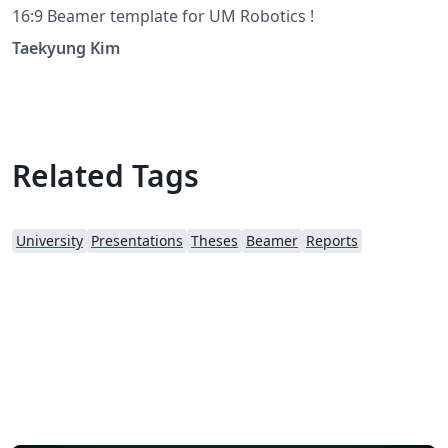
16:9 Beamer template for UM Robotics !
Taekyung Kim
Related Tags
University
Presentations
Theses
Beamer
Reports