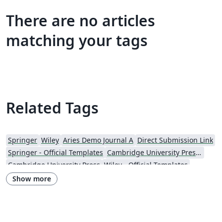
There are no articles
matching your tags
Related Tags
Springer
Wiley
Aries Demo Journal A
Direct Submission Link
Springer - Official Templates
Cambridge University Press - Official Templates
Cambridge University Press
Wiley - Official Templates
Journal articles
Show more