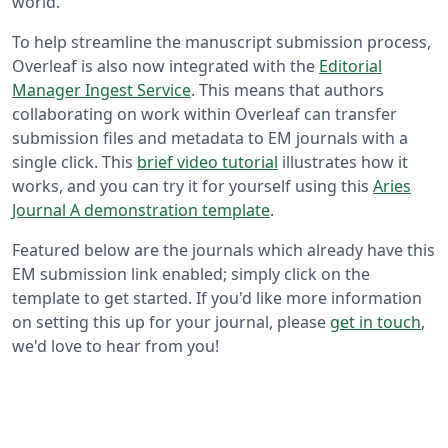
world.
To help streamline the manuscript submission process,
Overleaf is also now integrated with the
Editorial
Manager Ingest Service
. This means that authors
collaborating on work within Overleaf can transfer
submission files and metadata to EM journals with a
single click. This
brief video tutorial
illustrates how it
works, and you can try it for yourself using this
Aries
Journal A demonstration template
.
Featured below are the journals which already have this
EM submission link enabled; simply click on the
template to get started. If you'd like more information
on setting this up for your journal, please
get in touch
,
we'd love to hear from you!