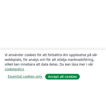
Vi använder cookies för att förbättra din upplevelse på vår
webbplats, för analys och för att stödja marknadsföring,
vilket kan innebära att data delas. Du kan läsa mer i vår
cookiepolicy
.
Essential cookies only
Accept all cookies