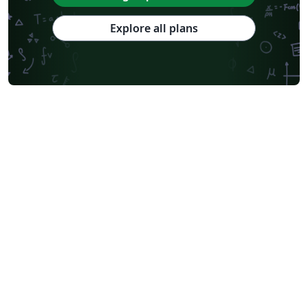
Explore all plans