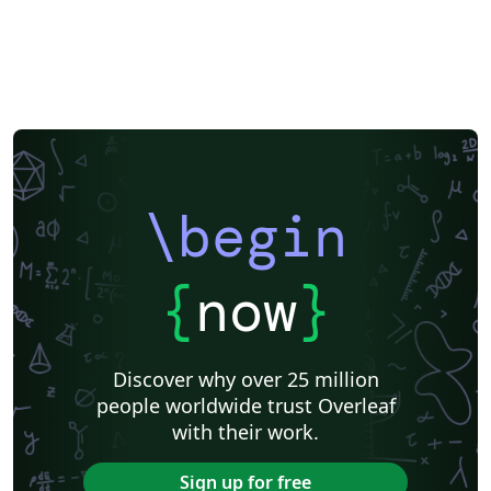
\begin
{
now
}
Discover why over 25 million
people worldwide trust Overleaf
with their work.
Sign up for free