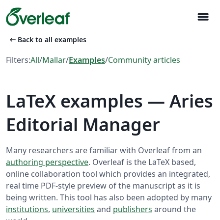
menu
arrow_left_alt
Back to all examples
Filters:
All
/
Mallar
/
Examples
/
Community articles
LaTeX examples — Aries
Editorial Manager
Many researchers are familiar with Overleaf from an
authoring perspective
. Overleaf is the LaTeX based,
online collaboration tool which provides an integrated,
real time PDF-style preview of the manuscript as it is
being written. This tool has also been adopted by many
institutions
,
universities
and
publishers
around the