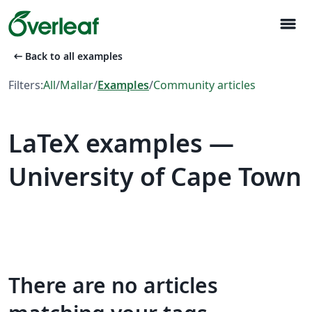
menu
arrow_left_alt
Back to all examples
Filters:
All
/
Mallar
/
Examples
/
Community articles
LaTeX examples —
University of Cape Town
There are no articles