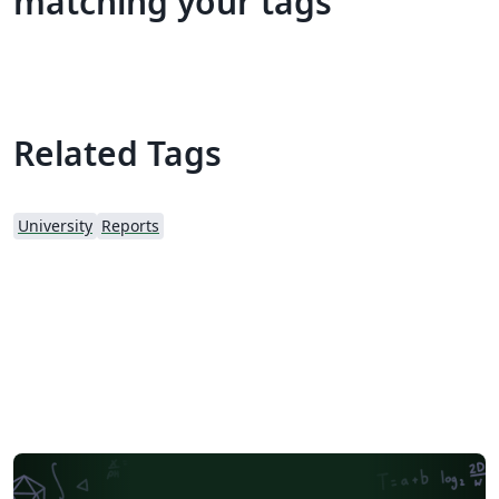
matching your tags
Related Tags
University
Reports