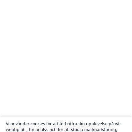
Vi använder cookies för att förbättra din upplevelse på vår
webbplats, för analys och för att stödja marknadsföring,