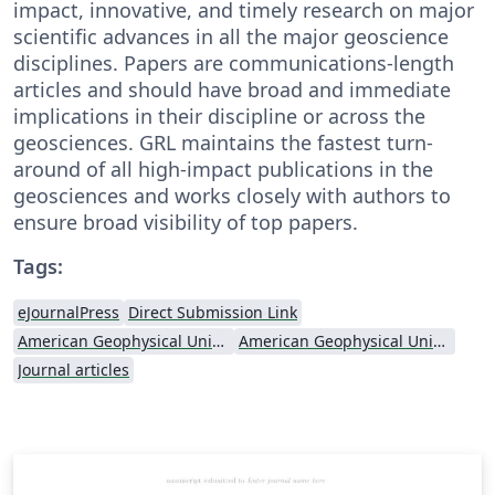
impact, innovative, and timely research on major
scientific advances in all the major geoscience
disciplines. Papers are communications-length
articles and should have broad and immediate
implications in their discipline or across the
geosciences. GRL maintains the fastest turn-
around of all high-impact publications in the
geosciences and works closely with authors to
ensure broad visibility of top papers.
Tags:
eJournalPress
Direct Submission Link
American Geophysical Union (AGU)
American Geophysical Union (AGU) - Official Template
Journal articles