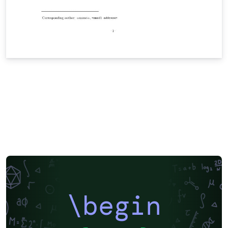
\begin