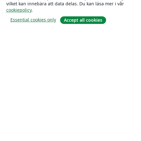
vilket kan innebära att data delas. Du kan läsa mer i vår
cookiepolicy
.
Essential cookies only
Accept all cookies
Om
About us
Careers
Blogg
Solutions
For business