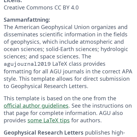
Creative Commons CC BY 4.0
Sammanfattning:
The American Geophysical Union organizes and
disseminates scientific information in the fields
of geophysics, which include atmospheric and
ocean sciences; solid-Earth sciences; hydrologic
sciences; and space sciences. The
LaTeX class provides
agujournal2019
formatting for all AGU journals in the correct APA
style. This template allows for direct submission
to Geophysical Research Letters.
This template is based on the one from the
official author guidelines
. See the instructions on
that page for complete information. AGU also
provides
some LaTeX tips
for authors.
Geophysical Research Letters
publishes high-