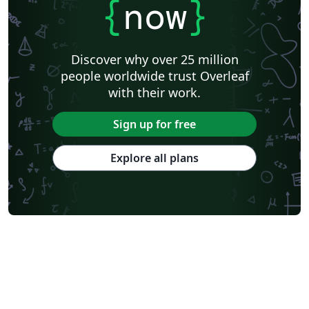
{
now
}
Discover why over 25 million
people worldwide trust Overleaf
with their work.
Sign up for free
Explore all plans