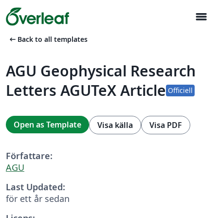
menu
arrow_left_alt
Back to all templates
AGU Geophysical Research
Letters AGUTeX Article
Officiell
Open as Template
Visa källa
Visa PDF
Författare:
AGU
Last Updated:
för ett år sedan
Licens: