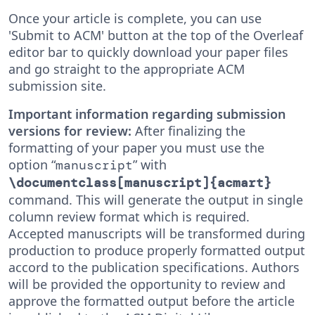
Once your article is complete, you can use
'Submit to ACM' button at the top of the Overleaf
editor bar to quickly download your paper files
and go straight to the appropriate ACM
submission site.
Important information regarding submission
versions for review:
After finalizing the
formatting of your paper you must use the
option “
” with
manuscript
\documentclass[manuscript]{acmart}
command. This will generate the output in single
column review format which is required.
Accepted manuscripts will be transformed during
production to produce properly formatted output
accord to the publication specifications. Authors
will be provided the opportunity to review and
approve the formatted output before the article