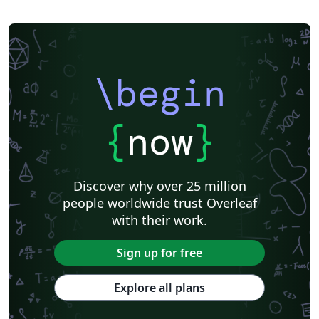
\begin
{
now
}
Discover why over 25 million
people worldwide trust Overleaf
with their work.
Sign up for free
Explore all plans