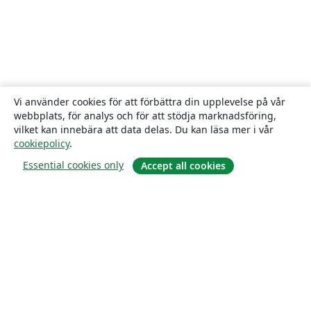
Vi använder cookies för att förbättra din upplevelse på vår
webbplats, för analys och för att stödja marknadsföring,
vilket kan innebära att data delas. Du kan läsa mer i vår
cookiepolicy
.
Essential cookies only
Accept all cookies
Om
About us