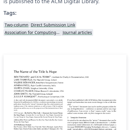
is published to the ACM Digital Library.
Tags:
Two-column
Direct Submission Link
Association for Computing Machinery (ACM) - Official Sample Papers
Journal articles