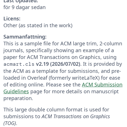
Last Updated:
för 9 dagar sedan
Licens:
Other (as stated in the work)
Sammanfattning:
This is a sample file for ACM large trim, 2-column
journals, specifically showing an example of a
paper for ACM Transactions on Graphics, using
v2.19 (2026/07/02)
. It is provided by
acmart.cls
the ACM as a template for submissions, and pre-
loaded in Overleaf (formerly writeLaTeX) for ease
of editing online. Please see the
ACM Submission
Guidelines
page for more details on manuscript
preparation.
This large double column format is used for
submissions to
ACM Transactions on Graphics
(TOG)
.