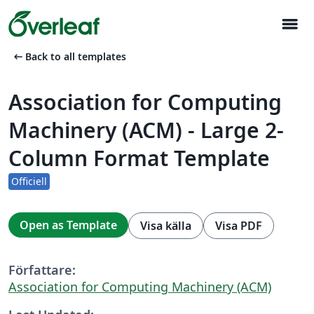
menu
arrow_left_alt
Back to all templates
Association for Computing
Machinery (ACM) - Large 2-
Column Format Template
Officiell
Open as Template
Visa källa
Visa PDF
Författare:
Association for Computing Machinery (ACM)