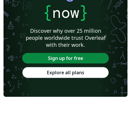
{
now
}
Discover why over 25 million
people worldwide trust Overleaf
with their work.
Sign up for free
Explore all plans