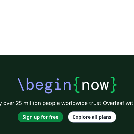
\begin
{
now
}
 over 25 million people worldwide trust Overleaf wit
Sign up for free
Explore all plans