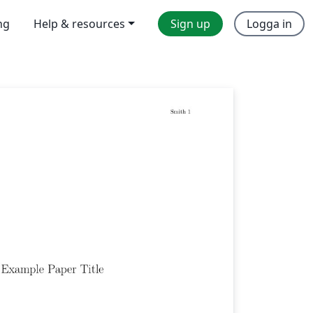
ng
Help & resources
Sign up
Logga in