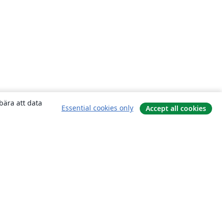
bära att data
Essential cookies only
Accept all cookies