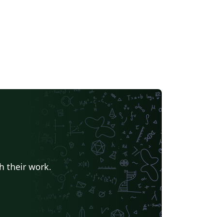
h their work.