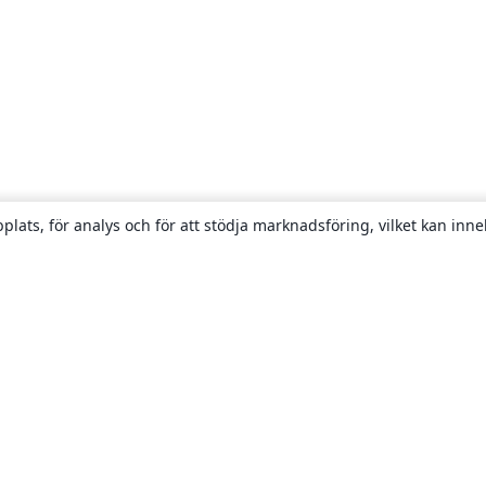
plats, för analys och för att stödja marknadsföring, vilket kan inne
Om
About us