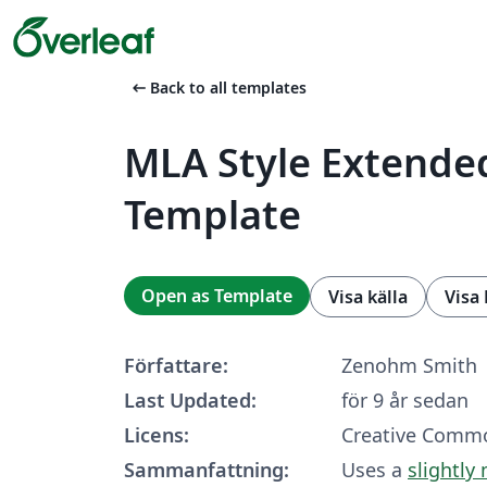
arrow_left_alt
Back to all templates
MLA Style Extende
Template
Open as Template
Visa källa
Visa
Författare:
Zenohm Smith
Last Updated:
för 9 år sedan
Licens:
Creative Commo
Sammanfattning:
Uses a
slightly