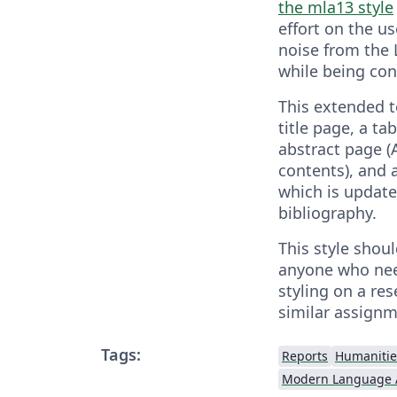
the mla13 style
effort on the u
noise from the
while being con
This extended t
title page, a ta
abstract page (A
contents), and 
which is updat
bibliography.
This style shoul
anyone who ne
styling on a re
similar assignm
Tags:
Reports
Humanitie