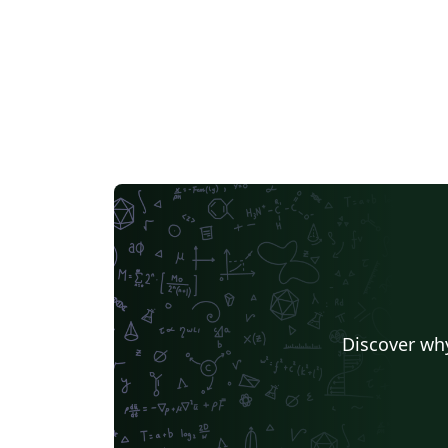
Discover why