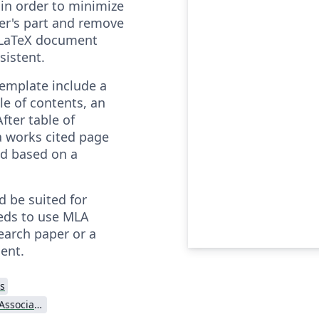
in order to minimize
ser's part and remove
 LaTeX document
sistent.
emplate include a
ble of contents, an
fter table of
a works cited page
ed based on a
d be suited for
eds to use MLA
search paper or a
ent.
s
Modern Language Association (MLA)