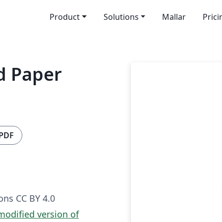
Product
Solutions
Mallar
Prici
d Paper
 PDF
ns CC BY 4.0
 modified version of