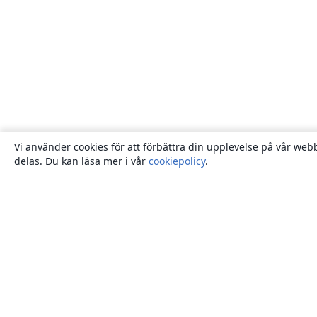
Vi använder cookies för att förbättra din upplevelse på vår webb
delas. Du kan läsa mer i vår
cookiepolicy
.