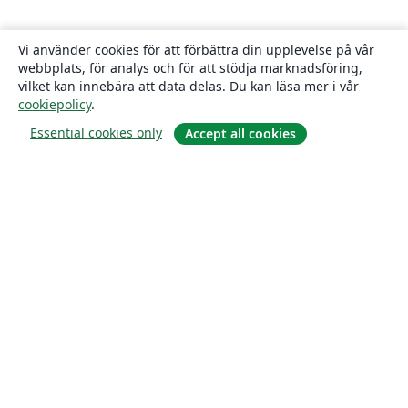
Vi använder cookies för att förbättra din upplevelse på vår
webbplats, för analys och för att stödja marknadsföring,
vilket kan innebära att data delas. Du kan läsa mer i vår
cookiepolicy
.
Essential cookies only
Accept all cookies
Om
About us
Careers
Blogg