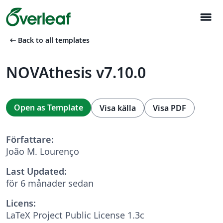
menu
arrow_left_alt
Back to all templates
NOVAthesis v7.10.0
Open as Template
Visa källa
Visa PDF
Författare:
João M. Lourenço
Last Updated:
för 6 månader sedan
Licens:
LaTeX Project Public License 1.3c