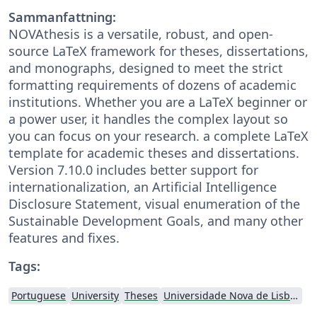
Sammanfattning:
NOVAthesis is a versatile, robust, and open-
source LaTeX framework for theses, dissertations,
and monographs, designed to meet the strict
formatting requirements of dozens of academic
institutions. Whether you are a LaTeX beginner or
a power user, it handles the complex layout so
you can focus on your research. a complete LaTeX
template for academic theses and dissertations.
Version 7.10.0 includes better support for
internationalization, an Artificial Intelligence
Disclosure Statement, visual enumeration of the
Sustainable Development Goals, and many other
features and fixes.
Tags:
Portuguese
University
Theses
Universidade Nova de Lisboa (UNL)