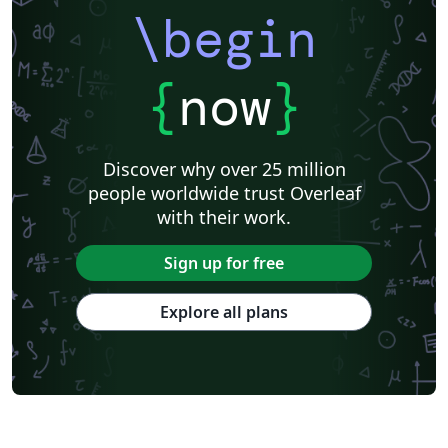
\begin
{
now
}
Discover why over 25 million
people worldwide trust Overleaf
with their work.
Sign up for free
Explore all plans