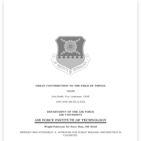
Statement A. Approved for public release: distribution is
unlimited.