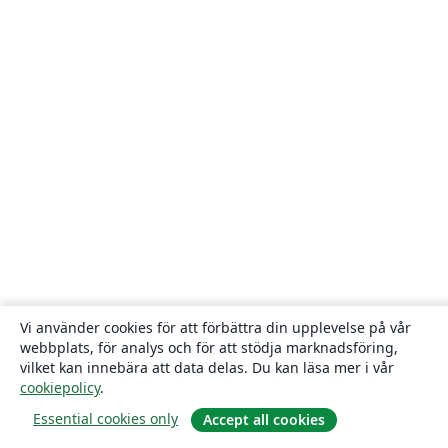
Vi använder cookies för att förbättra din upplevelse på vår
webbplats, för analys och för att stödja marknadsföring,
vilket kan innebära att data delas. Du kan läsa mer i vår
cookiepolicy
.
Essential cookies only
Accept all cookies