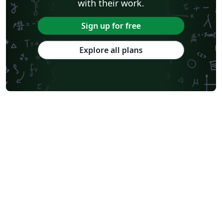
with their work.
Sign up for free
Explore all plans