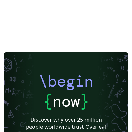
\begin
{
now
}
Discover why over 25 million
people worldwide trust Overleaf