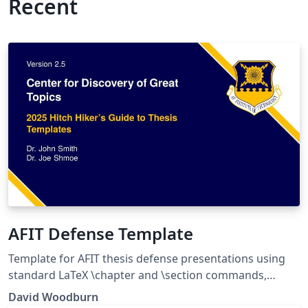
Recent
AFIT Defense Template
Template for AFIT thesis defense presentations using
standard LaTeX \chapter and \section commands,
rather than Beamer environments. Distribution
David Woodburn