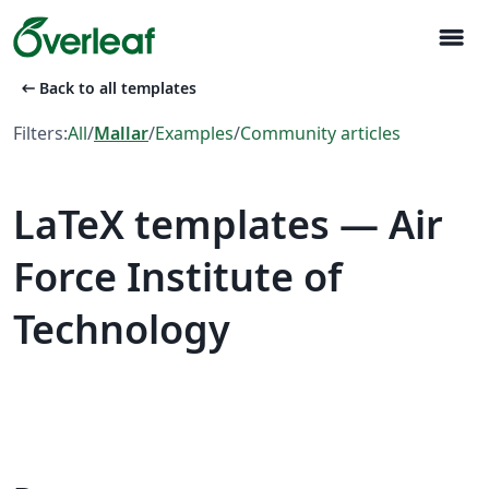
menu
arrow_left_alt
Back to all templates
Filters:
All
/
Mallar
/
Examples
/
Community articles
LaTeX templates — Air
Force Institute of
Technology