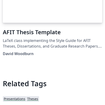
AFIT Thesis Template
LaTeX class implementing the Style Guide for AFIT
Theses, Dissertations, and Graduate Research Papers.
Distribution Statement A. Approved for public release:
David Woodburn
distribution is unlimited.
Related Tags
Presentations
Theses