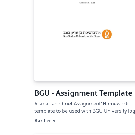
math`. It is particularly well suited for
university-level STEM courses, where
mathematical typesetting and structured
problem statements are essential. Whether
you are preparing weekly tutorial sheets,
assignments, quizzes, or classroom
handouts, This template offers a simple
starting point while remaining flexible
enough to adapt to your institution's style.
BGU - Assignment Template
A small and brief Assignment\Homework
template to be used with BGU University lo
Bar Lerer