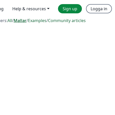
ng
Help & resources
Sign up
Logga in
ters:
All
/
Mallar
/
Examples
/
Community articles