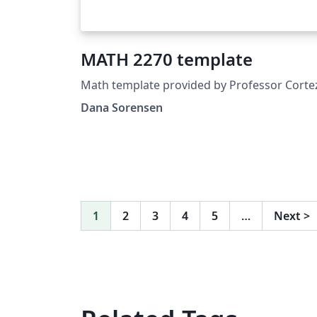
MATH 2270 template
Math template provided by Professor Corte
Dana Sorensen
1
2
3
4
5
…
Next
>