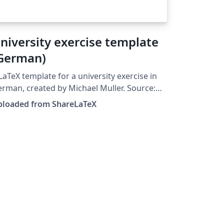
niversity exercise template
German)
LaTeX template for a university exercise in
rman, created by Michael Muller. Source:
tps://github.com/cmichi/latex-template-
ploaded from ShareLaTeX
on. This template was originally
blished on ShareLaTeX and subsequently
ved to Overleaf in October 2019.