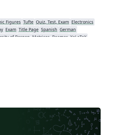
ic Figures
Tufte
Quiz, Test, Exam
Electronics
ay
Exam
Title Page
Spanish
German
rsity of Bergen
Matrices
Beamer
XeLaTeX
Universidad Nacional Autónoma de México
The Hudson School
e
Stanford University
Chinese
Puzzle
Lecture Notes
Dutch
tronomy & Astrophysics
Masaryk University
Chile
Modern Language Association (MLA)
Universidade Federal de Uberlândia (UFU)
Edge Hill University
Universidad Autónoma de San Luis Potosí (UASLP)
Universidad Andres Bello
Yale University
f Bremen
University of Alberta
versity
Bulgarian
Hong Kong University of Science and Technology