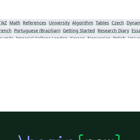
TikZ
Math
References
University
Algorithm
Tables
Czech
Dynam
rench
Portuguese (Brazilian)
Getting Started
Research Diary
Ess
ésumés
Imperial College London
Korean
Norwegian
Polish
Unive
University of Copenhagen
Reykjavík University
urg University
Universidade Tecnológica Federal do Paraná (UTFPR)
Chemistry
Vietnames
Bloomsburg University of Pennsylvania
Russian
Universidad Tecnológica de Bolívar
Dr BR Ambedkar National Institute of Technology Jalandhar
University of Redlands
Icelandic
As
versity
Bahasa Indonesia
RMIT
Université Laval
Universidad de 
Canada
Hungarian
University of Pretoria
University of Florida
Instituto Federal de Educação, Ciência e Tecnologia da Bahia
Universidade de Pernambuco (UPE)
y
University of Oslo
Mongolian
University of Oxford
University o
Universidade Federal de São Paulo
Coursework
Edinburgh Napier University
Makerere Uni