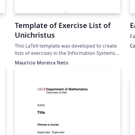
Template of Exercise List of
E
Unichristus
Ea
This LaTeX template was developed to create
C
lists of exercises in the Information Systems,
k
Systems Analysis and Development and
Maurício Moreira Neto
ut
Computer Science courses at Christus
e
University. This project is also on GitHub:
https://github.com/profmauricioneto/templat
e-list-unichristus
s,
e-