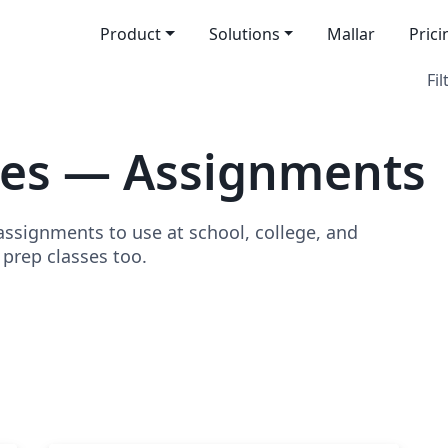
Product
Solutions
Mallar
Prici
Fil
tes — Assignments
signments to use at school, college, and
o prep classes too.