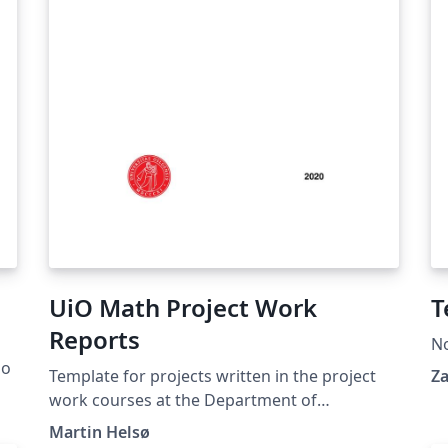
UiO Math Project Work
T
Reports
N
go
Template for projects written in the project
Za
work courses at the Department of
Mathematics at the University of Oslo.
Martin Helsø