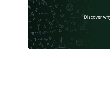
Discover why