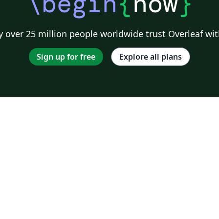
\begin
{
now
}
 over 25 million people worldwide trust Overleaf wit
Sign up for free
Explore all plans