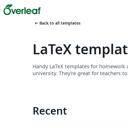
arrow_left_alt
Back to all templates
LaTeX templa
Handy LaTeX templates for homework as
university. They’re great for teachers t
Recent