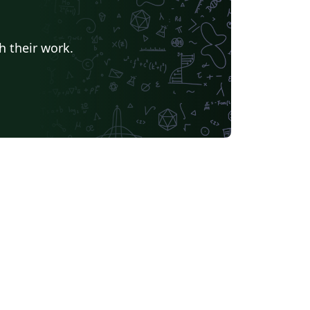
h their work.