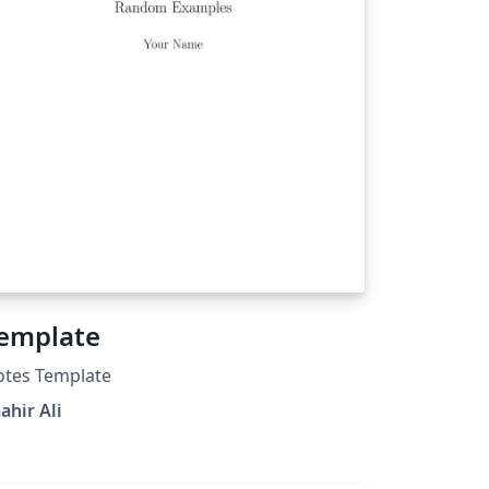
emplate
otes Template
ahir Ali