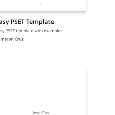
asy PSET Template
sy PSET template with examples.
ameron Cruz