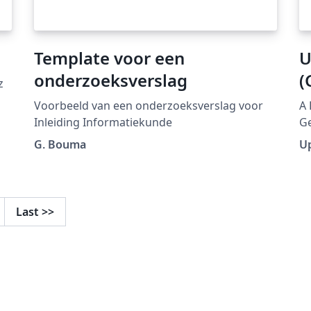
Template voor een
U
onderzoeksverslag
(
z
Voorbeeld van een onderzoeksverslag voor
A 
Inleiding Informatiekunde
Ge
ht
G. Bouma
U
collecti
pu
mo
Last
>>