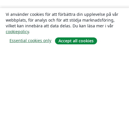
Vi använder cookies för att förbättra din upplevelse på vår
webbplats, för analys och för att stödja marknadsföring,
vilket kan innebära att data delas. Du kan läsa mer i vår
cookiepolicy
.
Essential cookies only
Accept all cookies
Om
About us
Careers
Blogg
Solutions
For business