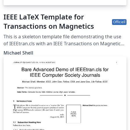
IEEE LaTeX Template for
Officiell
Transactions on Magnetics
This is a skeleton template file demonstrating the use
of IEEEtran.cls with an IEEE Transactions on Magnetics
journal paper. IEEEtran.cls version: 1.8b
Michael Shell