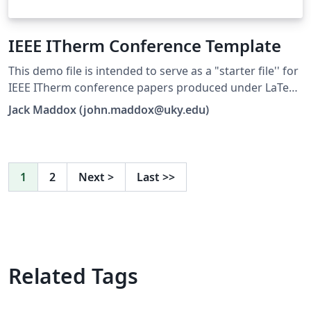
IEEE ITherm Conference Template
This demo file is intended to serve as a "starter file'' for
IEEE ITherm conference papers produced under LaTeX.
This is one of a number of templates using the IEEE
Jack Maddox (john.maddox@uky.edu)
style that are available on Overleaf to help you get
started - use the tags below to find more.
1
2
Next
>
Last
>>
Related Tags