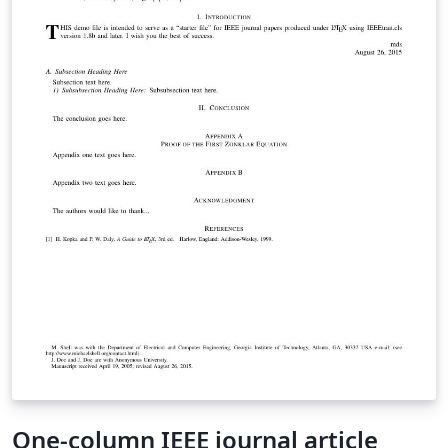
One-column IEEE journal article