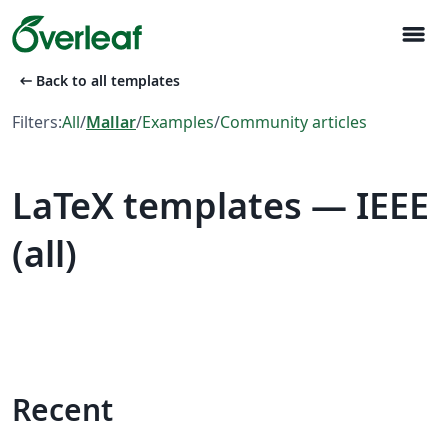
menu
arrow_left_alt
Back to all templates
Filters:
All
/
Mallar
/
Examples
/
Community articles
LaTeX templates — IEEE
(all)
Recent