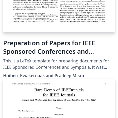
Preparation of Papers for IEEE
Sponsored Conferences and
Symposia
This is a LaTeX template for preparing documents for
IEEE Sponsored Conferences and Symposia. It was
submitted by an author writing for the 36th Annual
Huibert Kwakernaak and Pradeep Misra
International Conference of the IEEE Engineering in
Medicine and Biology Society (EMBC’14). The various
components of your paper [title, text, heads, etc.] are
already defined on the style sheet, as illustrated by the
portions given in this document.