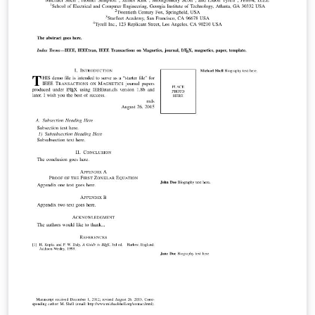
and user-submitted examples and adaptations.