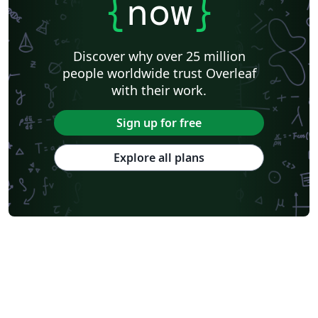
{
now
}
Discover why over 25 million
people worldwide trust Overleaf
with their work.
Sign up for free
Explore all plans