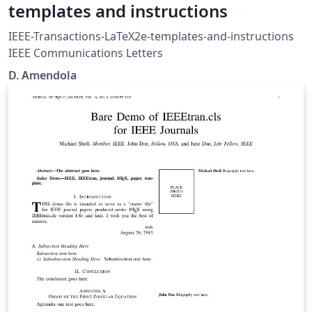
templates and instructions
IEEE-Transactions-LaTeX2e-templates-and-instructions
IEEE Communications Letters
D. Amendola