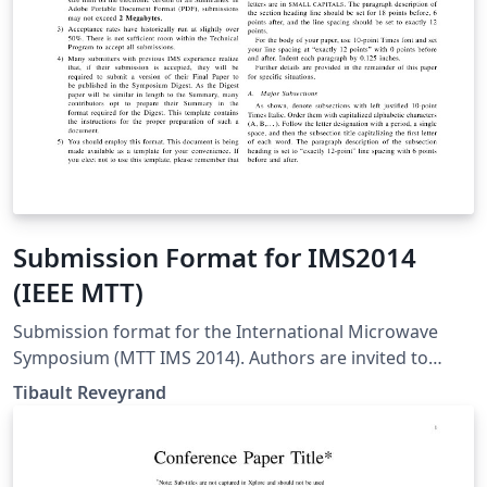
Submission Format for IMS2014
(IEEE MTT)
Submission format for the International Microwave
Symposium (MTT IMS 2014). Authors are invited to
submit technical papers describing original work on
Tibault Reveyrand
radio-frequency, microwave, millimeter-wave, and
terahertz (THz) theory and techniques. The deadline for
submission is 9 December 2013.