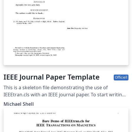
IEEE Journal Paper Template
Officiell
This is a skeleton file demonstrating the use of
IEEEtran.cls with an IEEE journal paper. To start writing
your manuscript in Overleaf, simply click the 'Open as
Michael Shell
template' button above. Additional IEEE templates are
also available - please use the tags below to view. These
include: additional article templates for specific journals
(e.g. IEEE Photonics), templates for conference papers,