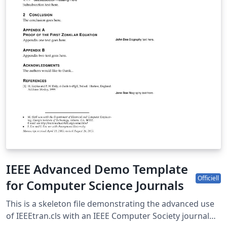
IEEE Advanced Demo Template
Officiell
for Computer Science Journals
This is a skeleton file demonstrating the advanced use
of IEEEtran.cls with an IEEE Computer Society journal