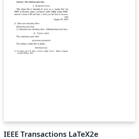
punumber=5962380.
IEEE Transactions LaTeX2e