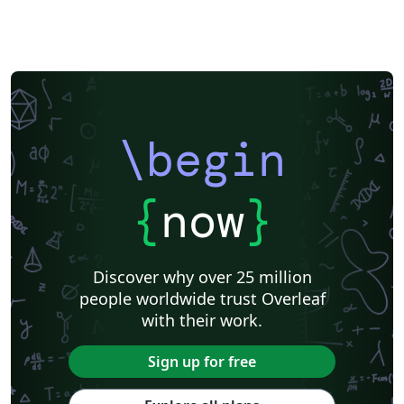
simplify the writing experience without the need to edit
complex source files Includes – a template for the
synopsis a template for the thesis a simple tutorial for
reference Changelog – 17/03/22: added an option to
format the table of contents; minor formatting fixes
22/03/22: added some formatting options for the
synopsis; re-structured the 'References' section for the
\begin
synopsis; set some default styles in math mode
15/04/22: minor clean-up of some internals; updates to
{
now
}
the tutorial 16/04/22: further clean-up of the internals
to ensure better compliance with best practices;
BUGFIX: fixed a bug that was introduced in the previous
upadate 23/04/22: synopsis BUGFIX: adjust spacing in
Discover why over 25 million
the cover page; provide sane, symmetric defaults for
people worldwide trust Overleaf
spacing in and around lists 25/04/22: added some new
with their work.
theorem-styles for theorem and theorem-like blocks
Sign up for free