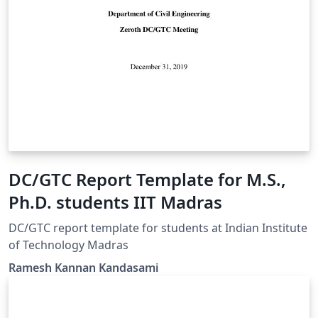
DC/GTC Report Template for M.S.,
Ph.D. students IIT Madras
DC/GTC report template for students at Indian Institute
of Technology Madras
Ramesh Kannan Kandasami