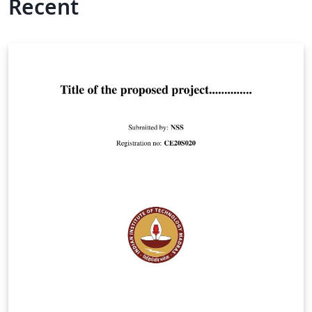
Recent