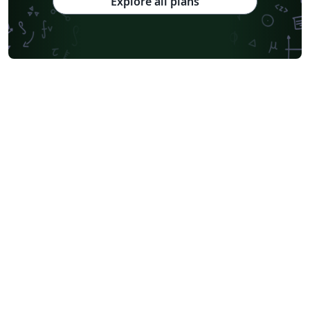
Explore all plans