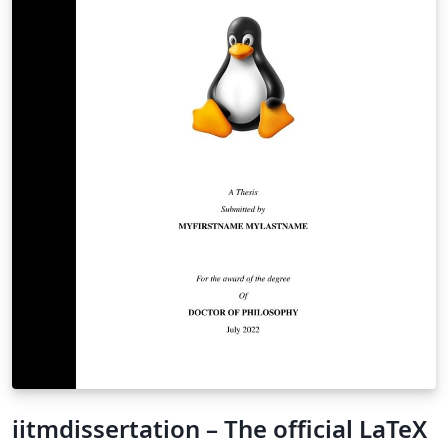
iitmdissertation – The official LaTeX