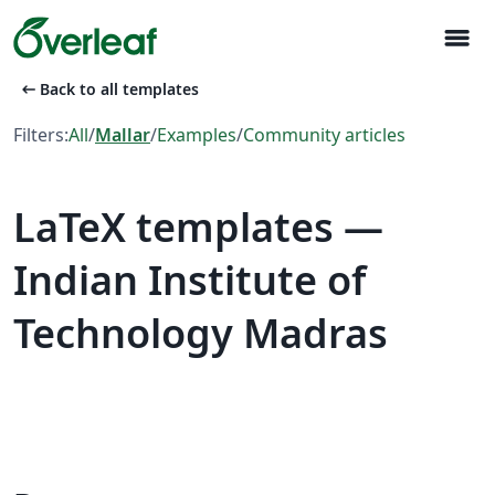
menu
arrow_left_alt
Back to all templates
Filters:
All
/
Mallar
/
Examples
/
Community articles
LaTeX templates —
Indian Institute of
Technology Madras