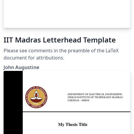
IIT Madras Letterhead Template
Please see comments in the preamble of the LaTeX
document for attributions.
John Augustine