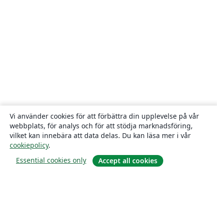
Vi använder cookies för att förbättra din upplevelse på vår
webbplats, för analys och för att stödja marknadsföring,
vilket kan innebära att data delas. Du kan läsa mer i vår
cookiepolicy
.
Essential cookies only
Accept all cookies
Om