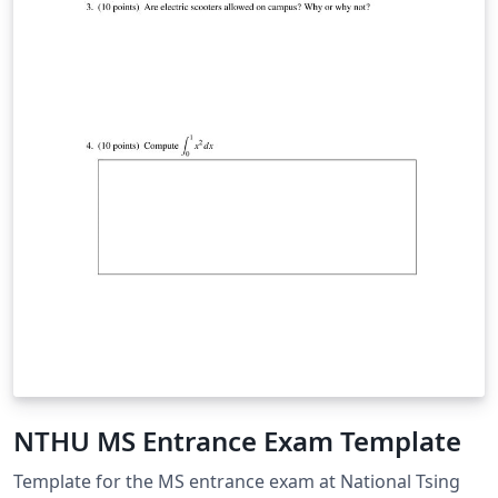
NTHU MS Entrance Exam Template
Template for the MS entrance exam at National Tsing