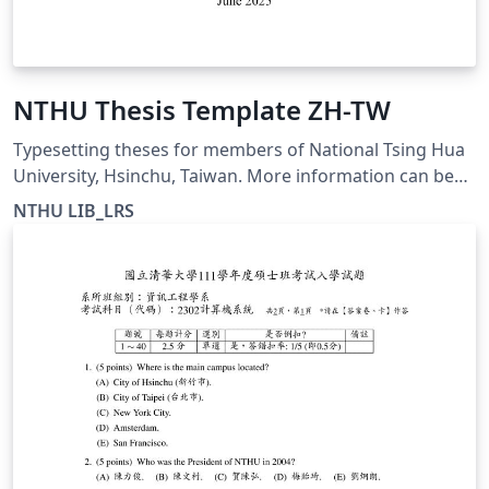
NTHU Thesis Template ZH-TW
Typesetting theses for members of National Tsing Hua
University, Hsinchu, Taiwan. More information can be
found at https://etd.lib.nthu.edu.tw/zh-
NTHU LIB_LRS
hant/help/download/ This template is for the Chinese
thesis format and is compiled with XeLaTeX.