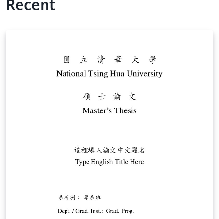
Recent