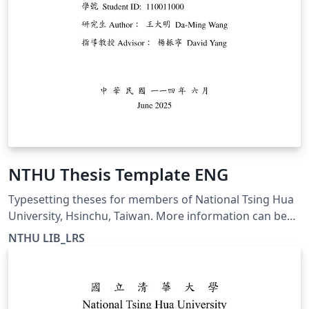
NTHU Thesis Template ENG
Typesetting theses for members of National Tsing Hua
University, Hsinchu, Taiwan. More information can be
found at https://etd.lib.nthu.edu.tw/en/help/download/
NTHU LIB_LRS