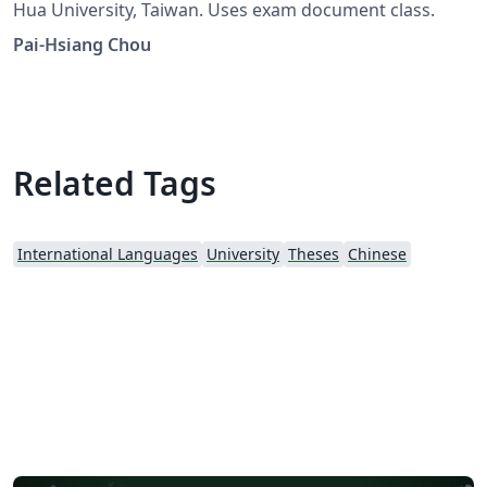
Hua University, Taiwan. Uses exam document class.
Pai-Hsiang Chou
Related Tags
International Languages
University
Theses
Chinese