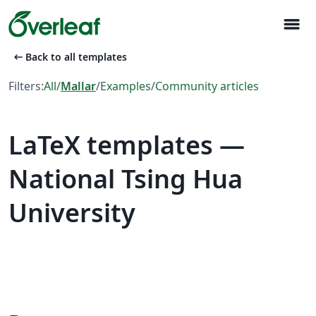
menu
arrow_left_alt
Back to all templates
Filters:
All
/
Mallar
/
Examples
/
Community articles
LaTeX templates —
National Tsing Hua
University