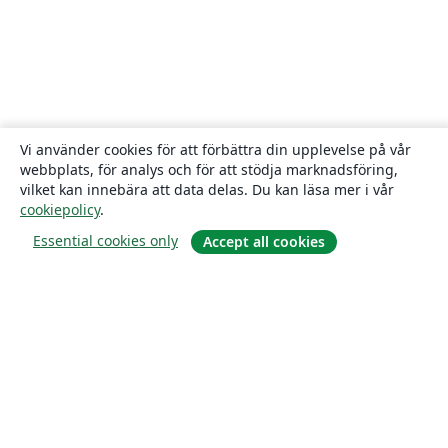
Vi använder cookies för att förbättra din upplevelse på vår
webbplats, för analys och för att stödja marknadsföring,
vilket kan innebära att data delas. Du kan läsa mer i vår
cookiepolicy
.
Essential cookies only
Accept all cookies
Om
About us
Careers