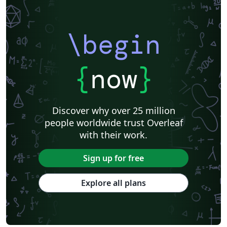
\begin
{
now
}
Discover why over 25 million
people worldwide trust Overleaf
with their work.
Sign up for free
Explore all plans