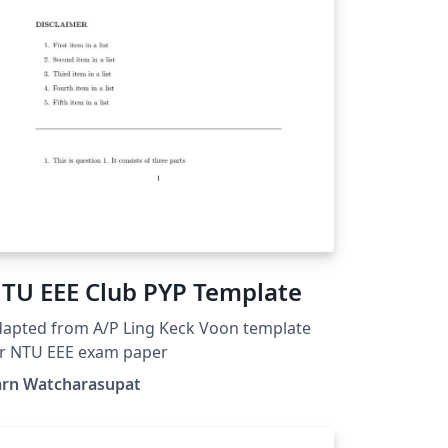
TU EEE Club PYP Template
apted from A/P Ling Keck Voon template
or NTU EEE exam paper
arn Watcharasupat