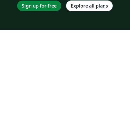
Sign up for free
Explore all plans