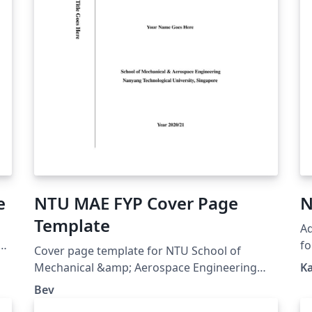
e
NTU MAE FYP Cover Page
N
Template
Ad
al
f
Cover page template for NTU School of
.
Mechanical &amp; Aerospace Engineering
K
s
FYP reports. If you don't know how to use
Bev
LaTeX, just fill in details and download PDF,