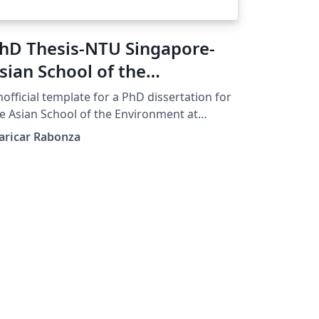
hD Thesis-NTU Singapore-
sian School of the
nvironment (Unofficial)
official template for a PhD dissertation for
e Asian School of the Environment at
nyang Technological University Singapore.
aricar Rabonza
is was designed by Maricar Rabonza for
r submission in January 2023. Check NTU’s
dated format at
tps://www.ntu.edu.sg/research/theses-
ssertations