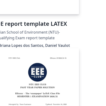
E report template LATEX
ian School of Environment (NTU)-
alifying Exam report template
riana Lopes dos Santos, Daniel Vaulot