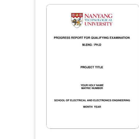
Downloaded from
https://ntulearn.ntu.edu.sg/bbcswebdav/us
s/ekvling/Public/latex/index.html