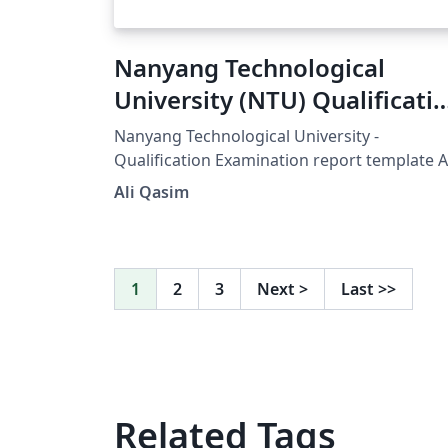
Nanyang Technological
University (NTU) Qualificati
Examination report templat
Nanyang Technological University -
Qualification Examination report template A
modified version of Harvard thesis templat
Ali Qasim
Updated v.1.1 26/August/2014 (Written by Al
Qasim - eng.amq@gmail.com)
1
2
3
Next
>
Last
>>
Related Tags