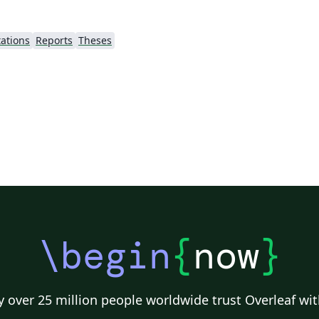
ations
Reports
Theses
\begin
{
now
}
 over 25 million people worldwide trust Overleaf wit