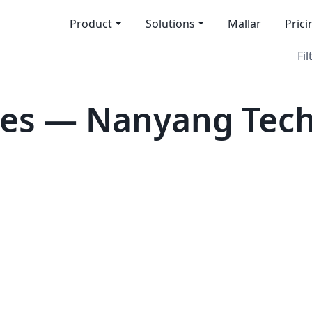
Product
Solutions
Mallar
Prici
Fil
tes — Nanyang Tech