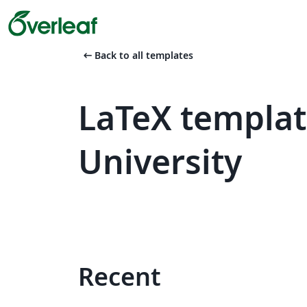
arrow_left_alt
Back to all templates
LaTeX templa
University
Recent