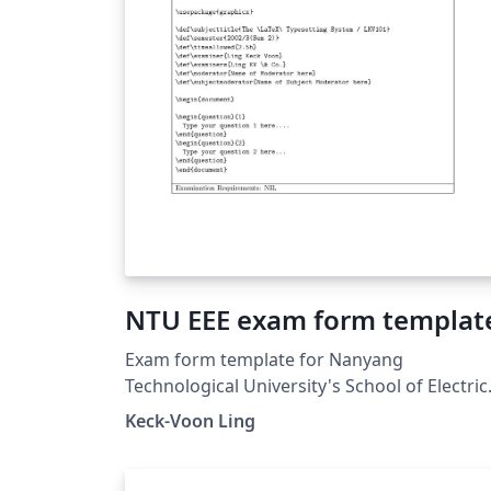
NTU EEE exam form templat
Exam form template for Nanyang
Technological University's School of Electric
&amp; Electronic Engineering (21 Aug 2006)
Keck-Voon Ling
The \marks macro was renamed to \Qmark
in this template on Overleaf for correct
compilation in recent LaTeX distributions.