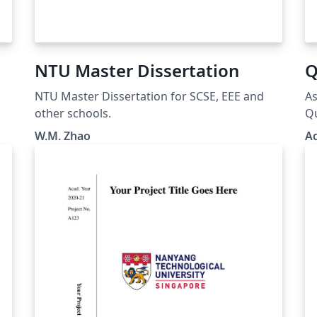
NTU Master Dissertation
Q
NTU Master Dissertation for SCSE, EEE and
As
other schools.
Qu
W.M. Zhao
Ad
er