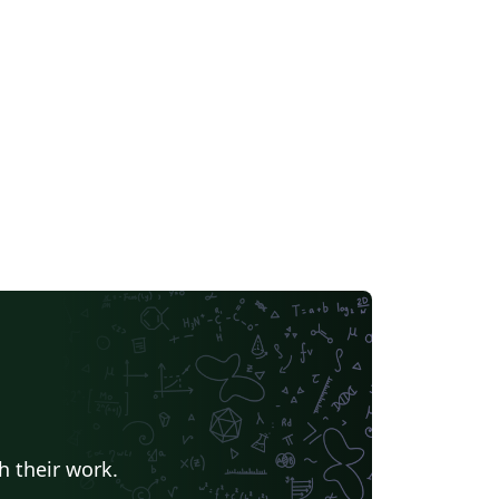
h their work.