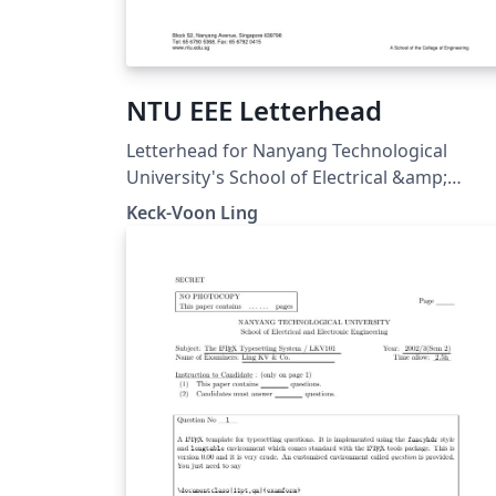
NTU EEE Letterhead
Letterhead for Nanyang Technological
University's School of Electrical &amp;
Electronic Engineering (15 Jun 2005).
Keck-Voon Ling
Downloaded from
https://ntulearn.ntu.edu.sg/bbcswebdav/us
s/ekvling/Public/latex/index.html