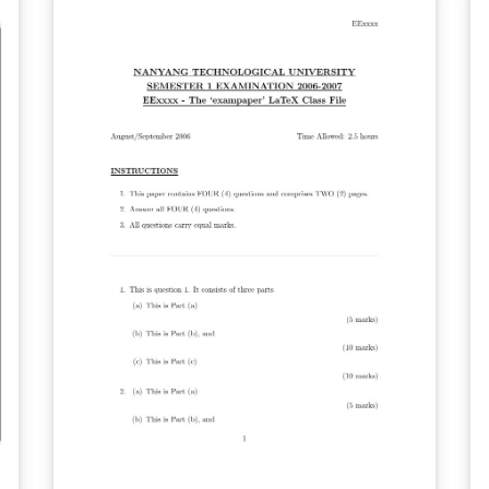
then merge it with your report PDF.
er