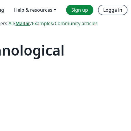
ng
Help & resources
Sign up
Logga in
ters:
All
/
Mallar
/
Examples
/
Community articles
nological