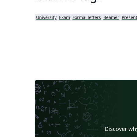
University
Exam
Formal letters
Beamer
Present
Discover why