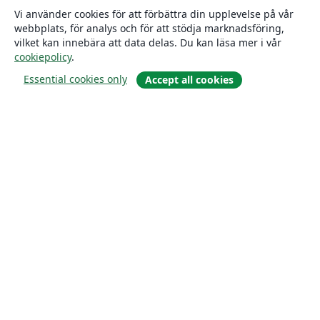
Vi använder cookies för att förbättra din upplevelse på vår
webbplats, för analys och för att stödja marknadsföring,
vilket kan innebära att data delas. Du kan läsa mer i vår
cookiepolicy
.
Essential cookies only
Accept all cookies
Om
About us
Careers
Blogg
Solutions
For business