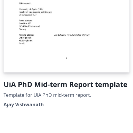
UiA PhD Mid-term Report template
Template for UiA PhD mid-term report.
Ajay Vishwanath