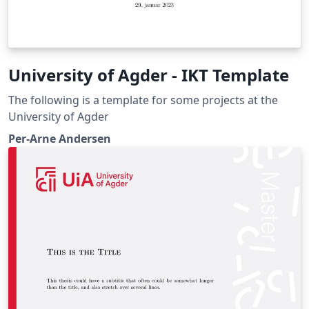
University of Agder - IKT Template
The following is a template for some projects at the
University of Agder
Per-Arne Andersen