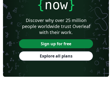
{
now
}
Discover why over 25 million
people worldwide trust Overleaf
with their work.
Sign up for free
Explore all plans