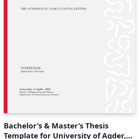
Bachelor's & Master's Thesis
Template for University of Agder,