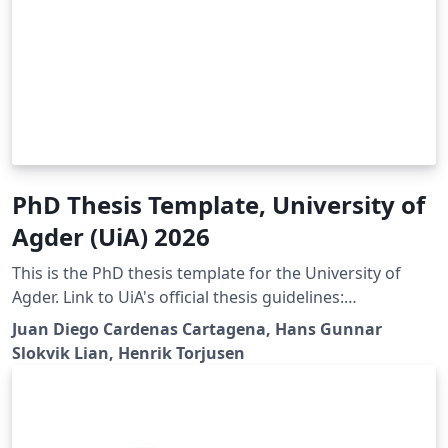
PhD Thesis Template, University of
Agder (UiA) 2026
This is the PhD thesis template for the University of
Agder. Link to UiA's official thesis guidelines:
https://libguides.uia.no/Doctoral-Dissertations/Home
Juan Diego Cardenas Cartagena, Hans Gunnar
Slokvik Lian, Henrik Torjusen