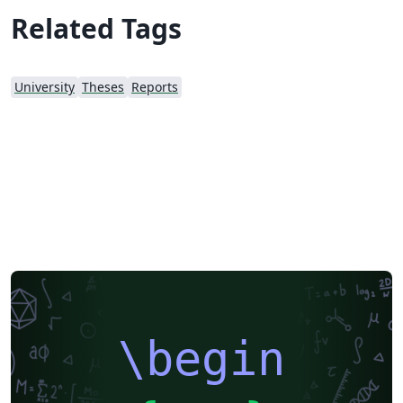
Related Tags
University
Theses
Reports
\begin