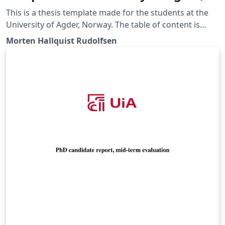
Norway
This is a thesis template made for the students at the
University of Agder, Norway. The table of content is
given as an example, discuss the content with your
Morten Hallquist Rudolfsen
group and supervisor.