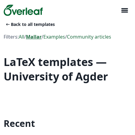
menu
arrow_left_alt
Back to all templates
Filters:
All
/
Mallar
/
Examples
/
Community articles
LaTeX templates —
University of Agder
Recent