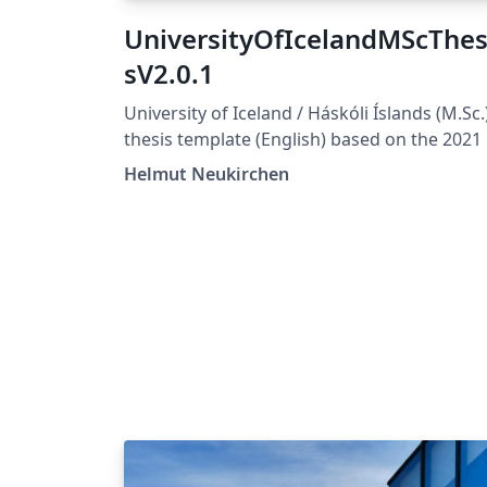
UniversityOfIcelandMScThes
sV2.0.1
University of Iceland / Háskóli Íslands (M.Sc.
thesis template (English) based on the 2021
design https://honnun.hi.is/ For updates, se
Helmut Neukirchen
also https://gitlab.com/uice/thesistemplate/