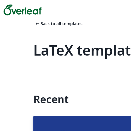
arrow_left_alt
Back to all templates
LaTeX templat
Recent