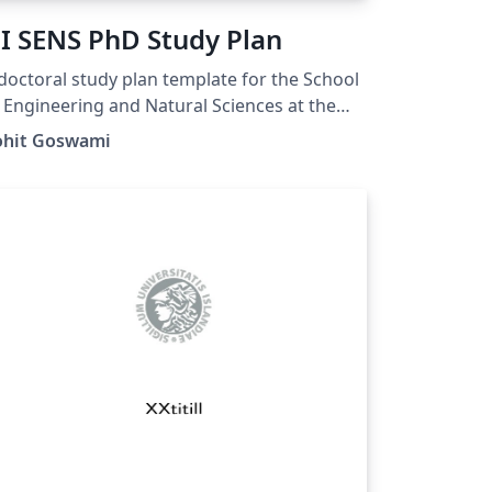
I SENS PhD Study Plan
doctoral study plan template for the School
 Engineering and Natural Sciences at the
ersity of Iceland. A repo for issues and
ohit Goswami
dates is here:
tps://github.com/HaoZeke/ui_sens_phd_pla