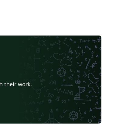
h their work.