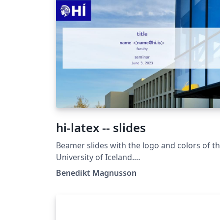
hi-latex -- slides
Beamer slides with the logo and colors of t
University of Iceland.
https://github.com/benediktmag/hi-latex-
Benedikt Magnusson
slides