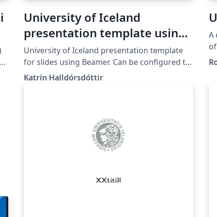
i
University of Iceland
U
presentation template using
A 
Beamer
of
)
University of Iceland presentation template
Univ
 HÍ
for slides using Beamer. Can be configured to
R
up
e
use different colors for the different schools
Katrín Halldórsdóttir
ht
of University of Iceland.
n