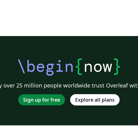
\begin
{
now
}
 over 25 million people worldwide trust Overleaf wit
Sign up for free
Explore all plans