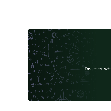
Discover why