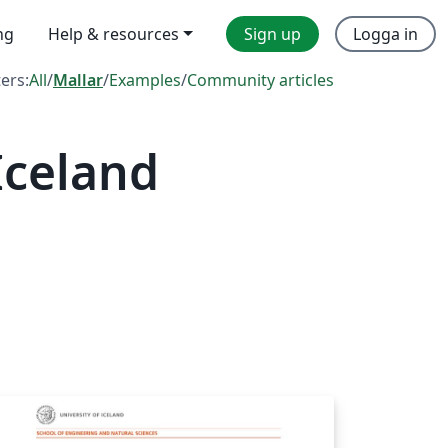
ng
Help & resources
Sign up
Logga in
ters:
All
/
Mallar
/
Examples
/
Community articles
Iceland