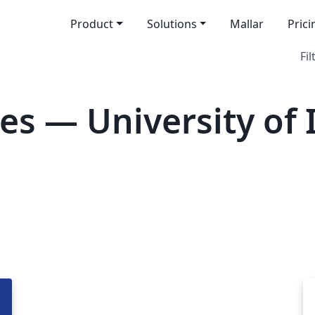
Product
Solutions
Mallar
Prici
Fil
es — University of 