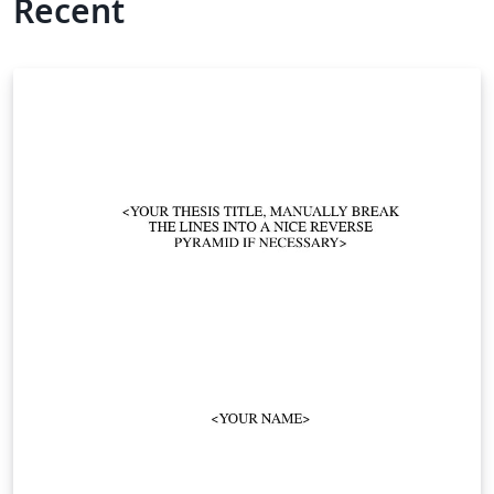
Recent