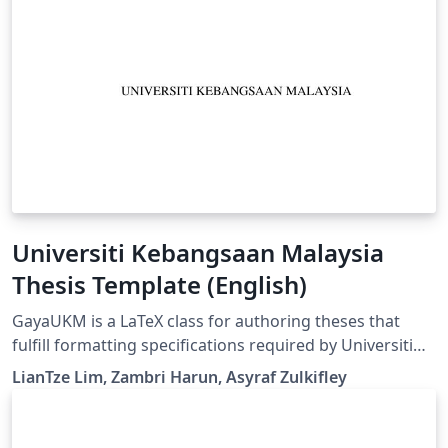
Universiti Kebangsaan Malaysia
Thesis Template (English)
GayaUKM is a LaTeX class for authoring theses that
fulfill formatting specifications required by Universiti
Kebangsaan Malaysia (UKM), Malaysia. It was
LianTze Lim, Zambri Harun, Asyraf Zulkifley
commissioned and endorsed by UKM's Centre for
Graduate Management. (v1.4 updated 19 May, 2019)