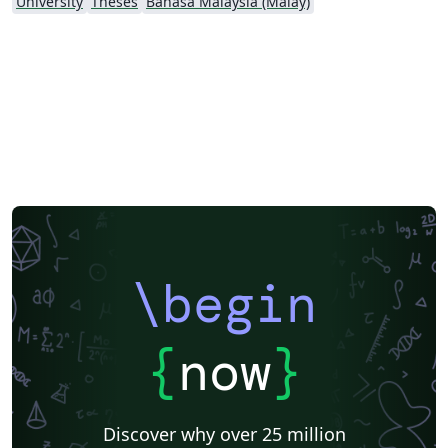
University
Theses
Bahasa Malaysia (Malay)
\begin
{
now
}
Discover why over 25 million