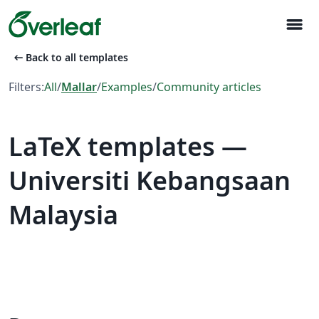
menu
arrow_left_alt
Back to all templates
Filters:
All
/
Mallar
/
Examples
/
Community articles
LaTeX templates —
Universiti Kebangsaan
Malaysia