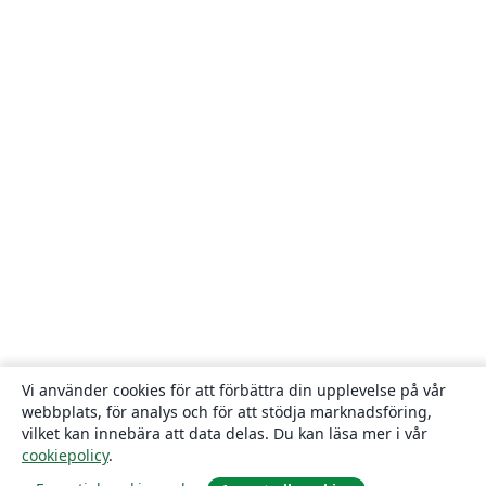
Vi använder cookies för att förbättra din upplevelse på vår
webbplats, för analys och för att stödja marknadsföring,
vilket kan innebära att data delas. Du kan läsa mer i vår
cookiepolicy
.