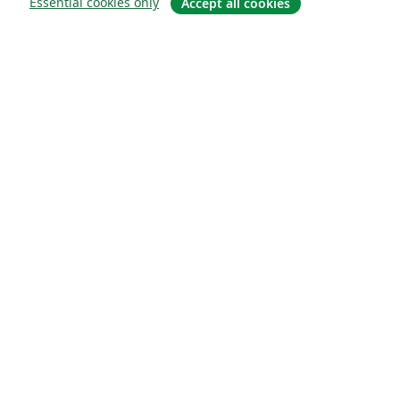
Essential cookies only
Accept all cookies
Om
About us
Careers
Blogg
Solutions
For business
For universities
For government
For publishers