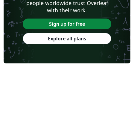
people worldwide trust Overleaf
with their work.
Sign up for free
Explore all plans