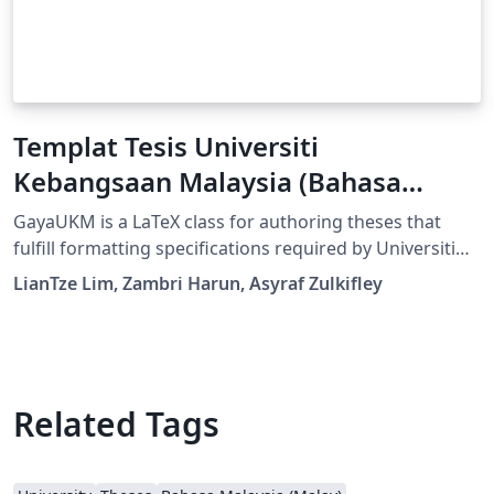
Templat Tesis Universiti
Kebangsaan Malaysia (Bahasa
Malaysia)
GayaUKM is a LaTeX class for authoring theses that
fulfill formatting specifications required by Universiti
Kebangsaan Malaysia (UKM), Malaysia. It was
LianTze Lim, Zambri Harun, Asyraf Zulkifley
commissioned and endorsed by UKM's Centre for
Graduate Management. (v1.4 updated 19 May, 2019;
GayaUKM-ms.bst updated 20 Nov, 2019.)
Related Tags