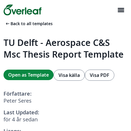
menu
arrow_left_alt
Back to all templates
TU Delft - Aerospace C&S
Msc Thesis Report Template
Open as Template
Visa källa
Visa PDF
Författare:
Peter Seres
Last Updated:
för 4 år sedan
Licens: