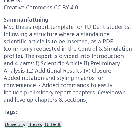
Creative Commons CC BY 4.0
Sammanfattning:
MSc thesis report template for TU Delft students,
following a structure where a standalone
scientific article is to be inserted, as a PDF,
(commonly requested in the Control & Simulation
profile). The report is divided into Introduction
and 4 parts: I) Scientific Article II) Preliminary
Analysis III) Additional Results IV) Closure -
Added notation and styling macros for
convenience. - Added commands to easily
include preliminary report chapters. (leveldown
and levelup chapters & sections)
Tags:
University
Theses
TU Delft