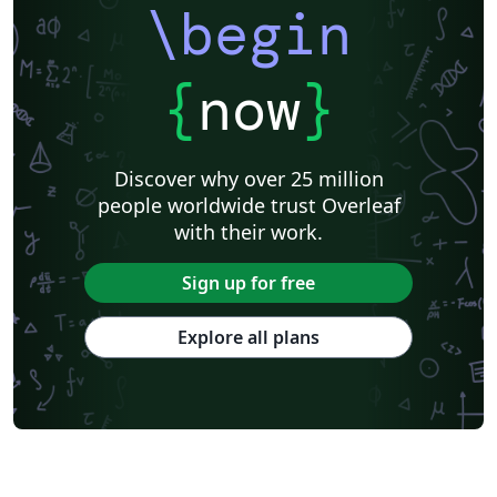
\begin
{
now
}
Discover why over 25 million
people worldwide trust Overleaf
with their work.
Sign up for free
Explore all plans