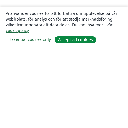
Vi använder cookies för att förbättra din upplevelse på vår
webbplats, för analys och för att stödja marknadsföring,
vilket kan innebära att data delas. Du kan läsa mer i vår
cookiepolicy
.
Essential cookies only
Accept all cookies
Om
About us
Careers
Blogg