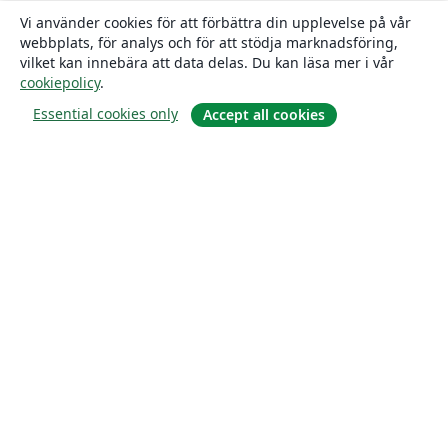
Vi använder cookies för att förbättra din upplevelse på vår
webbplats, för analys och för att stödja marknadsföring,
vilket kan innebära att data delas. Du kan läsa mer i vår
cookiepolicy
.
Essential cookies only
Accept all cookies
Om
About us
Careers
Blogg
Solutions