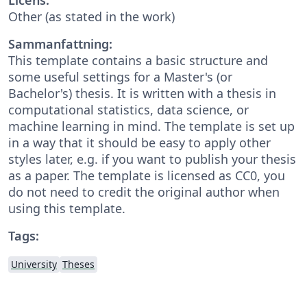
Other (as stated in the work)
Sammanfattning:
This template contains a basic structure and
some useful settings for a Master's (or
Bachelor's) thesis. It is written with a thesis in
computational statistics, data science, or
machine learning in mind. The template is set up
in a way that it should be easy to apply other
styles later, e.g. if you want to publish your thesis
as a paper. The template is licensed as CC0, you
do not need to credit the original author when
using this template.
Tags:
University
Theses