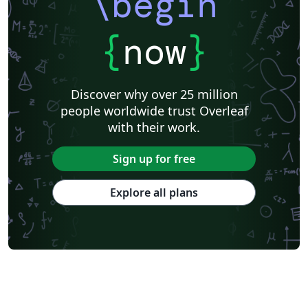
\begin
{
now
}
Discover why over 25 million
people worldwide trust Overleaf
with their work.
Sign up for free
Explore all plans