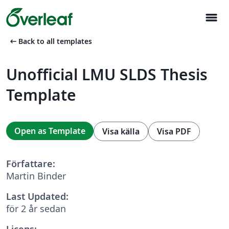
menu
arrow_left_alt
Back to all templates
Unofficial LMU SLDS Thesis
Template
Open as Template
Visa källa
Visa PDF
Författare:
Martin Binder
Last Updated:
för 2 år sedan
Licens: