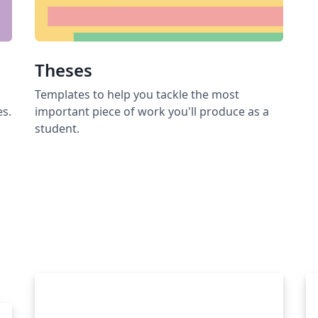
Theses
Templates to help you tackle the most
es.
important piece of work you'll produce as a
student.