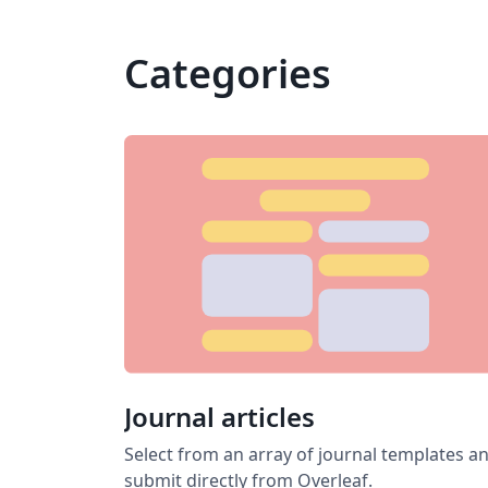
Categories
Journal articles
Select from an array of journal templates a
submit directly from Overleaf.