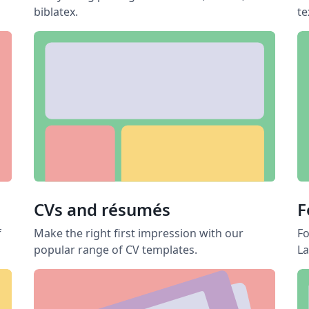
biblatex.
te
CVs and résumés
F
f
Make the right first impression with our
Fo
popular range of CV templates.
La