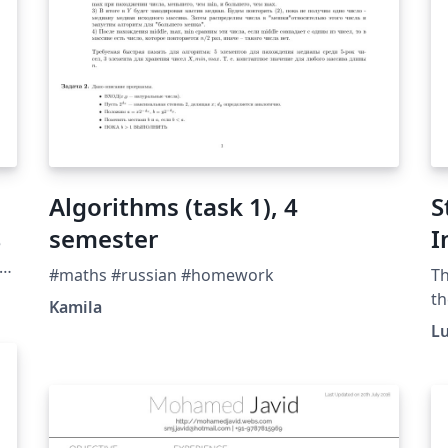
Algorithms (task 1), 4
S
semester
I
e
R
r
#maths #russian #homework
Th
the
C
th
Kamila
r
L
ac
e
ne
ag
re
th