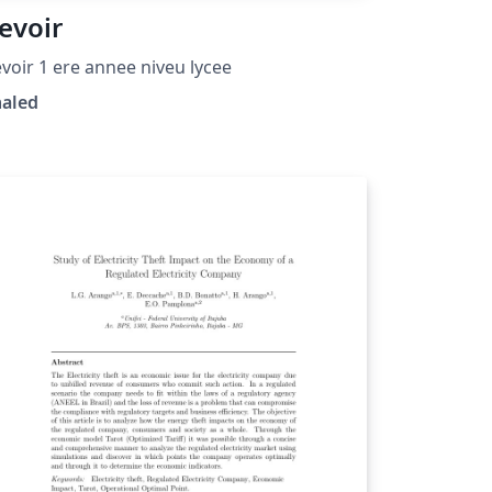
evoir
voir 1 ere annee niveu lycee
haled