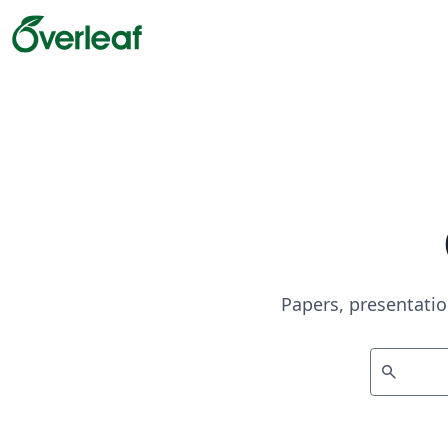
Papers, presentatio
search