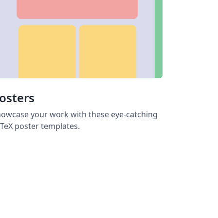
osters
owcase your work with these eye-catching
TeX poster templates.