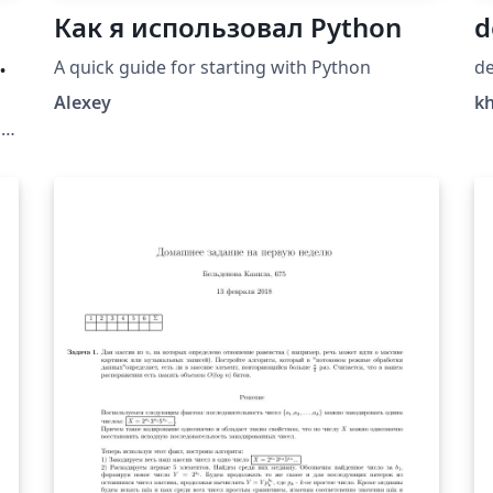
Как я использовал Python
d
A quick guide for starting with Python
de
Alexey
k
a
a
a
n
l