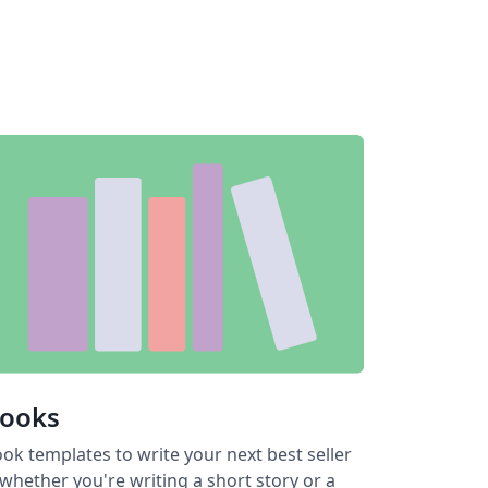
ooks
ok templates to write your next best seller
hether you're writing a short story or a