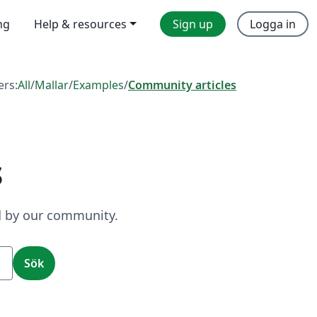
ng
Help & resources
Sign up
Logga in
ers:
All
/
Mallar
/
Examples
/
Community articles
s
ed by our community.
Sök