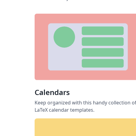
Calendars
Keep organized with this handy collection o
LaTeX calendar templates.