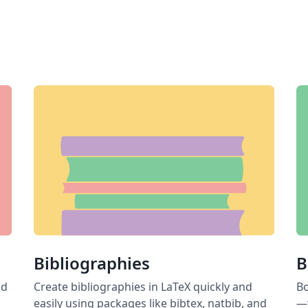
Bibliographies
B
nd
Create bibliographies in LaTeX quickly and
Bo
easily using packages like bibtex, natbib, and
—w