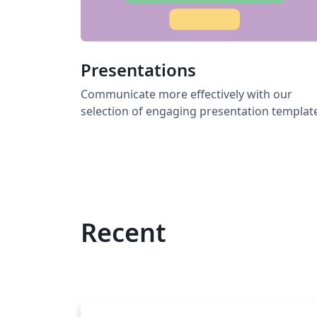
Presentations
Communicate more effectively with our
selection of engaging presentation templat
Recent