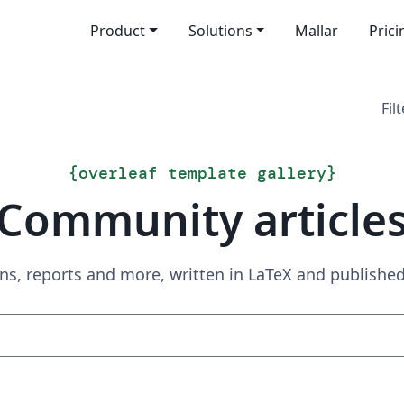
Product
Solutions
Mallar
Prici
Filt
{
overleaf template gallery
}
Community article
ns, reports and more, written in LaTeX and publish
Sök