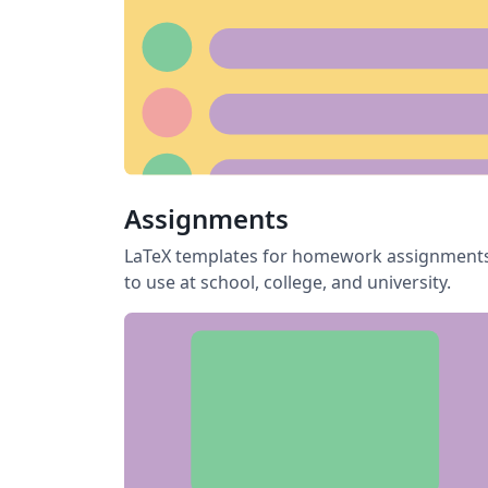
Assignments
LaTeX templates for homework assignment
to use at school, college, and university.