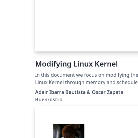
Modifying Linux Kernel
In this document we focus on modifying th
Linux Kernel through memory and schedule
parameters. The main objective is to study 
Adair Ibarra Bautista & Oscar Zapata
performance of a computer during the
Buenrostro
execution of AIO-Stress Benchmark. It was
necessary to run the test several times sinc
three of the parameter mentioned in this
project were modified 5 times. After
completing the test, the results were