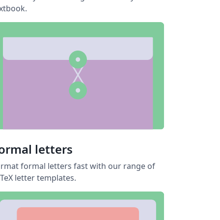
xtbook.
ormal letters
rmat formal letters fast with our range of
TeX letter templates.