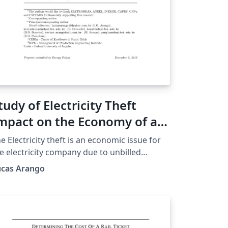
tudy of Electricity Theft
mpact on the Economy of a
egulated Electricity
e Electricity theft is an economic issue for
ompany
e electricity company due to unbilled
evenue of consumers who commit such
ucas Arango
tion. In a regulated scenario the company
eds to fit within the laws of a regulatory
ency (ANEEL in Brazil) and the loss of
venue is a problem that can compromise
e compliance with regulatory targets and