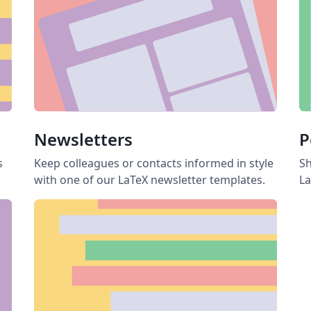
Newsletters
P
s
Keep colleagues or contacts informed in style
Sh
with one of our LaTeX newsletter templates.
La