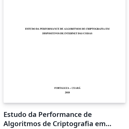
Estudo da Performance de
Algoritmos de Criptografia em