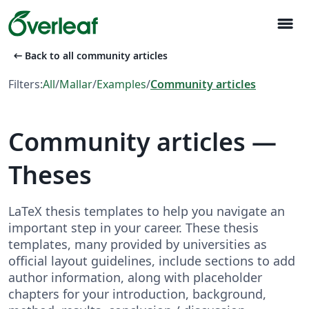
menu
arrow_left_alt
Back to all community articles
Filters:
All
/
Mallar
/
Examples
/
Community articles
Community articles —
Theses
LaTeX thesis templates to help you navigate an
important step in your career. These thesis
templates, many provided by universities as
official layout guidelines, include sections to add
author information, along with placeholder
chapters for your introduction, background,