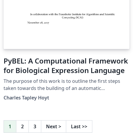
PyBEL: A Computational Framework
for Biological Expression Language
The purpose of this work is to outline the first steps
taken towards the building of an automatic
interpretation and hypothesis generation machine. The
Charles Tapley Hoyt
contents of this thesis describe the framework built to
parse and manipulate the knowl- edge assemblies
encoded in BEL, which enables BEL to act as a semantic
inte- gration layer for heterogeneous data and
1
2
3
Next
>
Last
>>
knowledge sources, the development of a framework