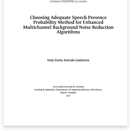
distributions of LaTeX version 2005/12/01 or later. This
work has the LPPL maintenance status `maintained'.
The Current Maintainer of this work is the abnTeX2
team, led by Lauro César Araujo. Further information
are available on http://abntex2.googlecode.com/ This
work consists of the files abntex2-modelo-trabalho-
academico.tex, abntex2-modelo-include-comandos and
abntex2-modelo-references.bib