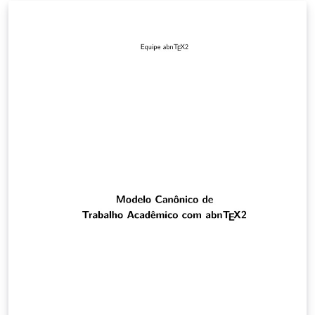
systems help the individual to filter and discover new
songs according the individual's taste. Most of the
business music companies use a recommendation
system, based on the characteristics of a song listened
by an individual, but a group recommendation system
is still underexplored. For a shared environment when
there is music, the songs selection will be more efficient
if a group recommendation system is used. The goal of
this project is to develop a music recommendation for a
group that, is sharing the same environment, taking
into consideration the context. For this reason, in this
work we will employ the Spotify API to recover the data
of playlists that were listened by an individual,
collecting its preferences and adding them to the
others individuals playlists.