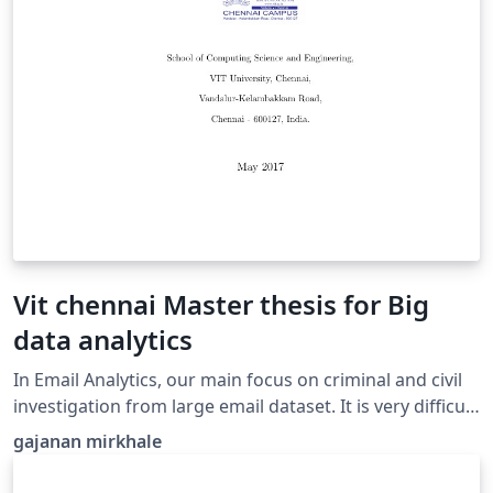
adequa ao ambiente de Internet das Coisas, assim
como, às necessidades de segurança dos mesmos.
Created with the UNIFOR dissertation template
Vit chennai Master thesis for Big
data analytics
In Email Analytics, our main focus on criminal and civil
investigation from large email dataset. It is very difficult
to deal with challenging task for investigator due to
gajanan mirkhale
large size of email dataset. This paper offer an
interactive email analytics various to current and