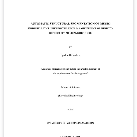
manually intensive technique is used for search
evidence from large email dataset. In investigation
process, many emails are irrelevant to the investigation
so it will force investigator to search carefully through
email in order to find relevant emails manually. This
process is very costly in terms of money and times. To
help to investigation process. We combine
Elasticsearch, Logstash and Kibana for data storing,
data preprocessing, data visualization and data
analytics and displaying results. In this process reduce
the number of email which are irrelevant for
investigation. It shows the relationship between them
and also analyzing the email corpus based on topic
relation using text mining.