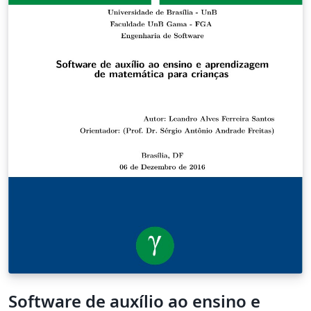
the various segments of a song repeat.
Software de auxílio ao ensino e