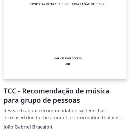
a software to assist the teaching and learning of
mathematics for children in the classroom.
TCC - Recomendação de música
para grupo de pessoas
Research about recommendation systems has
increased due to the amount of information that it is
available to individuals. In the music context these
João Gabriel Bracaioli