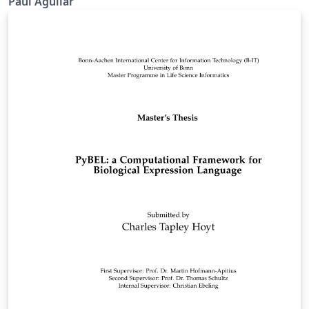
Paúl Aguilar
Disipadores de Energía de Fluido
Viscoso