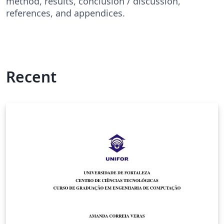
method, results, conclusion / discussion,
references, and appendices.
Recent