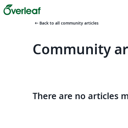
arrow_left_alt
Back to all community articles
Community art
There are no articles 