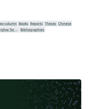
wo-column
Books
Reports
Theses
Chinese
University of Shanghai for Science and Technology (USST)
Bibliographies