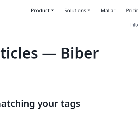
Product
Solutions
Mallar
Prici
Filt
icles — Biber
matching your tags