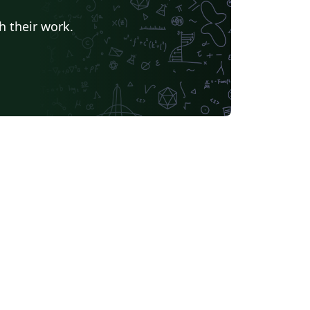
h their work.