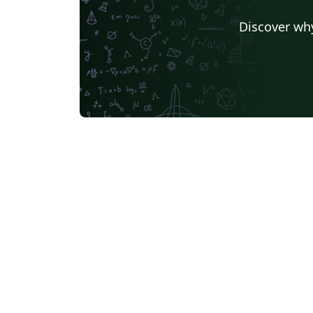
Discover why