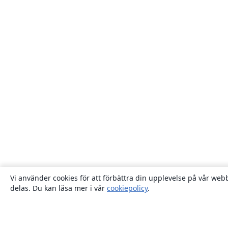
Vi använder cookies för att förbättra din upplevelse på vår webb
delas. Du kan läsa mer i vår
cookiepolicy
.