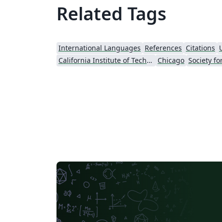
Related Tags
International Languages
References
Citations
California Institute of Technology (Caltech)
Chicago