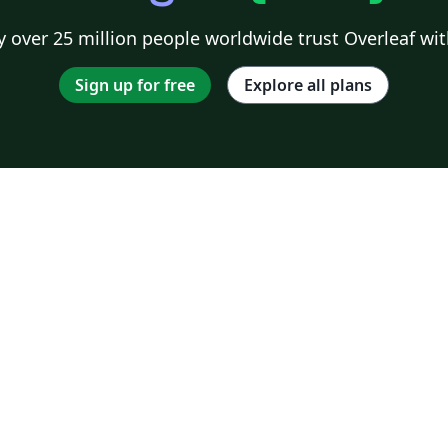
 over 25 million people worldwide trust Overleaf wit
Sign up for free
Explore all plans