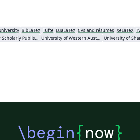
University
BibLaTeX
Tufte
LuaLaTeX
CVs and résumés
XeLaTeX
T
Society for Scholarly Publishing (SSP) 2016
University of Western Australia
\begin
{
now
}