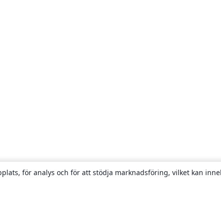
plats, för analys och för att stödja marknadsföring, vilket kan inne