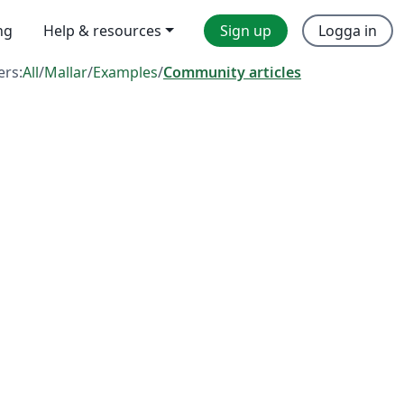
ng
Help & resources
Sign up
Logga in
ers:
All
/
Mallar
/
Examples
/
Community articles