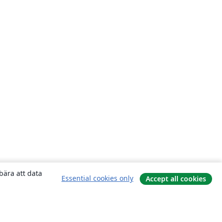
bära att data
Essential cookies only
Accept all cookies