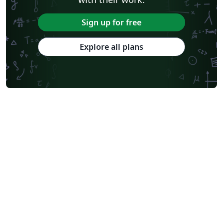
Sign up for free
Explore all plans