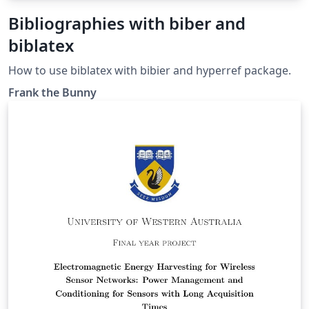
Bibliographies with biber and
biblatex
How to use biblatex with bibier and hyperref package.
Frank the Bunny