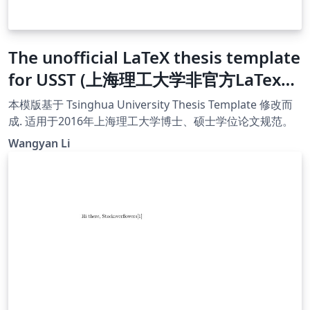
The unofficial LaTeX thesis template
for USST (上海理工大学非官方LaTex模
版)
本模版基于 Tsinghua University Thesis Template 修改而
成. 适用于2016年上海理工大学博士、硕士学位论文规范。
Wangyan Li