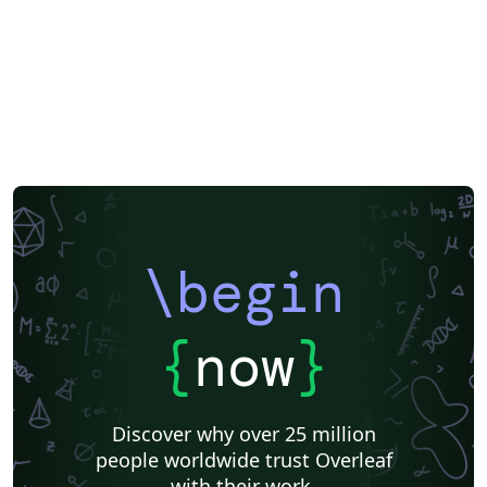
University of Shanghai for Science and Technology (USST)
Bibliographies
\begin
{
now
}
Discover why over 25 million
people worldwide trust Overleaf
with their work.