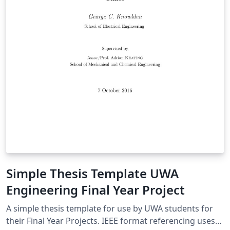
Simple Thesis Template UWA
Engineering Final Year Project
A simple thesis template for use by UWA students for
their Final Year Projects. IEEE format referencing uses