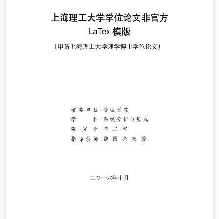
template, or by starting from this version. To download
this template for use offline, please click here and save
the zip file to your computer. For more information on
using Overleaf, and to claim your free upgrade to
Overleaf Pro through the Caltech institutional license,
please visit the Caltech portal on Overleaf.