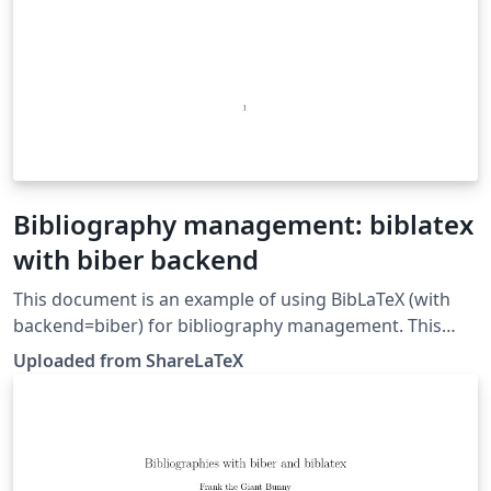
Bibliography management: biblatex
with biber backend
This document is an example of using BibLaTeX (with
backend=biber) for bibliography management. This
example was originally published on ShareLaTeX and
Uploaded from ShareLaTeX
subsequently moved to Overleaf in November 2019.