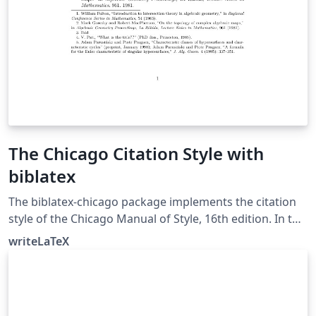
The Chicago Citation Style with
biblatex
The biblatex-chicago package implements the citation
style of the Chicago Manual of Style, 16th edition. In this
example, the notes option causes biblatex's autocite
writeLaTeX
command to put citations in footnotes. The package
can also produce inline author-year citations in the
Chicago style. See the package documentation for
more information.