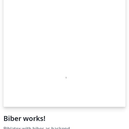
Biber works!
Biblatex with biber as backend