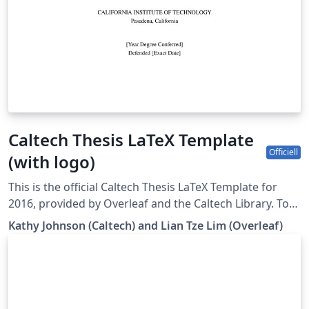
Caltech Thesis LaTeX Template
Officiell
(with logo)
This is the official Caltech Thesis LaTeX Template for
2016, provided by Overleaf and the Caltech Library. To
start writing your thesis, simply click the 'Open as
Kathy Johnson (Caltech) and Lian Tze Lim (Overleaf)
Template' button above. If you have any questions
before starting your thesis, it is recommended to read
the Caltech Library thesis guide. This version of the
template includes the Caltech logo on the title page. If
you wish to remove this logo, you may do so within the