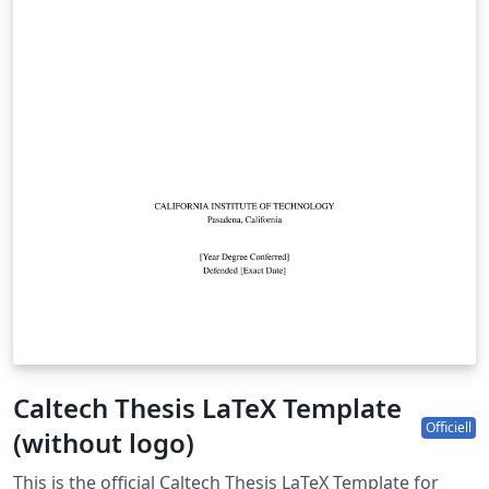
Caltech Thesis LaTeX Template
Officiell
(without logo)
This is the official Caltech Thesis LaTeX Template for