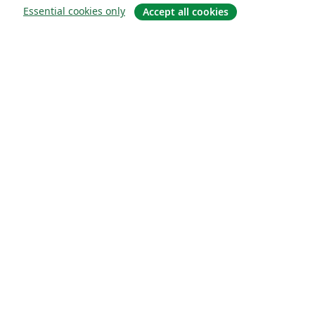
Essential cookies only
Accept all cookies
Om
About us
Careers
Blogg
Solutions
For business
For universities
For government
For publishers
Customer stories