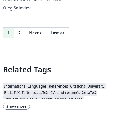
Oleg Soloviev
1
2
Next
>
Last
>>
Related Tags
International Languages
References
Citations
University
BibLaTeX
Tufte
LuaLaTeX
CVs and résumés
XeLaTeX
Two-column
Books
Reports
Theses
Chinese
California Institute of Technology (Caltech)
Chicago
Show more
Society for Scholarly Publishing (SSP) 2016
University of Western Australia