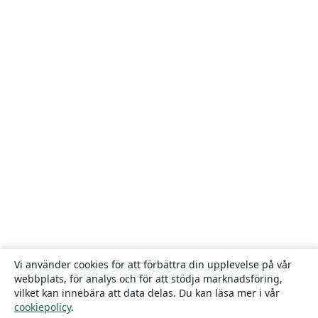
Vi använder cookies för att förbättra din upplevelse på vår
webbplats, för analys och för att stödja marknadsföring,
vilket kan innebära att data delas. Du kan läsa mer i vår
cookiepolicy
.