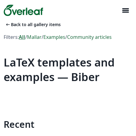
menu
arrow_left_alt
Back to all gallery items
Filters:
All
/
Mallar
/
Examples
/
Community articles
LaTeX templates and
examples — Biber
Recent