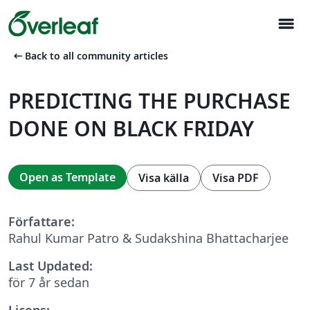
menu
arrow_left_alt
Back to all community articles
PREDICTING THE PURCHASE
DONE ON BLACK FRIDAY
Open as Template
Visa källa
Visa PDF
Författare:
Rahul Kumar Patro & Sudakshina Bhattacharjee
Last Updated:
för 7 år sedan
Licens: