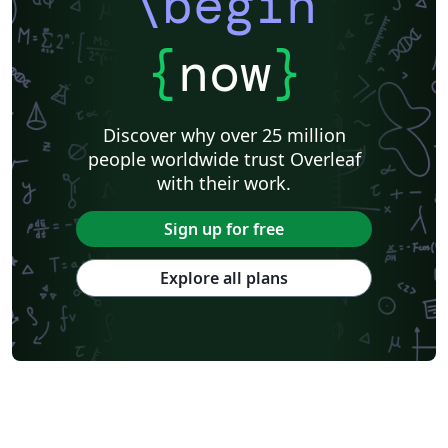
\begin
{
now
}
Discover why over 25 million
people worldwide trust Overleaf
with their work.
Sign up for free
Explore all plans