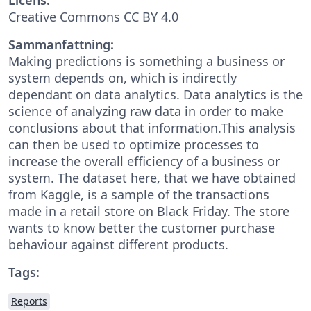
Creative Commons CC BY 4.0
Sammanfattning:
Making predictions is something a business or
system depends on, which is indirectly
dependant on data analytics. Data analytics is the
science of analyzing raw data in order to make
conclusions about that information.This analysis
can then be used to optimize processes to
increase the overall efficiency of a business or
system. The dataset here, that we have obtained
from Kaggle, is a sample of the transactions
made in a retail store on Black Friday. The store
wants to know better the customer purchase
behaviour against different products.
Tags:
Reports