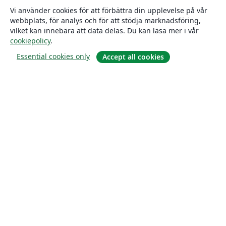
Vi använder cookies för att förbättra din upplevelse på vår
webbplats, för analys och för att stödja marknadsföring,
vilket kan innebära att data delas. Du kan läsa mer i vår
cookiepolicy
.
Essential cookies only
Accept all cookies
Om
About us
Careers
Blogg
Solutions