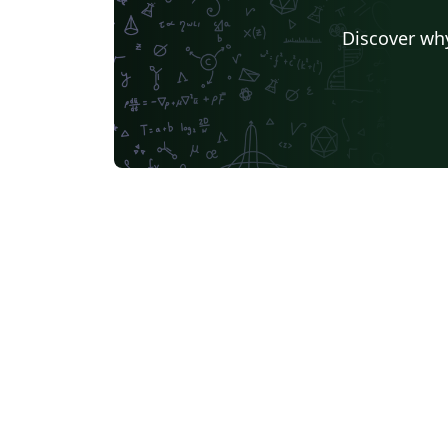
Discover why