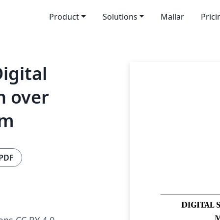
Product
Solutions
Mallar
Prici
igital
n over
em
 PDF
ns CC BY 4.0