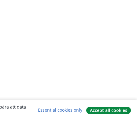
bära att data
Essential cookies only
Accept all cookies