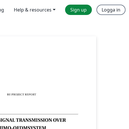
ng
Help & resources
Sign up
Logga in