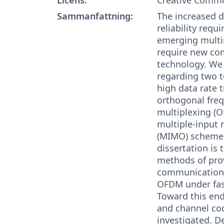
Sammanfattning:
The increased d
reliability requ
emerging multi
require new c
technology. We 
regarding two 
high data rate 
orthogonal freq
multiplexing (
multiple-input 
(MIMO) scheme.
dissertation is t
methods of prov
communication 
OFDM under fast
Toward this end
and channel co
investigated. D