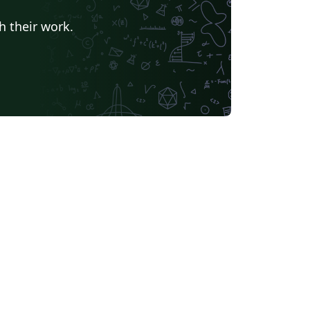
h their work.