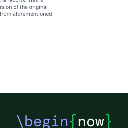
sion of the original
 from aforementioned
\begin
{
now
}