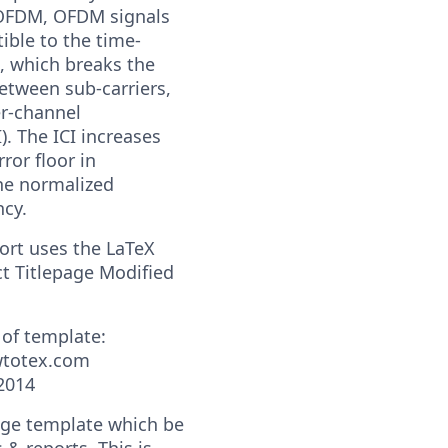
OFDM, OFDM signals
ible to the time-
, which breaks the
etween sub-carriers,
er-channel
I). The ICI increases
rror floor in
he normalized
ncy.
port uses the LaTeX
t Titlepage Modified
 of template:
wtotex.com
2014
page template which be
s & reports. This is