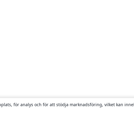
plats, för analys och för att stödja marknadsföring, vilket kan inne