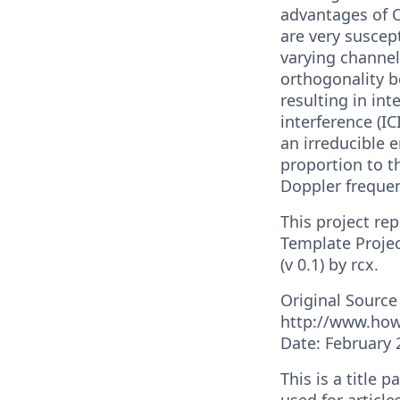
advantages of 
are very suscept
varying channel
orthogonality b
resulting in int
interference (IC
an irreducible e
proportion to t
Doppler freque
This project re
Template Projec
(v 0.1) by rcx.
Original Source
http://www.ho
Date: February 
This is a title 
used for article