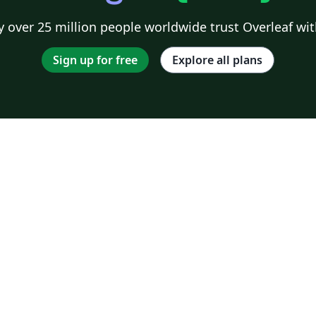
 over 25 million people worldwide trust Overleaf wit
Sign up for free
Explore all plans