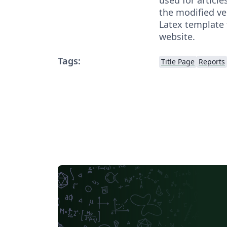
the modified ver
Latex template
website.
Tags:
Title Page
Reports