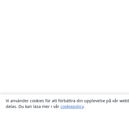
Vi använder cookies för att förbättra din upplevelse på vår webb
delas. Du kan läsa mer i vår
cookiepolicy
.