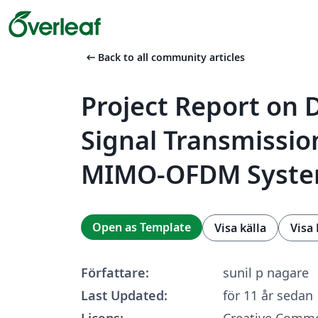
arrow_left_alt
Back to all community articles
Project Report on D
Signal Transmissio
MIMO-OFDM Syst
Open as Template
Visa källa
Visa
Författare:
sunil p nagare
Last Updated:
för 11 år sedan
Licens:
Creative Commo