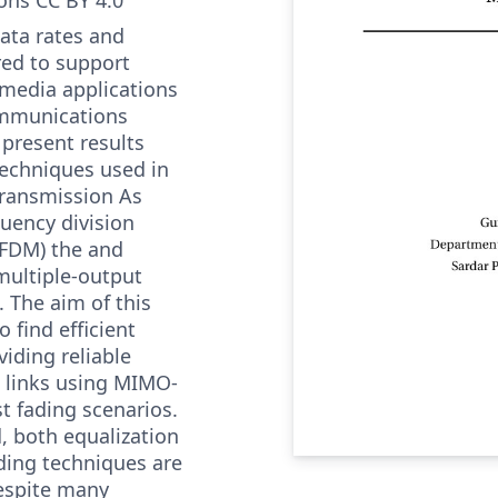
ata rates and
ired to support
media applications
ommunications
present results
techniques used in
transmission As
uency division
OFDM) the and
multiple-output
 The aim of this
o find efficient
iding reliable
links using MIMO-
 fading scenarios.
, both equalization
ding techniques are
espite many