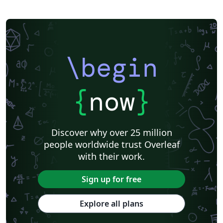
SocArXiv
Royal Society of Chemistry (RSC) - Official Templates
American Society for Biochemistry and Molecular Biology (ASBMB)
Springer - Official Templates
Oxford University Press (OUP)
eLife
eLife - Official Templates
F1000Research - Official Templates
JBC - Official Templates
Journal of Biological Chemistry (JBC)
ASCE - Official Templates
\begin
American Geophysical Union (AGU)
Genetics Society of America (GSA) - Official Templates
American Geophysical Union (AGU) - Official Template
Templates - Wellcome Open Research
Wellcome Open Research - Official Templates
Cambridge University Press - Official Templates
{
now
}
Cambridge University Press
Association for Computing Machinery (ACM) - Official Sample Papers
FEBS Press
EMBO Press
Preprints
Center for Open Science
Open Science Framework
Wiley - Official Templates
Discover why over 25 million
Association for Computing Machinery (ACM) - Official Primary Article Templates
Optica Publishing Group - Official Templates
people worldwide trust Overleaf
Optica Publishing Group
Journal articles
Bibliographies
with their work.
Sign up for free
Explore all plans