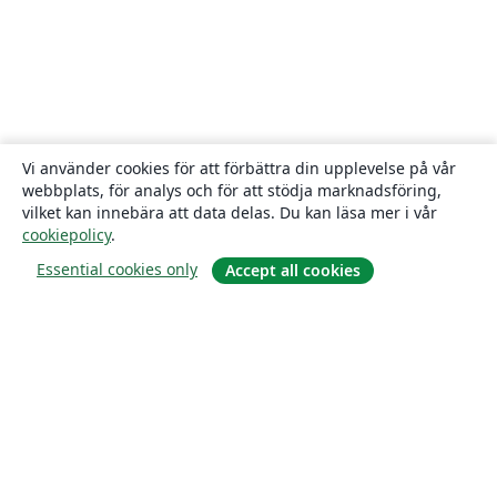
Vi använder cookies för att förbättra din upplevelse på vår
webbplats, för analys och för att stödja marknadsföring,
vilket kan innebära att data delas. Du kan läsa mer i vår
cookiepolicy
.
Essential cookies only
Accept all cookies
Om