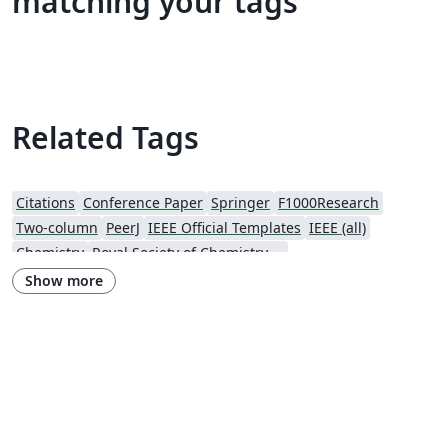
matching your tags
Related Tags
Citations
Conference Paper
Springer
F1000Research
Two-column
PeerJ
IEEE Official Templates
IEEE (all)
Chemistry
Royal Society of Chemistry (RSC)
Genetics Society of America (GSA)
SPIE
Wiley
Show more
Royal Statistical Society
American Mathematical Society
Aries Demo Journal A
Official
eJournalPress
ScholarOne
American Society Of Civil Engineers (ASCE)
Aries Editorial Manager
ScholarOne Client Demo Plus Journal
OUP - Official Templates
SPIE - Official Templates
American Mathematical Society - Official Templates
PeerJ - Official Templates
ASBMB - Official Templates