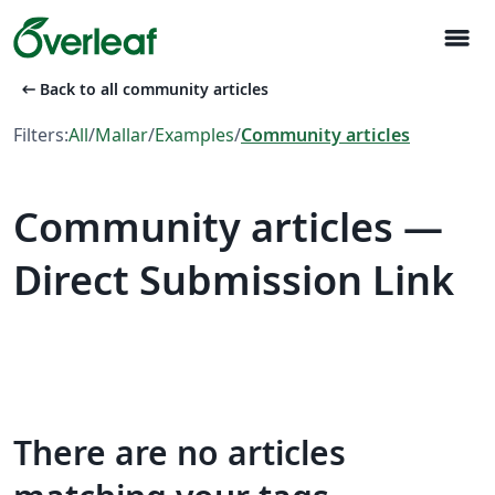
menu
arrow_left_alt
Back to all community articles
Filters:
All
/
Mallar
/
Examples
/
Community articles
Community articles —
Direct Submission Link
There are no articles