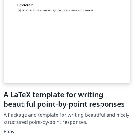
A LaTeX template for writing
beautiful point-by-point responses
A Package and template for writing beautiful and nicely
structured point-by-point responses.
Elias