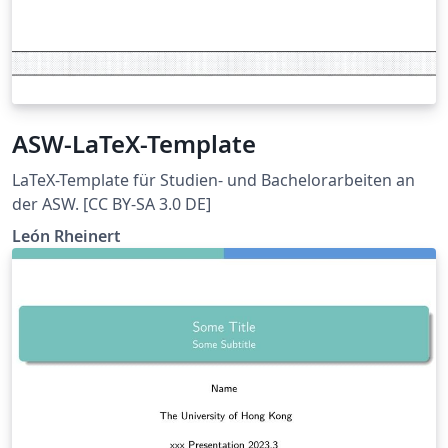
ASW-LaTeX-Template
LaTeX-Template für Studien- und Bachelorarbeiten an
der ASW. [CC BY-SA 3.0 DE]
León Rheinert