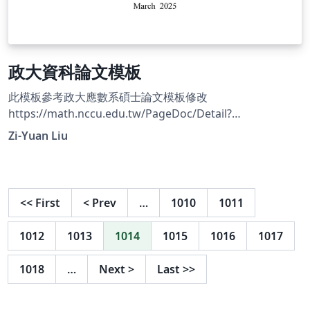
政大資科論文模板
此模板參考政大應數系碩士論文模板修改
https://math.nccu.edu.tw/PageDoc/Detail?
fid=7847&amp;id=7555
Zi-Yuan Liu
<<
First
<
Prev
…
1010
1011
1012
1013
1014
1015
1016
1017
1018
…
Next
>
Last
>>