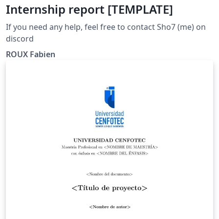
Internship report [TEMPLATE]
If you need any help, feel free to contact Sho7 (me) on
discord
ROUX Fabien