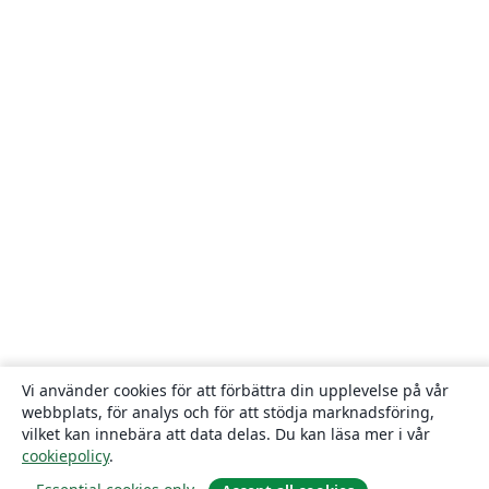
Vi använder cookies för att förbättra din upplevelse på vår
webbplats, för analys och för att stödja marknadsföring,
vilket kan innebära att data delas. Du kan läsa mer i vår
cookiepolicy
.