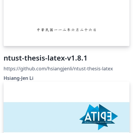
ntust-thesis-latex-v1.8.1
https://github.com/hsiangjenli/ntust-thesis-latex
Hsiang-Jen Li