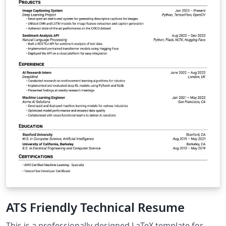
ATS Friendly Technical Resume
This is a professionally designed LaTeX template for