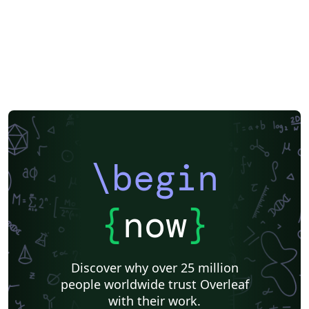
\begin
{
now
}
Discover why over 25 million
people worldwide trust Overleaf
with their work.