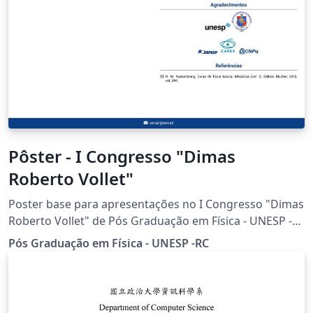
Pôster - I Congresso "Dimas
Roberto Vollet"
Poster base para apresentações no I Congresso "Dimas
Roberto Vollet" de Pós Graduação em Física - UNESP -
RC.
Pós Graduação em Física - UNESP -RC