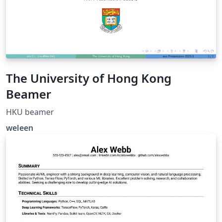
The University of Hong Kong
Beamer
HKU beamer
weleen