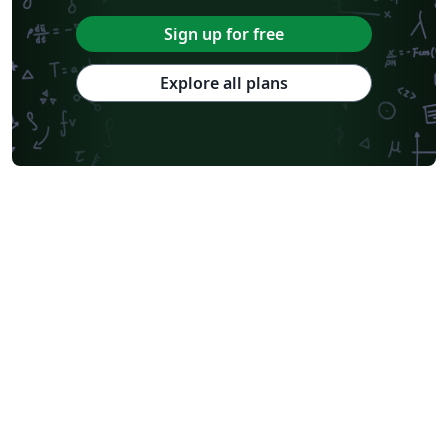
Sign up for free
Explore all plans