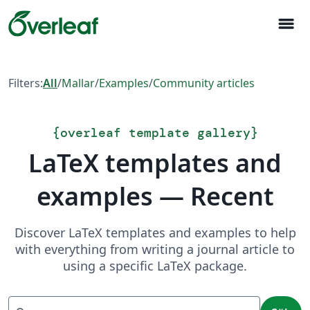
menu
Filters:
All
/
Mallar
/
Examples
/
Community articles
{
overleaf template gallery
}
LaTeX templates and
examples — Recent
Discover LaTeX templates and examples to help
with everything from writing a journal article to
using a specific LaTeX package.
Sök