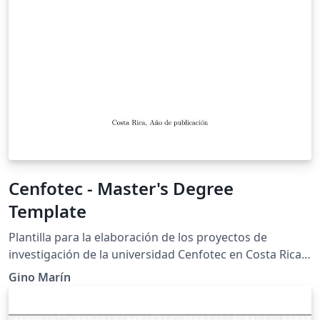
Cenfotec - Master's Degree
Template
Plantilla para la elaboración de los proyectos de
investigación de la universidad Cenfotec en Costa Rica.
Esta plantilla está elaborada en base a la plantilla de la
Gino Marín
UPM: https://www.overleaf.com/latex/templates/upm-
thesis-template-en/nzjnspqsxfmm