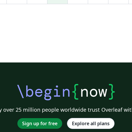
ondas electromagnéticas en fibras ópticas y
guias de onda cilíndricas y el estudio de la
conducción del calor en objetos cilíndricos.
Para trazar este gráfico, se aprovecha el
paquete GNUPLOTTEX el cual tiene una
biblioteca de funciones donde están las dos
primeras funciones de Bessel de Primer
Orden, las cuales se pueden manipular
matemáticamente sin definir funciones (como
ocurre en LaTeX) y un ambiente "gnuplot"
donde se introducen las órdenes necesarias
en el lenguaje de "gnuplot". Dentro de este
\begin
{
now
}
ambiente, el símbolo # denota a los
comentarios.
 over 25 million people worldwide trust Overleaf wit
Sign up for free
Explore all plans