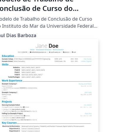
onclusão de Curso do
nstituto do Mar da UNIFESP
delo de Trabalho de Conclusão de Curso
 Instituto do Mar da Universidade Federal
 São Paulo.
ul Dias Barboza