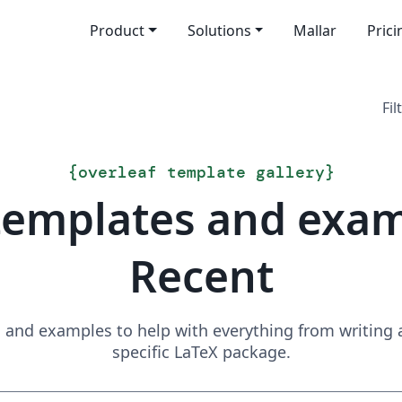
Product
Solutions
Mallar
Prici
Fil
{
overleaf template gallery
}
templates and exa
Recent
and examples to help with everything from writing a 
specific LaTeX package.
Sök