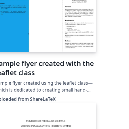
ample flyer created with the
eaflet class
mple flyer created using the leaflet class—
ich is dedicated to creating small hand-
ts and flyers that fit on a single sheet of
ploaded from ShareLaTeX
per which is then folded twice. This
mplate was originally published on
hareLaTeX and subsequently moved to
erleaf in October 2019.