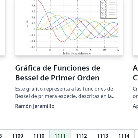
Gráfica de Funciones de
A
Bessel de Primer Orden
C
Este gráfico representa a las funciones de
Cr
Bessel de primera especie, descritas en la
on
página web, las cuales se usan ampliamente,
to
Ramón Jaramillo
A
entre otros campos, para el procesamiento
de señales, en telecomunicaciones para el
análisis de portadora modulada en frecuencia
(FM), para el estudio del desplazamiento de
8
1109
1110
1111
1112
1113
1114