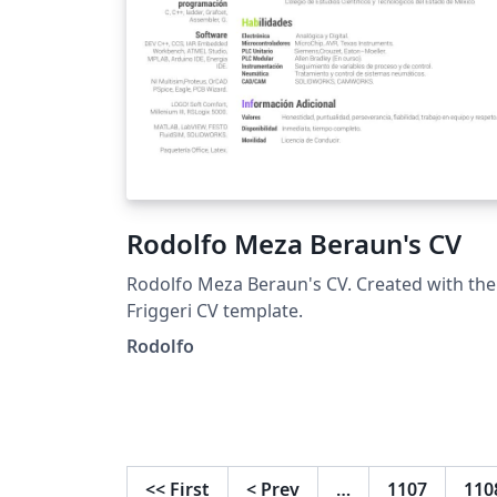
Rodolfo Meza Beraun's CV
Rodolfo Meza Beraun's CV. Created with the
Friggeri CV template.
Rodolfo
<<
First
<
Prev
…
1107
110