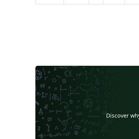
Discover why