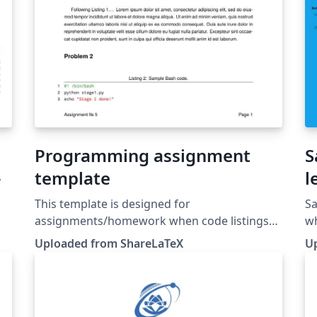
Programming assignment
S
template
l
y
This template is designed for
Sa
assignments/homework when code listings
wh
are needed. This template was originally
ou
Uploaded from ShareLaTeX
U
published on ShareLaTeX and subsequently
pa
moved to Overleaf in October 2019.
te
S
Ov