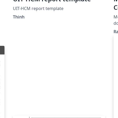
C
UIT-HCM report template
I
h
Thinh
Mo
do
de
Ra