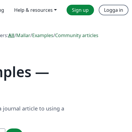
ng
Help & resources
Sign up
Logga in
ters:
All
/
Mallar
/
Examples
/
Community articles
mples —
journal article to using a