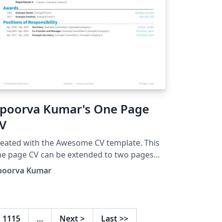
poorva Kumar's One Page
V
eated with the Awesome CV template. This
e page CV can be extended to two pages
o.
poorva Kumar
1115
…
Next
>
Last
>>