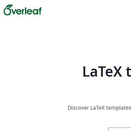
LaTeX 
Discover LaTeX templates 