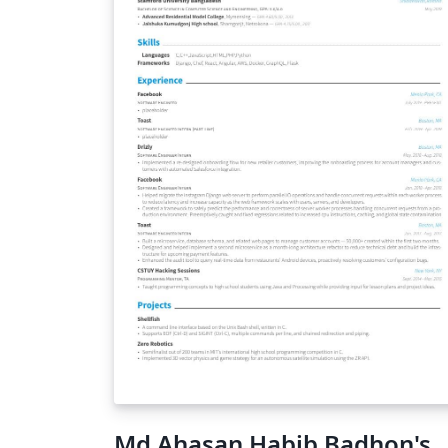
Md Ahasan Habib Badhon's