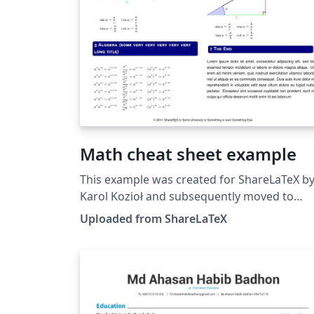
Math cheat sheet example
This example was created for ShareLaTeX b
Karol Kozioł and subsequently moved to
Overleaf in October 2019.
Uploaded from ShareLaTeX