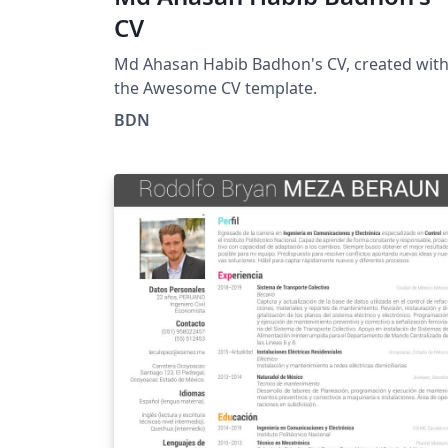
CV
Md Ahasan Habib Badhon's CV, created wit
the Awesome CV template.
BDN