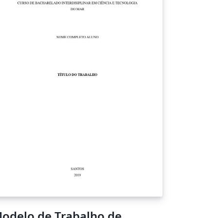
odelo de Trabalho de