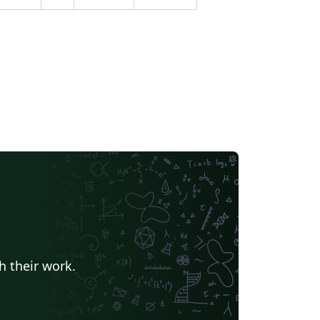
h their work.