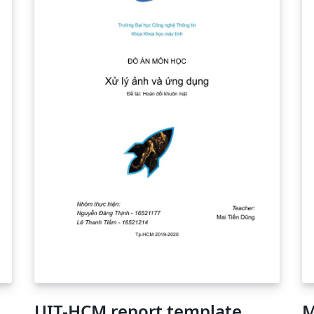
UIT-HCM report template
M