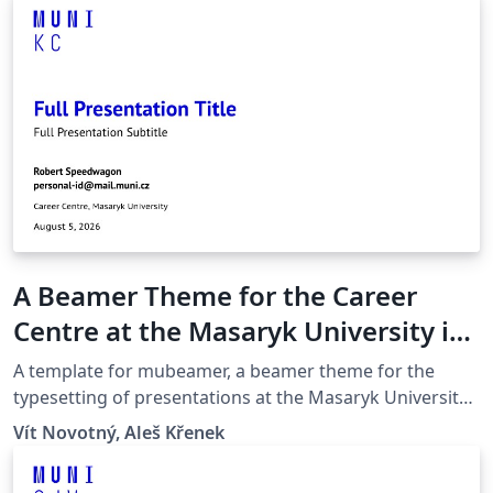
A Beamer Theme for the Career
Centre at the Masaryk University in
Brno
A template for mubeamer, a beamer theme for the
typesetting of presentations at the Masaryk University
(Brno, Czech Republic).
Vít Novotný, Aleš Křenek