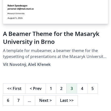
A Beamer Theme for the Masaryk
University in Brno
A template for mubeamer, a beamer theme for the
typesetting of presentations at the Masaryk University
(Brno, Czech Republic).
Vít Novotný, Aleš Křenek
<<
First
<
Prev
1
2
3
4
5
6
7
…
Next
>
Last
>>