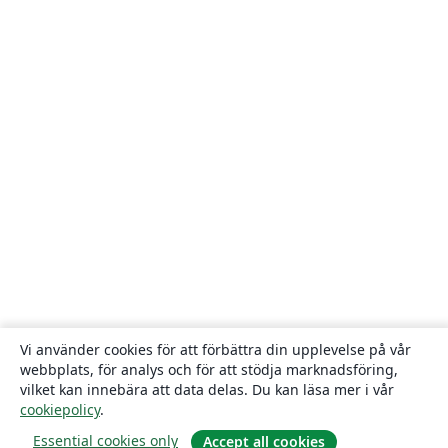
Vi använder cookies för att förbättra din upplevelse på vår
webbplats, för analys och för att stödja marknadsföring,
vilket kan innebära att data delas. Du kan läsa mer i vår
cookiepolicy
.
Essential cookies only
Accept all cookies