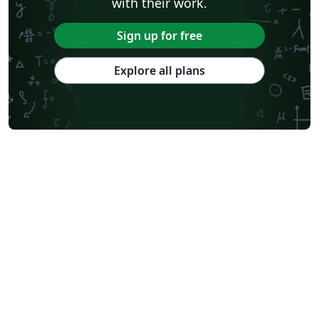
with their work.
Sign up for free
Explore all plans