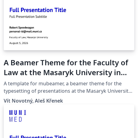
A Beamer Theme for the Faculty of
Law at the Masaryk University in
Brno
A template for mubeamer, a beamer theme for the
typesetting of presentations at the Masaryk University
(Brno, Czech Republic).
Vít Novotný, Aleš Křenek