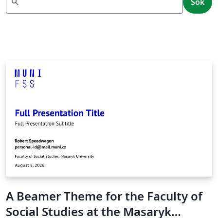
search
Sök
A Beamer Theme for the Faculty of
Social Studies at the Masaryk