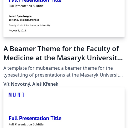
A Beamer Theme for the Faculty of
Medicine at the Masaryk University
in Brno
A template for mubeamer, a beamer theme for the
typesetting of presentations at the Masaryk University
(Brno, Czech Republic).
Vít Novotný, Aleš Křenek