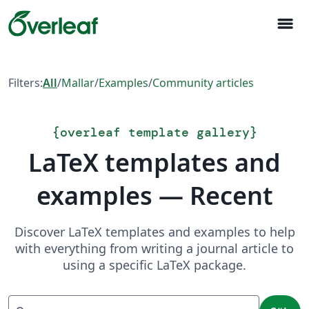
menu
Filters:
All
/
Mallar
/
Examples
/
Community articles
{
overleaf template gallery
}
LaTeX templates and
examples — Recent
Discover LaTeX templates and examples to help
with everything from writing a journal article to
using a specific LaTeX package.
Sök