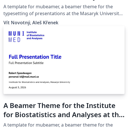
University in Brno
A template for mubeamer, a beamer theme for the
typesetting of presentations at the Masaryk University
(Brno, Czech Republic).
Vít Novotný, Aleš Křenek
A Beamer Theme for the Institute
for Biostatistics and Analyses at the
Masaryk University in Brno
A template for mubeamer, a beamer theme for the