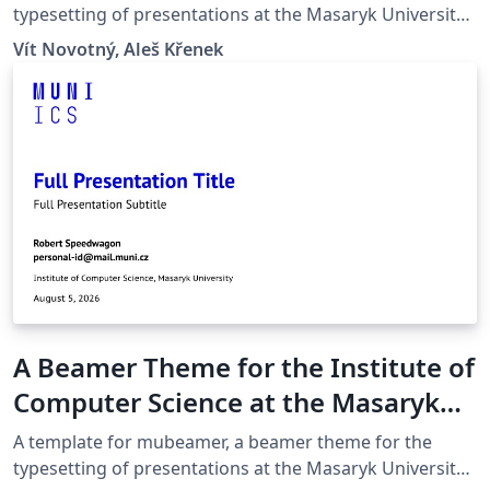
typesetting of presentations at the Masaryk University
(Brno, Czech Republic).
Vít Novotný, Aleš Křenek
A Beamer Theme for the Institute of
Computer Science at the Masaryk
University in Brno
A template for mubeamer, a beamer theme for the
typesetting of presentations at the Masaryk University