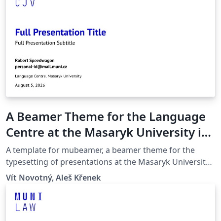
A Beamer Theme for the Language
Centre at the Masaryk University in
Brno
A template for mubeamer, a beamer theme for the
typesetting of presentations at the Masaryk University
(Brno, Czech Republic).
Vít Novotný, Aleš Křenek