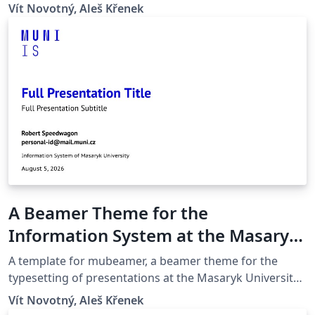
(Brno, Czech Republic).
Vít Novotný, Aleš Křenek
A Beamer Theme for the
Information System at the Masaryk
University in Brno
A template for mubeamer, a beamer theme for the
typesetting of presentations at the Masaryk University
(Brno, Czech Republic).
Vít Novotný, Aleš Křenek