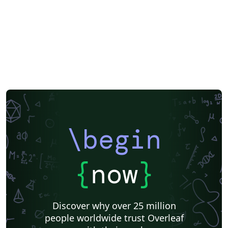
\begin
{
now
}
Discover why over 25 million
people worldwide trust Overleaf