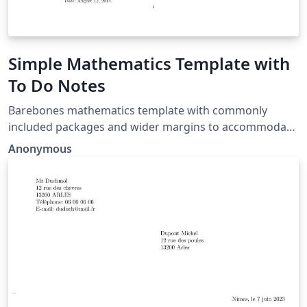
Simple Mathematics Template with
To Do Notes
Barebones mathematics template with commonly
included packages and wider margins to accommodate
todo notes.
Anonymous