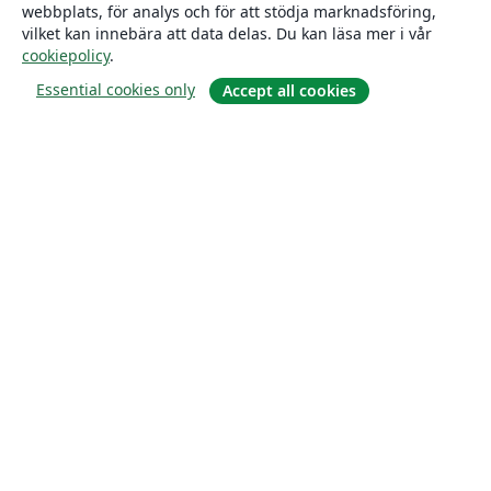
webbplats, för analys och för att stödja marknadsföring,
vilket kan innebära att data delas. Du kan läsa mer i vår
cookiepolicy
.
Essential cookies only
Accept all cookies
Om
About us
Careers
Blogg
Solutions
For business
For universities
For government