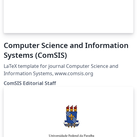
Computer Science and Information
Systems (ComSIS)
LaTeX template for journal Computer Science and
Information Systems, www.comsis.org
ComSIS Editorial Staff