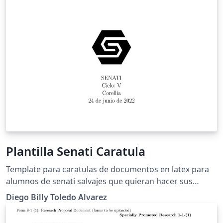
Plantilla Senati Caratula
Template para caratulas de documentos en latex para
alumnos de senati salvajes que quieran hacer sus
entregables con latex y no con word.
Diego Billy Toledo Alvarez