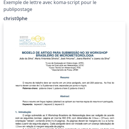
Exemple de lettre avec koma-script pour le
publipostage
christ0phe