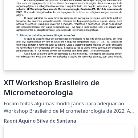
XII Workshop Brasileiro de
Micrometeorologia
Foram feitas algumas modifiçãoes para adequar ao
Workshop Brasileiro de Micrometeorologia de 2022. A
versão original de autoria de Franciano Puhales pode
Raoni Aquino Silva de Santana
ser encontrada em
https://www.overleaf.com/latex/templates/x-workshop-