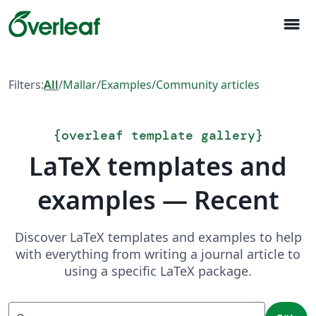
menu
Filters:
All
/
Mallar
/
Examples
/
Community articles
{
overleaf template gallery
}
LaTeX templates and
examples — Recent
Discover LaTeX templates and examples to help
with everything from writing a journal article to
using a specific LaTeX package.
Sök