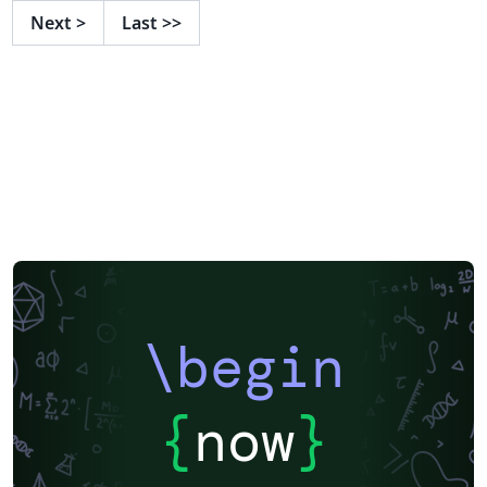
Next
>
Last
>>
\begin
{
now
}