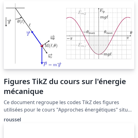
numeric and author-year citation styles. The natbib
package is the most commonly used package for
handling references in LaTeX, and it is very functional,
but the more modern biblatex package is also worth a
look.
Figures TikZ du cours sur l'énergie
mécanique
Ce document regroupe les codes TikZ des figures
utilisées pour le cours "Approches énergétiques" situé
à la page: http://femto-
roussel
physique.fr/mecanique/meca_C4.php