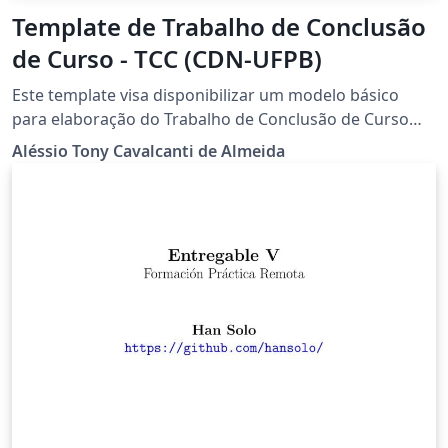
Template de Trabalho de Conclusão
de Curso - TCC (CDN-UFPB)
Este template visa disponibilizar um modelo básico
para elaboração do Trabalho de Conclusão de Curso
(TCC) para os discentes do bacharelado em Ciência de
Aléssio Tony Cavalcanti de Almeida
Dados para Negócios (CDN) da Universidade Federal da
Paraíba.