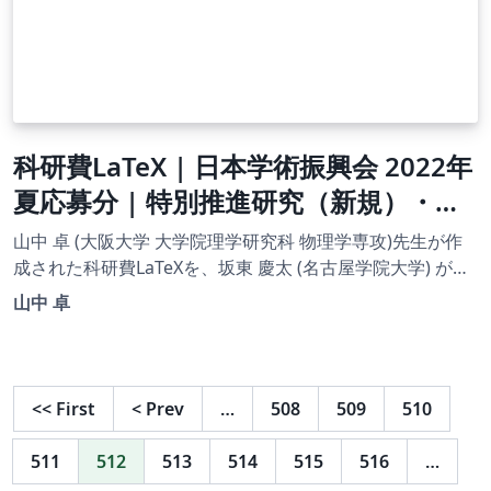
科研費LaTeX | 日本学術振興会 2022年
夏応募分 | 特別推進研究（新規）・英
語版 書き方マニュアル | 2023.04.18
山中 卓 (大阪大学 大学院理学研究科 物理学専攻)先生が作
成された科研費LaTeXを、坂東 慶太 (名古屋学院大学) が了
承を得てテンプレート登録しています。 詳細はこちら↓を
山中 卓
ご確認ください。 http://osksn2.hep.sci.osaka-
u.ac.jp/~taku/kakenhiLaTeX/
<<
First
<
Prev
…
508
509
510
511
512
513
514
515
516
…