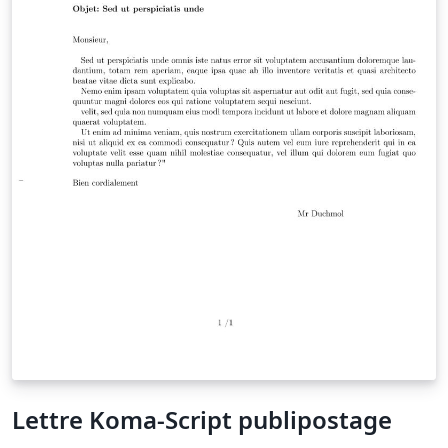
Lettre Koma-Script publipostage