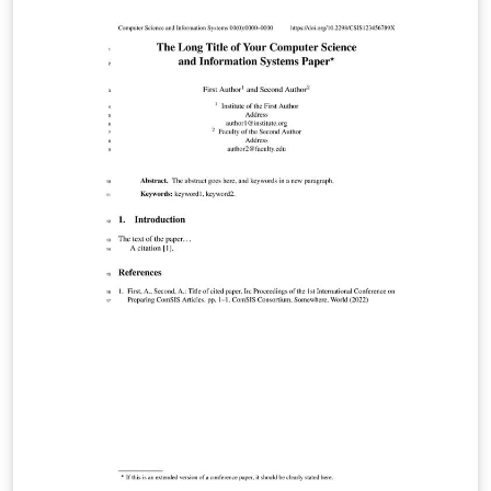
brasileiro-de-micrometeorologia/zfhfdqdkszjw