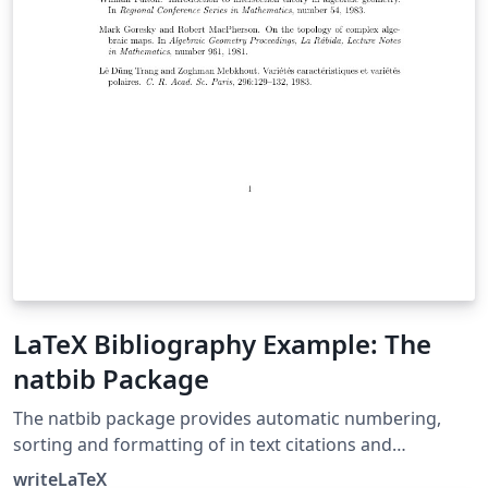
LaTeX Bibliography Example: The
natbib Package
The natbib package provides automatic numbering,
sorting and formatting of in text citations and
bibliographic references in LaTeX. It supports both
writeLaTeX