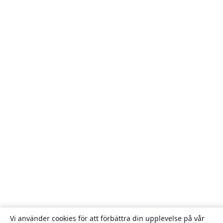
Vi använder cookies för att förbättra din upplevelse på vår