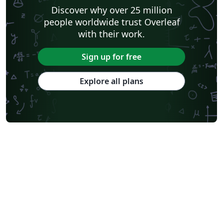
Discover why over 25 million
people worldwide trust Overleaf
with their work.
Sign up for free
Explore all plans