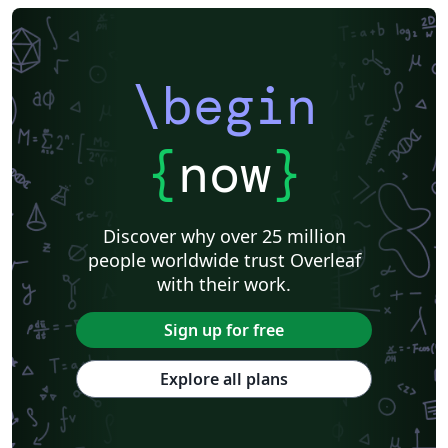
Universidade Federal do Triângulo Mineiro
Hungarian
Università di Catania
Linguistics
Instituto Federal Baiano
Journal articles
\begin
{
now
}
Discover why over 25 million
people worldwide trust Overleaf
with their work.
Sign up for free
Explore all plans