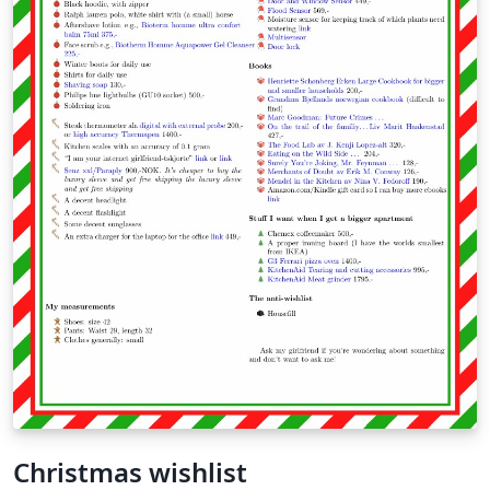
Christmas wishlist