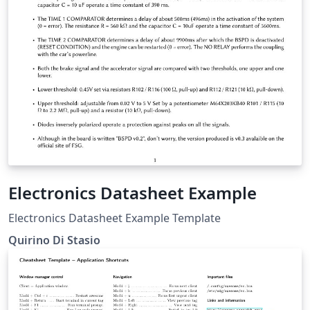
Electronics Datasheet Example
Electronics Datasheet Example Template
Quirino Di Stasio