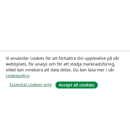
Vi använder cookies för att förbättra din upplevelse på vår
webbplats, för analys och för att stödja marknadsföring,
vilket kan innebära att data delas. Du kan läsa mer i vår
cookiepolicy
.
Essential cookies only
Accept all cookies
Om
About us