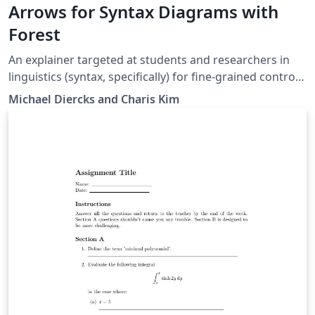
Arrows for Syntax Diagrams with
Forest
An explainer targeted at students and researchers in
linguistics (syntax, specifically) for fine-grained control
of arrows in syntax diagrams (both trees and linear
Michael Diercks and Charis Kim
structures). Written for students in Linguistics and
Cognitive Science at the Claremont Colleges but likely
useful for others as well.