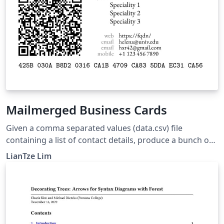
Mailmerged Business Cards
Given a comma separated values (data.csv) file
containing a list of contact details, produce a bunch of
business cards using the datatool package for
LianTze Lim
mailmerge-like functions. The .csv file can be exported
from spreadsheet applications, such as Microsoft Excel,
OpenOffice Calc, Numbers, etc. The business card
design is adapted from the Business Cards for
Programmers/Developers template.