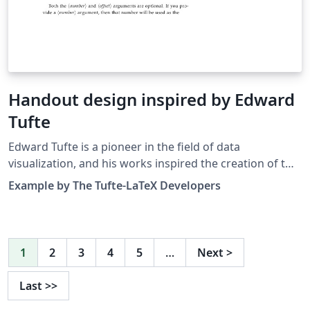
Handout design inspired by Ed­ward
Tufte
Edward Tufte is a pioneer in the field of data
visualization, and his works inspired the creation of two
LaTeX classes for books and handouts. Here we present
Example by The Tufte-LaTeX Developers
the excellent sample handout produced by the The
Tufte-LaTeX Developers pre-loaded into Overleaf
(formerly writeLaTeX) for you to use as a starting point
for your own work. Simply click on the button above to
1
2
3
4
5
…
Next
>
use Overleaf to create and edit your handout - there's
nothing to install and no sign up required. When you're
Last
>>
finished, why not use our integrated publish to figshare