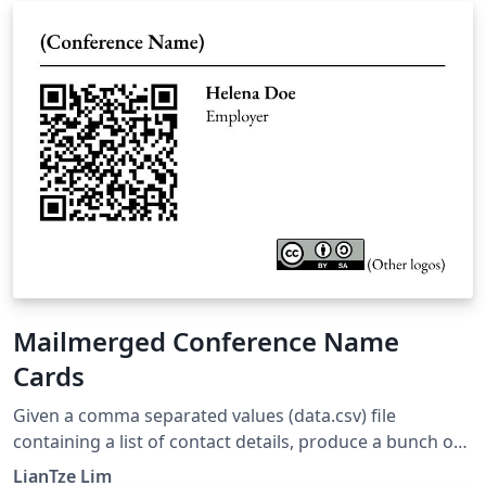
use when writing their answers. This template was
originally published on ShareLaTeX and subsequently
moved to Overleaf in October 2019.
Mailmerged Conference Name
Cards
Given a comma separated values (data.csv) file
containing a list of contact details, produce a bunch of
conference name cards using the datatool package for
LianTze Lim