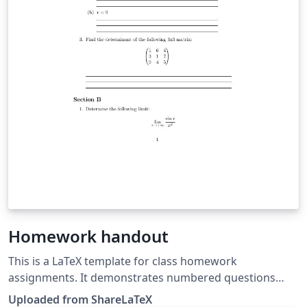
Homework handout
This is a LaTeX template for class homework
assignments. It demonstrates numbered questions
with multiple parts and creating lines for students to
Uploaded from ShareLaTeX