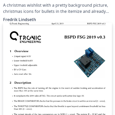
A christmas wishlist with a pretty background picture,
christmas icons for bullets in the itemize and already
stamped and postmarked, ready to be shipped to
Fredrik Lindseth
santa.