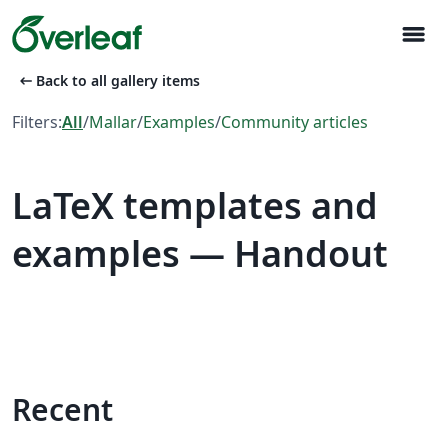
menu
arrow_left_alt
Back to all gallery items
Filters:
All
/
Mallar
/
Examples
/
Community articles
LaTeX templates and
examples — Handout
Recent