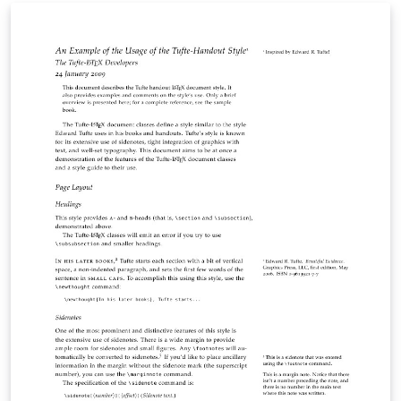
mailmerge-like functions. Personal contact details are
encoded in the QR code instead of displayed in text for
clarity and privacy. The .csv file can be exported from
spreadsheet applications, such as Microsoft Excel,
OpenOffice Calc, Numbers, etc. The card design is
adapted from the Business Cards for
Programmers/Developers template.