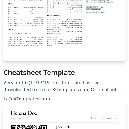
Cheatsheet Template
Version 1.0 (12/12/15) This template has been
downloaded from LaTeXTemplates.com Original author:
Michael Müller with extensive modifications by Vel
LaTeXTemplates.com
(vel@LaTeXTemplates.com) License: The MIT License