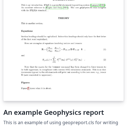
An example Geophysics report
This is an example of using geopreport.cls for writing