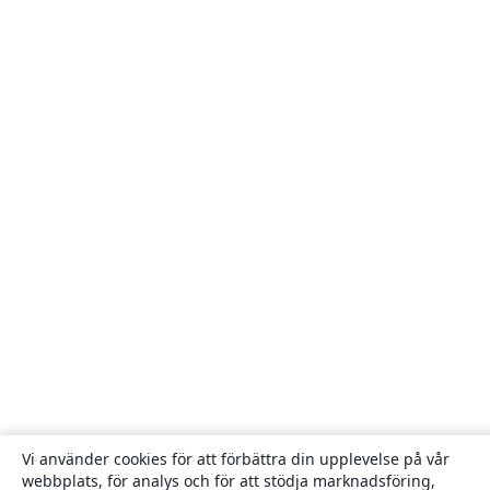
Vi använder cookies för att förbättra din upplevelse på vår
webbplats, för analys och för att stödja marknadsföring,