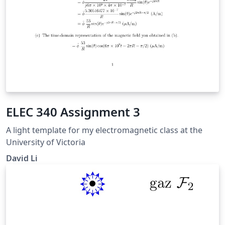
ELEC 340 Assignment 3
A light template for my electromagnetic class at the
University of Victoria
David Li