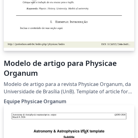
Modelo de artigo para Physicae
Organum
Modelo de artigo para a revista Physicae Organum, da
Universidade de Brasília (UnB). Template of article for
the Physicae Organum journal, of the University of
Equipe Physicae Organum
Brasilia. Criadores originais deste modelo (2019):
Leonardo Luiz e Castro, Olavo Leopoldino da Silva Filho,
Fábio Luís de Oliveira Paula, Marcello Ferreira.