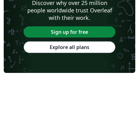
Discover why over 25 million
people worldwide trust Overleaf
with their work.
Sign up for free
Explore all plans