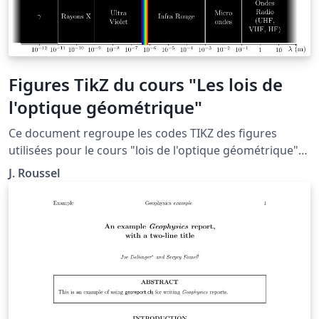
Figures TikZ du cours "Les lois de
l'optique géométrique"
Ce document regroupe les codes TIKZ des figures
utilisées pour le cours "lois de l'optique géométrique"
situé à la page: http://femto-
J. Roussel
physique.fr/optique_geometrique/opt_C1.php