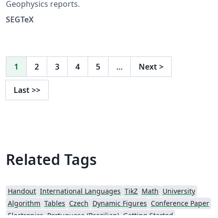
Geophysics reports.
SEGTeX
1
2
3
4
5
…
Next
>
Last
>>
Related Tags
Handout
International Languages
TikZ
Math
University
Algorithm
Tables
Czech
Dynamic Figures
Conference Paper
Electronics
Portuguese (Brazilian)
Getting Started