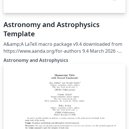
Astronomy and Astrophysics
Template
A&amp;A LaTeX macro package v9.4 downloaded from
https://www.aanda.org/for-authors 9.4 March 2026 -
Behaviour of the [longauth] command is modified to
Astronomy and Astrophysics
shift the whole author list and affiliations after
references.