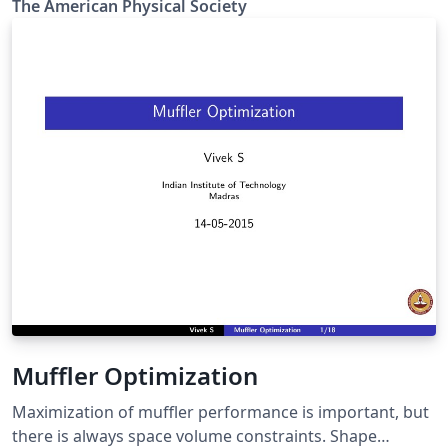
The Amer­i­can Phys­i­cal So­ci­ety
Review X, Reviews of Modern Physics, Applied Physics
Letters, using the ReVTeX 4.2 document class.
Muffler Optimization
Maximization of muffler performance is important, but
there is always space volume constraints. Shape