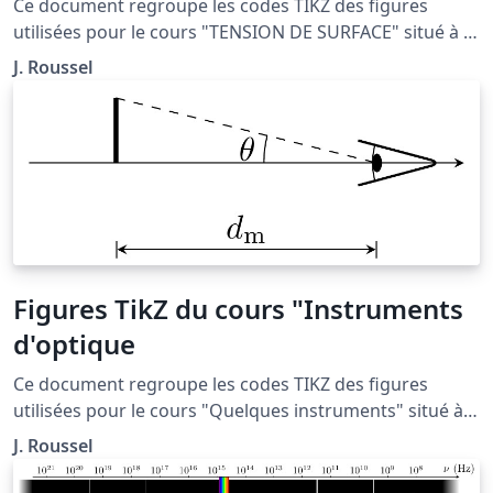
Ce document regroupe les codes TIKZ des figures
utilisées pour le cours "TENSION DE SURFACE" situé à la
page http://femto-
J. Roussel
physique.fr/mecanique_des_fluides/mecaflu_C4.php
Figures TikZ du cours "Instruments
d'optique
Ce document regroupe les codes TIKZ des figures
utilisées pour le cours "Quelques instruments" situé à
la page : http://femto-
J. Roussel
physique.fr/optique_geometrique/opt_C4.php