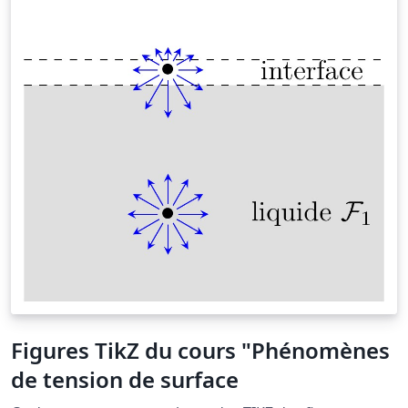
Figures TikZ du cours "Phénomènes
de tension de surface