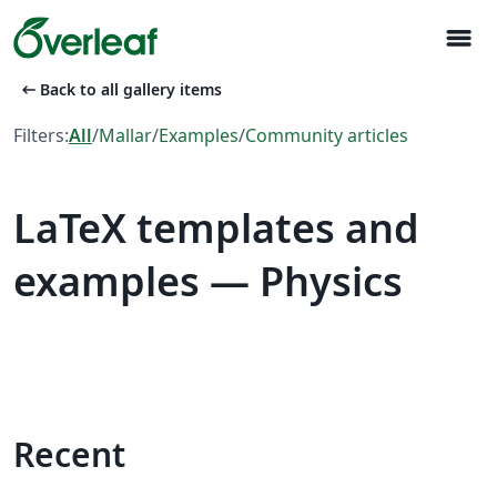
menu
arrow_left_alt
Back to all gallery items
Filters:
All
/
Mallar
/
Examples
/
Community articles
LaTeX templates and
examples — Physics
Recent