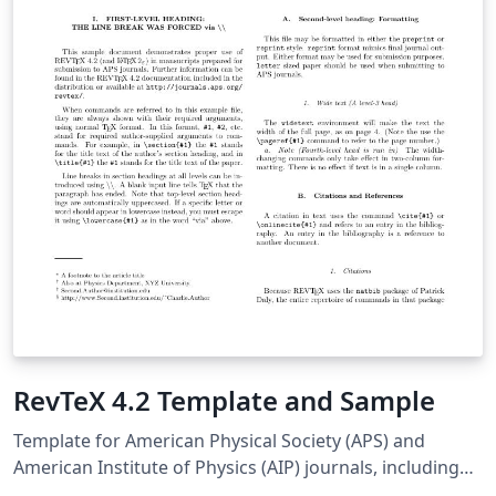
RevTeX 4.2 Template and Sample
Template for American Physical Society (APS) and
American Institute of Physics (AIP) journals, including
Physical Review Letters, Physical Review A-E, Physical