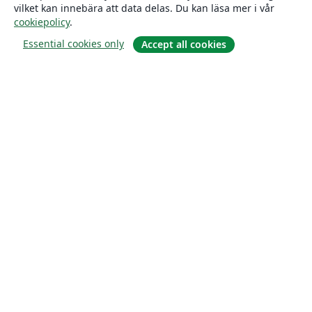
vilket kan innebära att data delas. Du kan läsa mer i vår
cookiepolicy
.
Essential cookies only
Accept all cookies
Om
About us
Careers
Blogg
Solutions
For business
For universities
For government
For publishers