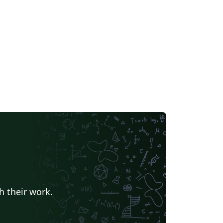
h their work.