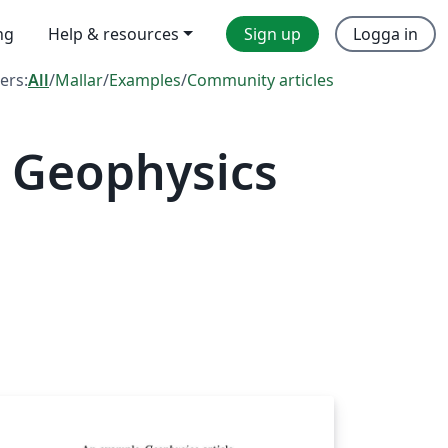
ng
Help & resources
Sign up
Logga in
ters:
All
/
Mallar
/
Examples
/
Community articles
 Geophysics