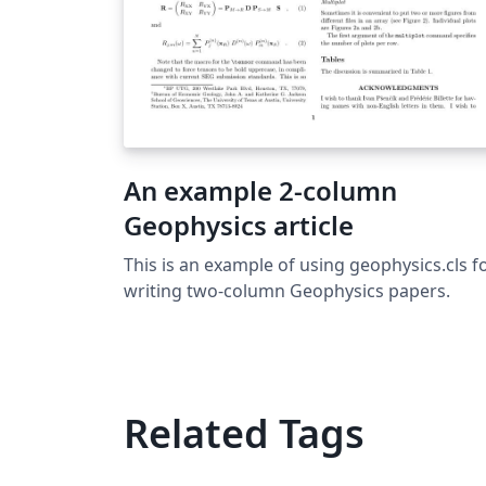
An example 2-column
Geophysics article
This is an example of using geophysics.cls f
writing two-column Geophysics papers.
Related Tags