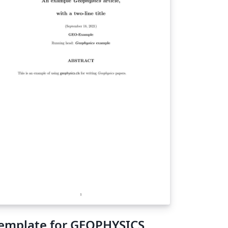
emplate for GEOPHYSICS