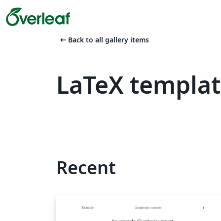
arrow_left_alt
Back to all gallery items
LaTeX templa
Recent