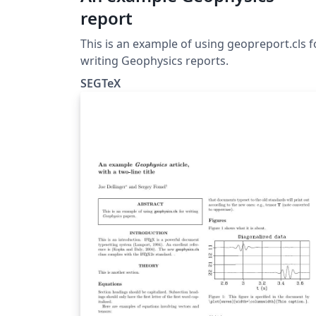
report
This is an example of using geopreport.cls f
writing Geophysics reports.
SEGTeX