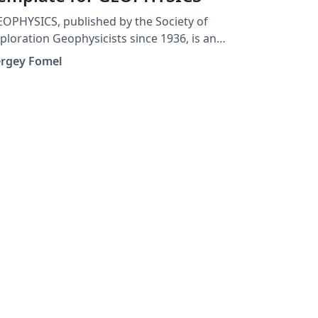
OPHYSICS, published by the Society of
ploration Geophysicists since 1936, is an
chival journal encompassing all aspects of
ergey Fomel
search, exploration, and education in
ed geophysics. This is the LaTeX template
or GEOPHYSICS papers.