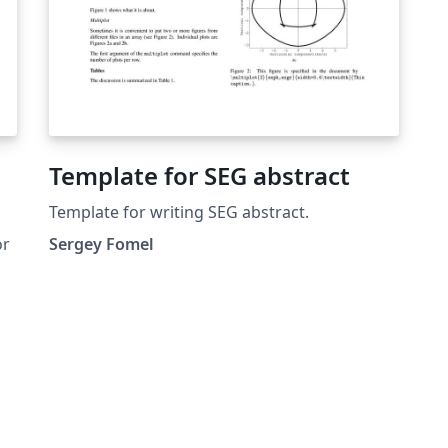
Template for SEG abstract
Template for writing SEG abstract.
or
Sergey Fomel