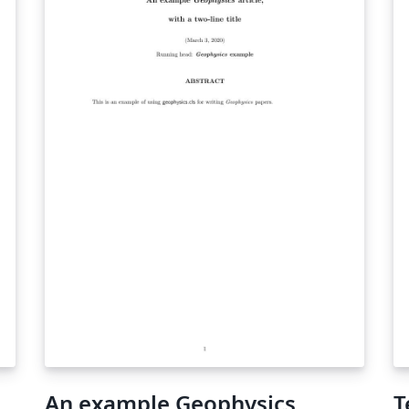
An example Geophysics
T