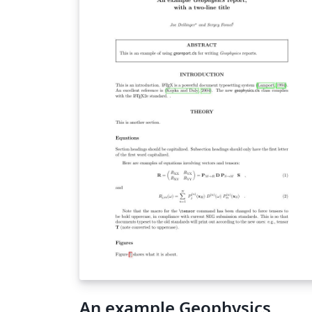
An example Geophysics