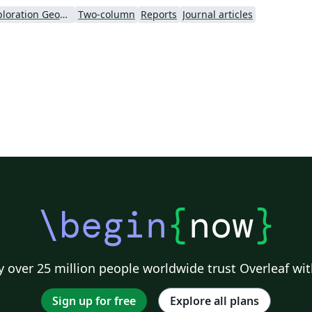
Society of Exploration Geophysicists
Two-column
Reports
Journal articles
\begin
{
now
}
 over 25 million people worldwide trust Overleaf wit
Sign up for free
Explore all plans