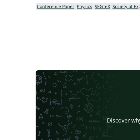
Conference Paper
Physics
SEGTeX
Discover why