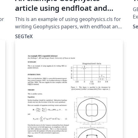
article using endfloat and
GE
subfigure
Ex
or
This is an example of using geophysics.cls for
ar
writing Geophysics papers, with endfloat and
S
re
subfigure.
SEGTeX
appli
f