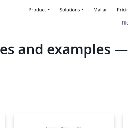
Product
Solutions
Mallar
Prici
Fil
tes and examples —