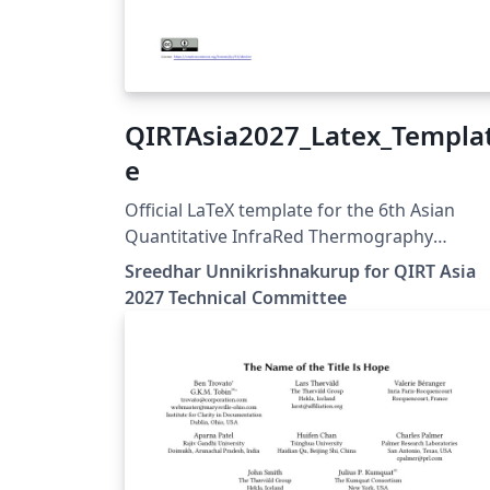
QIRTAsia2027_Latex_Templa
e
Official LaTeX template for the 6th Asian
Quantitative InfraRed Thermography
Conference (QIRT Asia 2027). QIRT Asia 2027 is
Sreedhar Unnikrishnakurup for QIRT Asia
organized by the Non-Destructive Testing
2027 Technical Committee
Society of Singapore (NDTSS) and A*STAR
IMRE. This template is the official author
template for paper submissions. Official
conference website: https://qirtasia2027.c
Author guidelines and official LaTeX templat
https://qirtasia2027.com/pages/submission
tml (Replace /authors with the exact URL if