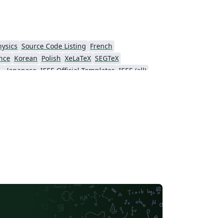
hysics
Source Code Listing
French
nce
Korean
Polish
XeLaTeX
SEGTeX
ial Intelligence
Japanese
IEEE Official Templates
IEEE (all)
Association for Computational Linguistics
Auburn University
Russian
American Institute of Aeronautics and Astronautics
Humanities
Hungarian
Association for Computing Machinery (ACM) - Official Sample Papers
PP - Official Templates
iety of America
Abstract Booklet