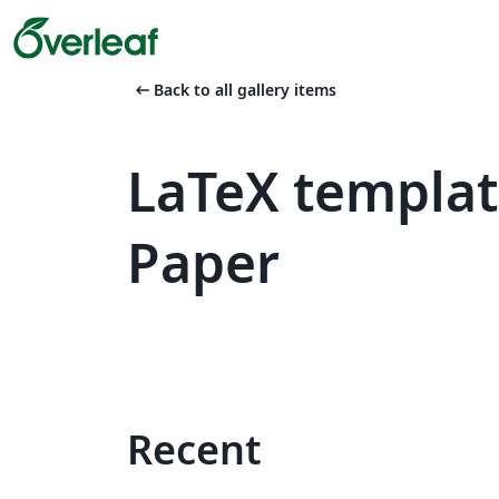
arrow_left_alt
Back to all gallery items
LaTeX templa
Paper
Recent