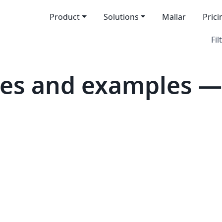
Product
Solutions
Mallar
Prici
Fil
tes and examples —