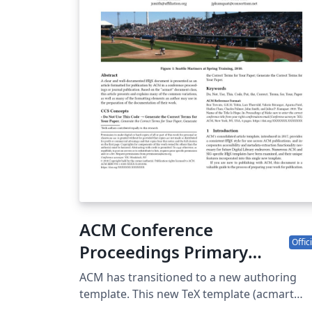
your page has a different path.)
ACM Conference
Offici
Proceedings Primary
Article Template
ACM has transitioned to a new authoring
template. This new TeX template (acmart
v2.19) consolidates the previous eight