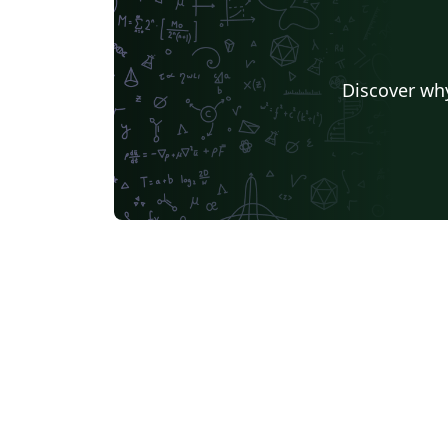
Discover why