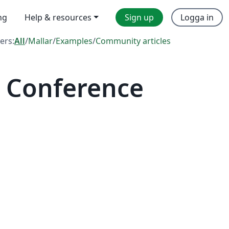
ng
Help & resources
Sign up
Logga in
ters:
All
/
Mallar
/
Examples
/
Community articles
 Conference