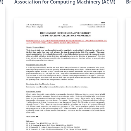
M)
Association for Computing Machinery (ACM)
Br
the ACM as a template for submissions, and
su
pre-loaded in Overleaf (formerly writeLaTeX)
le
for ease of editing online. Please see the ACM
nt
Submission Guidelines page for more details
on manuscript preparation. Note: Most
proceedings authors will use this "sigconf"
proceedings template. If you are unsure
which template variant to use, please request
gs
clarification from your event or publication
contact. As of March 2017, this format
(sigconf) should also be used for SIGGRAPH
conferences; and as of May 2020 this format
(sigconf) should also be used for SIGCHI
conferences. Important information
regarding submission versions for review:
After finalizing the formatting of your paper
you must use the option “manuscript” with
e
\documentclass[manuscript]{acmart}