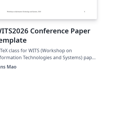
ITS2026 Conference Paper
emplate
TeX class for WITS (Workshop on
formation Technologies and Systems) paper
ubmissions. Acknowledgements to
ans Mao
tps://www.overleaf.com/latex/templates/ici
026-conference-paper-
mplate/ctqfpncffwpt. Visit
tps://witsconf.org/wits2026-call-for-papers/
r the official Word template.