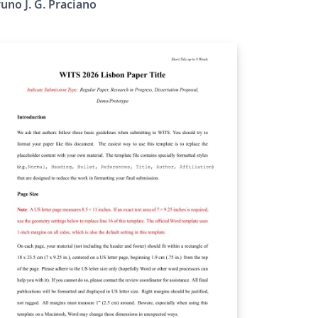
uno J. G. Praciano
bmit their papers on IEEE Xplore.