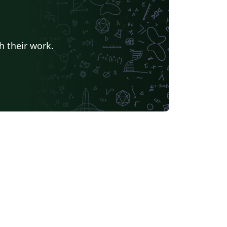
h their work.