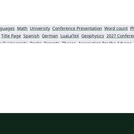
nguages
Math
University
Conference Presentation
Word count
P
Title Page
Spanish
German
LuaLaTeX
Geophysics
2027 Confere
vík University
Books
Reports
Theses
Association for the Advancement of Artific
Slovenian
Chinese
Sociedade Brasileira de Computação (SBC)
Universidade do Estado do Rio de Janeiro
Icelandic
Astronomy & Astrophysics
krainian
Universidade de Fortaleza
International Union of Crystallography
ce
Instituto Federal de São Paulo
Chalmers University of Technology
AI
Universiti Teknologi MARA (UiTM)
Linguistics
Association for Computing Machinery (ACM) - Official Primary Article Templates
Linguistic Soc
al articles
2026 Conference