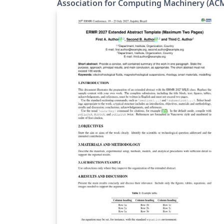
Association for Computing Machinery (AC
individual ACM journal and proceedings
templates. The templates are updated to the
latest software versions, developed to enab
accessibility features, and they use a new fo
set. The new LaTeX package incorporates
updated versions of the following ACM
templates: ACM Journals: ACM Small, ACM
Large, ACM and TOG (also for SIGGRAPH
authors publishing in TOG) ACM proceedin
templates: ACM Standard and SIGPLAN All
journals use acmsmall with the following
exceptions: acmlarge - Large single column
format, used for IMWUT, JOCCH, PACMPL,
POMACS, TAP, PACMHCI acmtog - Large
double column format, used for TOG Note:
Most proceedings authors will use the
"sigconf" proceedings template. If you are
unsure which template variant to use, pleas