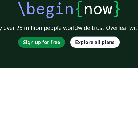
\begin
{
now
}
 over 25 million people worldwide trust Overleaf wit
Sign up for free
Explore all plans