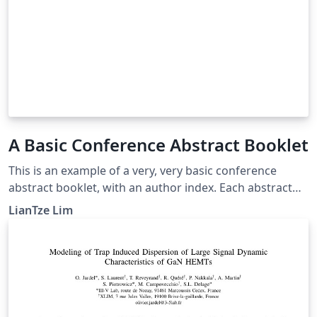
A Basic Conference Abstract Booklet
This is an example of a very, very basic conference
abstract booklet, with an author index. Each abstract
can have an optional text that will be displayed in the
LianTze Lim
margin — e.g. the time and room of the presentation.