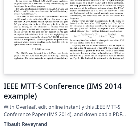
IEEE MTT-S Conference (IMS 2014
example)
With Overleaf, edit online instantly this IEEE MTT-S
Conference Paper (IMS 2014), and download a PDF
version. This project is also available on my web site
Tibault Reveyrand