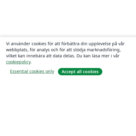
Vi använder cookies för att förbättra din upplevelse på vår
webbplats, för analys och för att stödja marknadsföring,
vilket kan innebära att data delas. Du kan läsa mer i vår
cookiepolicy
.
Essential cookies only
Accept all cookies
Om
About us
Careers