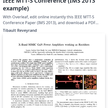
IEEE MTT-S Conference (IMS 2013
example)
With Overleaf, edit online instantly this IEEE MTT-S
Conference Paper (IMS 2013), and download a PDF
version. This project is also available on my web site:
Tibault Reveyrand