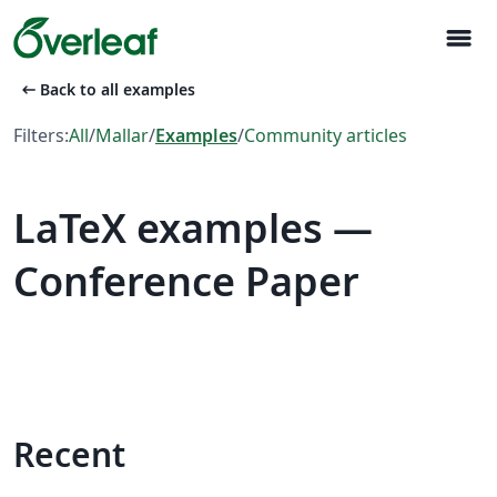
menu
arrow_left_alt
Back to all examples
Filters:
All
/
Mallar
/
Examples
/
Community articles
LaTeX examples —
Conference Paper
Recent