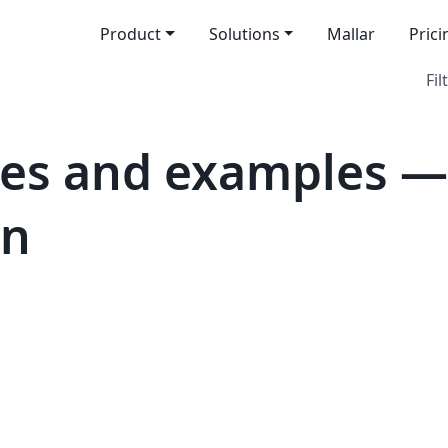
Product
Solutions
Mallar
Prici
Fil
es and examples —
on