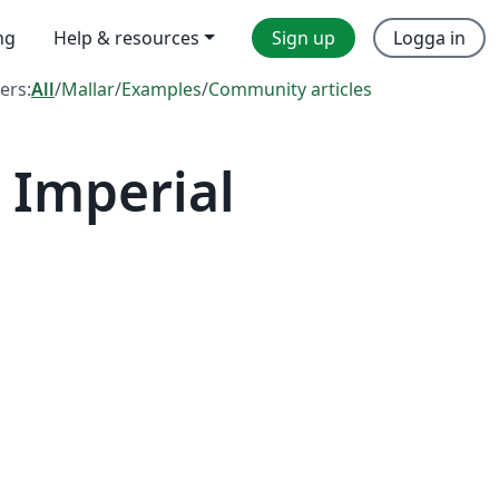
ng
Help & resources
Sign up
Logga in
ters:
All
/
Mallar
/
Examples
/
Community articles
 Imperial