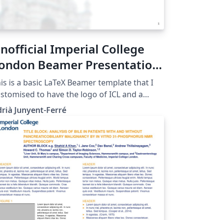
nofficial Imperial College
ondon Beamer Presentation
emplate
is is a basic LaTeX Beamer template that I
stomised to have the logo of ICL and a
ckground picture. Mind that this is NOT an
rià Junyent-Ferré
ficial ICL template but it may still be useful
 informal presentations. The official ICL
aphical identity resources can be found
op me an e-mail or comment
a Twitter @AJunyentFerre if you found this
s useful or have any suggestion to improve