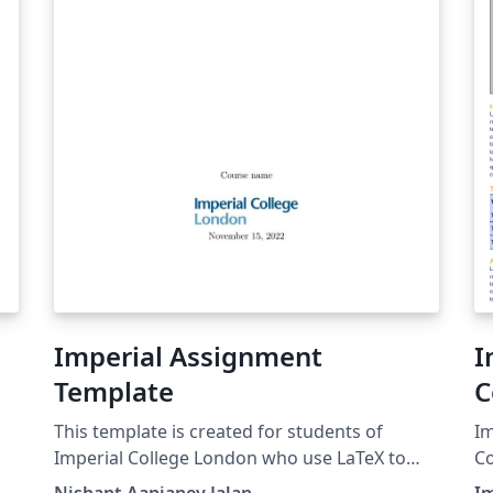
Imperial Assignment
I
Template
C
This template is created for students of
Im
Imperial College London who use LaTeX to
Co
submit their assignments such as PMTs and
co