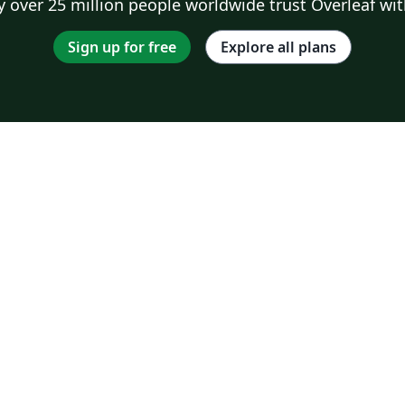
 over 25 million people worldwide trust Overleaf wit
Sign up for free
Explore all plans