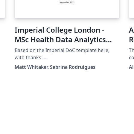
Imperial College London -
A
MSc Health Data Analytics
R
Project Template
C
Based on the Imperial DoC template here,
Th
with thanks:
co
https://www.overleaf.com/latex/templates/im
He
Matt Whitaker, Sabrina Rodruigues
Al
perial-college-london-doc-msc-project-
template/zdwdzrrnsdcn