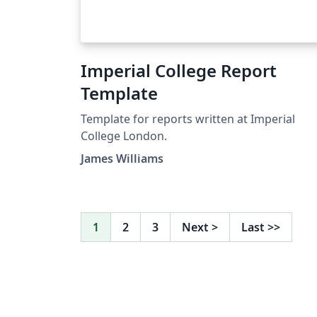
Imperial College Report
Template
Template for reports written at Imperial
College London.
James Williams
1
2
3
Next
>
Last
>>