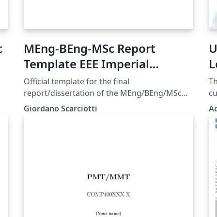
c
MEng-BEng-MSc Report
U
Template EEE Imperial
L
College London v1.3.0
T
Official template for the final
Th
report/dissertation of the MEng/BEng/MSc
cu
degrees of the Department of Electrical and
ba
Giordano Scarciotti
Ad
Electronic Engineering of Imperial College
of
London. Approved August 2023. Last update
for
e
May 2025 - Version 1.3.0.
gr
here. Please dr
vi
wa
it.