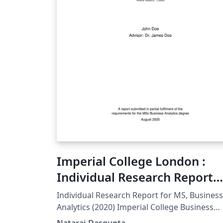
Imperial College London :
Individual Research Report
Template MS BA (Unofficial)
Individual Research Report for MS, Business
Analytics (2020) Imperial College Business
School This is an unofficial template.