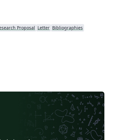
esearch Proposal
Letter
Bibliographies