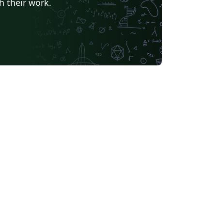
h their work.