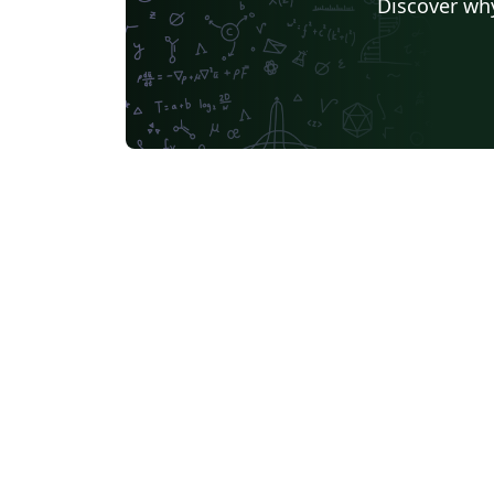
Discover why