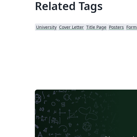
Related Tags
University
Cover Letter
Title Page
Posters
Forma