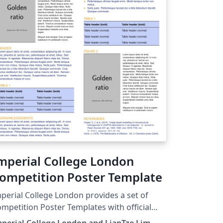
mperial College London
ompetition Poster Template
perial College London provides a set of
mpetition Poster Templates with official
lour-scheme and branding guidelines. Here