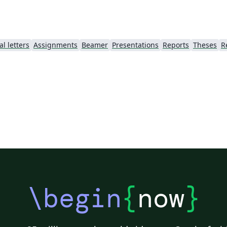
l letters
Assignments
Beamer
Presentations
Reports
Theses
R
\begin
{
now
}