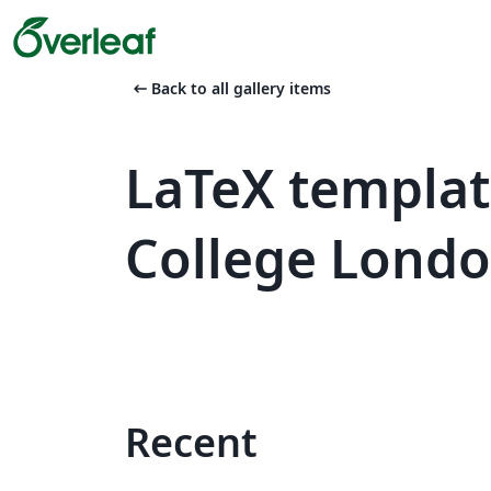
arrow_left_alt
Back to all gallery items
LaTeX templat
College Lond
Recent