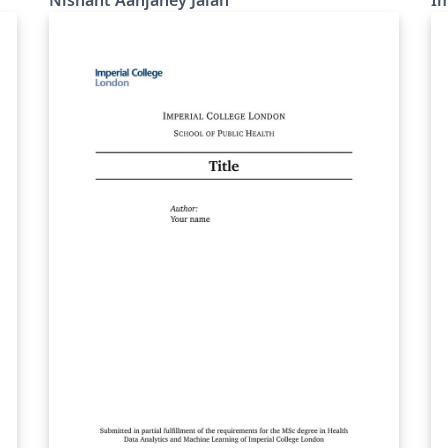
Nishant Aanjaney Jalan
Im
MMTs.
we
wh
fo
(Overlea
si
ab
to
Lo
Blu
pr
di
or
Th
th
po