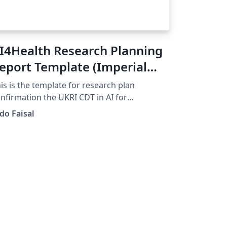
I4Health Research Planning
eport Template (Imperial
ollege London) V1.0
is is the template for research plan
nfirmation the UKRI CDT in AI for
althcare @ Imperial College.
do Faisal