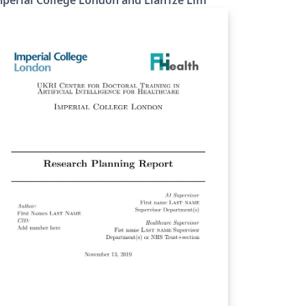
perial College London and LianTze Lim
 provide LaTeX versions of these templates,
ich use the beamer poster theme created
r Imperial College by Lian Tze Lim
f). To start working on your poster,
mply click the 'Open as Template' button
ove. You'll be able to set up your template
 use any of the four official Imperial College
ndon poster colour-schemes: Black Dark
e Light Blue White The template also
ovides the option to toggle between
fferent sizes (e.g. A0, A1) and different
ientations (portrait, landscape) as required.
e example poster shown on the right uses
e White colour-scheme, and is set to be A0,
rtrait by default.