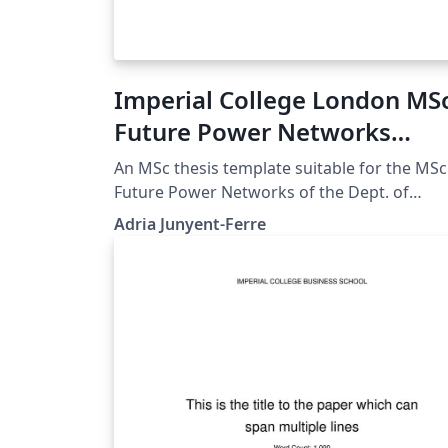
Imperial College London MS
Future Power Networks
Unofficial Template
An MSc thesis template suitable for the MSc
Future Power Networks of the Dept. of
Electrical and Electronic Engineering. The
Adria Junyent-Ferre
template is based on the Final Year Project
Template by NuriC. My edit customizes the
front page for the MSc FPN and adds sampl
code for figures, code listings, tables and
other details along with a description of the
content of each section following the
departmental guidelines.