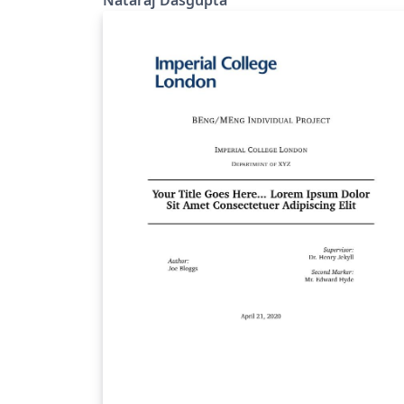
Nataraj Dasgupta