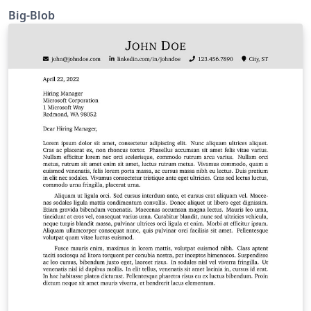
Big-Blob