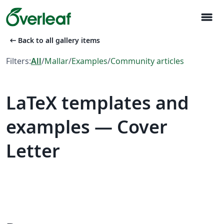
menu
arrow_left_alt
Back to all gallery items
Filters:
All
/
Mallar
/
Examples
/
Community articles
LaTeX templates and
examples — Cover
Letter