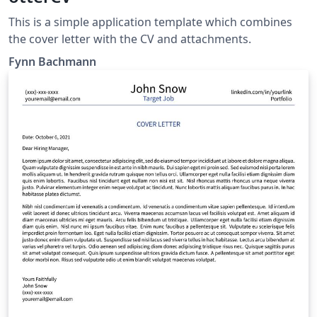
This is a simple application template which combines
the cover letter with the CV and attachments.
Fynn Bachmann