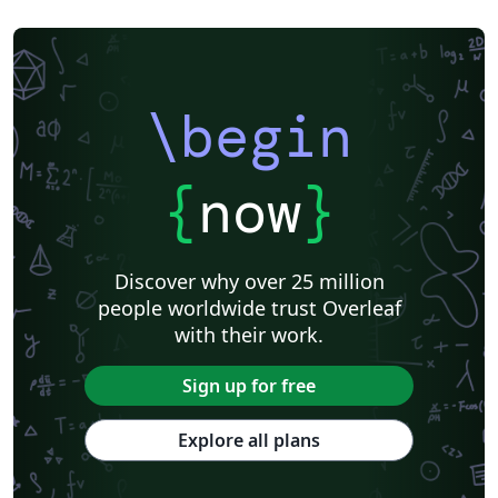
\begin
{
now
}
Discover why over 25 million
people worldwide trust Overleaf
with their work.
Sign up for free
Explore all plans