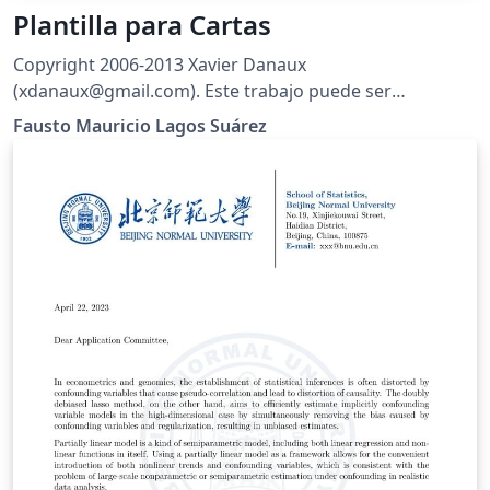
Plantilla para Cartas
Copyright 2006-2013 Xavier Danaux
(xdanaux@gmail.com). Este trabajo puede ser
distribuido o modificado bajo las condiciones de la
Fausto Mauricio Lagos Suárez
LaTeX Project Public License V1.3c, disponible en
http://www.latex-project.org/lppl/. Traducción al
Español por Fausto M. Lagos
(piratax007@protonmail.ch), 2016.