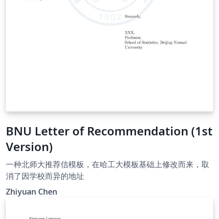
BNU Letter of Recommendation (1st
Version)
一种北师大推荐信模板，在哈工大模板基础上修改而来，取
消了因学校而异的地址
Zhiyuan Chen