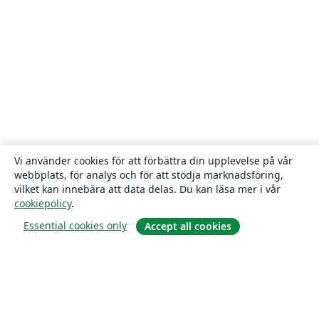
Vi använder cookies för att förbättra din upplevelse på vår
webbplats, för analys och för att stödja marknadsföring,
vilket kan innebära att data delas. Du kan läsa mer i vår
cookiepolicy
.
Essential cookies only
Accept all cookies
Om
About us