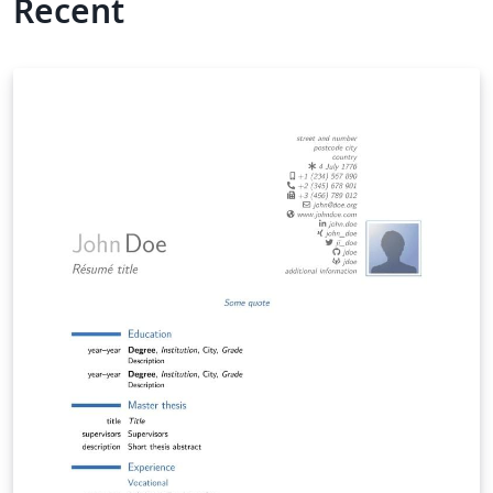
Recent