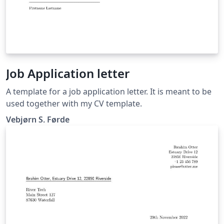
Job Application letter
A template for a job application letter. It is meant to be
used together with my CV template.
Vebjørn S. Førde