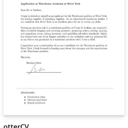
otterCV