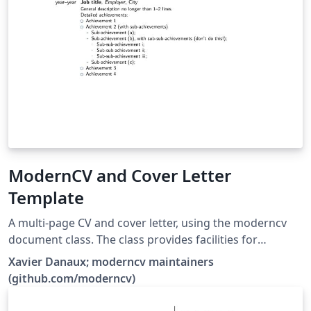
ModernCV and Cover Letter
Template
A multi-page CV and cover letter, using the moderncv
document class. The class provides facilities for
typesetting modern curriculums vitae, both in a classic
Xavier Danaux; moderncv maintainers
and in a casual style. It is fairly customizable, allowing
(github.com/moderncv)
you to define your own style by changing the colours,
the fonts, etc.