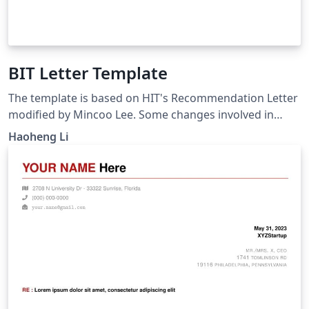
BIT Letter Template
The template is based on HIT's Recommendation Letter
modified by Mincoo Lee. Some changes involved in
fitting the needs of BIT students. Please note that it is
Haoheng Li
unofficial.