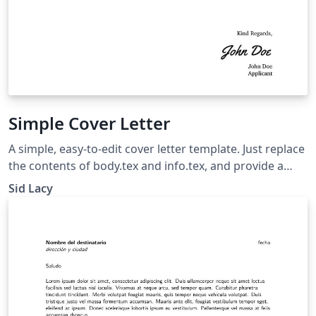
Simple Cover Letter
A simple, easy-to-edit cover letter template. Just replace
the contents of body.tex and info.tex, and provide a
signature as sig.png.
Sid Lacy