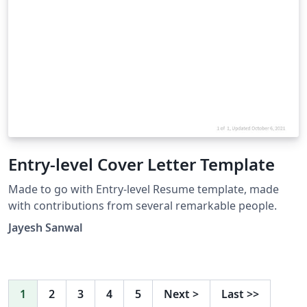
Entry-level Cover Letter Template
Made to go with Entry-level Resume template, made
with contributions from several remarkable people.
Jayesh Sanwal
1
2
3
4
5
Next
>
Last
>>