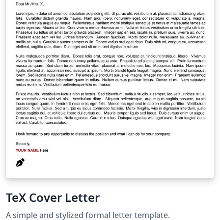
TeX Cover Letter
A simple and stylized formal letter template.