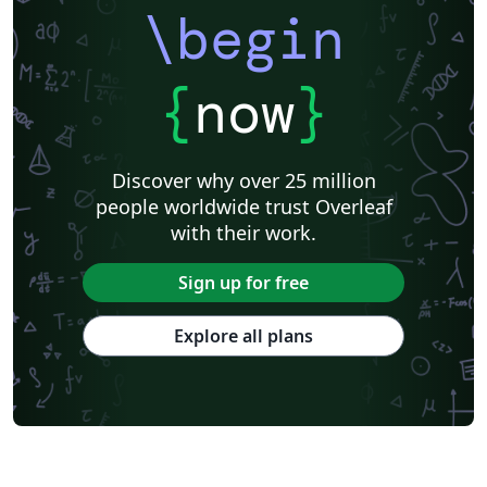
\begin
{
now
}
Discover why over 25 million
people worldwide trust Overleaf
with their work.
Sign up for free
Explore all plans