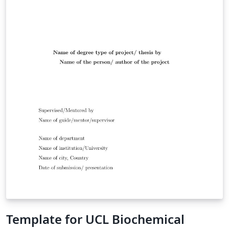
Template for UCL Biochemical