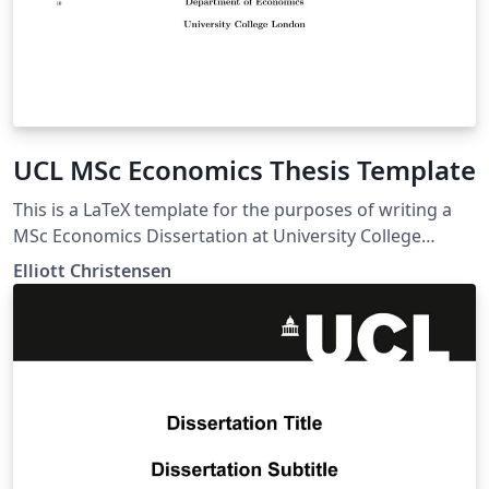
UCL MSc Economics Thesis Template
This is a LaTeX template for the purposes of writing a
MSc Economics Dissertation at University College
London (UCL).
Elliott Christensen