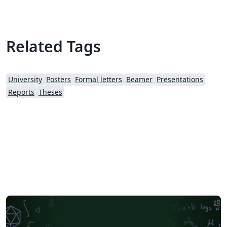
Related Tags
University
Posters
Formal letters
Beamer
Presentations
Reports
Theses