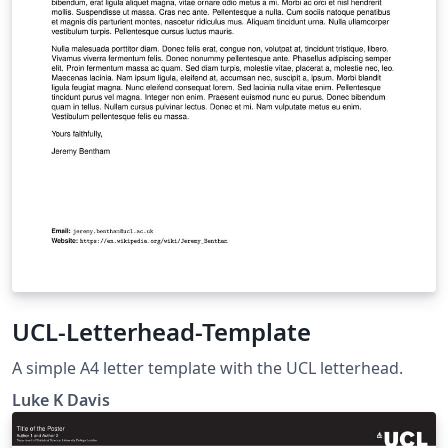
UCL-Letterhead-Template
A simple A4 letter template with the UCL letterhead.
Luke K Davis