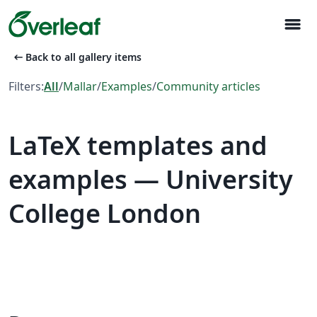
menu
arrow_left_alt
Back to all gallery items
Filters:
All
/
Mallar
/
Examples
/
Community articles
LaTeX templates and
examples — University
College London