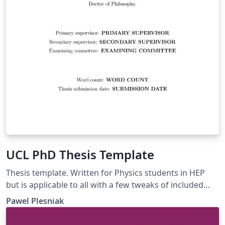
UCL PhD Thesis Template
Thesis template. Written for Physics students in HEP
but is applicable to all with a few tweaks of included
libraries.
Pawel Plesniak