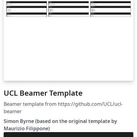
UCL Beamer Template
Beamer template from https://github.com/UCL/ucl-
beamer
Simon Byrne (based on the original template by
Maurizio Filippone)