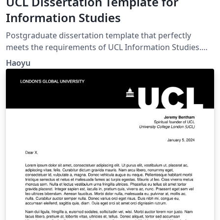
UCL Dissertation Template for
Information Studies
Postgraduate dissertation template that perfectly
meets the requirements of UCL Information Studies.
Comes with automatic List of Table and List of Figure.
Haoyu
Header with course code and SRN. Double-spacing and
1-inch margins.