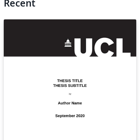
Recent