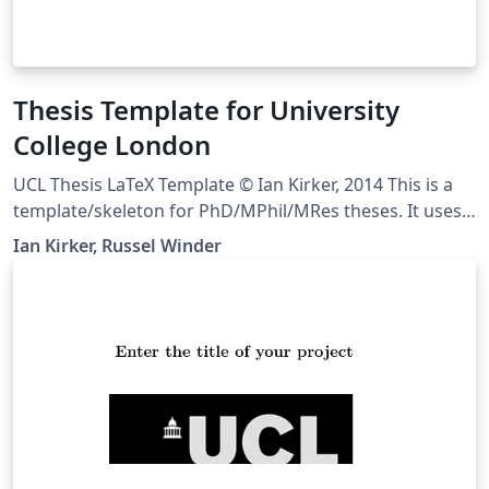
Thesis Template for University
College London
UCL Thesis LaTeX Template © Ian Kirker, 2014 This is a
template/skeleton for PhD/MPhil/MRes theses. It uses a
rather split-up file structure because this tends to work
Ian Kirker, Russel Winder
well for large, complex documents. We suggest using
one file per chapter, but you may wish to use more or
fewer separate files than that. We've also separated out
various bits of configuration into their own files, to
keep everything neat. Downloaded from
https://github.com/UCL/ucl-latex-thesis-templates