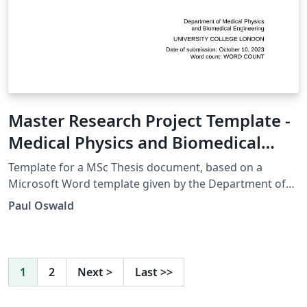
Master Research Project Template -
Medical Physics and Biomedical
Engineering UCL
Template for a MSc Thesis document, based on a
Microsoft Word template given by the Department of
Medical Physics and Biomedical Engineering, UCL.
Paul Oswald
1
2
Next
>
Last
>>