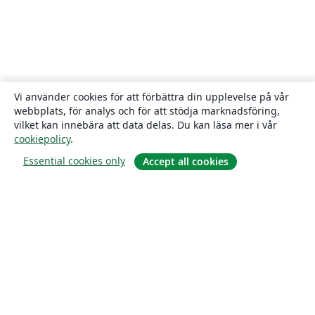
Vi använder cookies för att förbättra din upplevelse på vår
webbplats, för analys och för att stödja marknadsföring,
vilket kan innebära att data delas. Du kan läsa mer i vår
cookiepolicy
.
Essential cookies only
Accept all cookies
Om
About us
Careers
Blogg