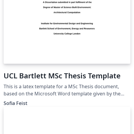
UCL Bartlett MSc Thesis Template
This is a latex template for a MSc Thesis document,
based on the Microsoft Word template given by the
UCL Bartlett Faculty of the Built Environment. Approved
Sofia Feist
by the Dissertation Module Coordinator