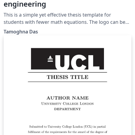
engineering
This is a simple yet effective thesis template for
students with fewer math equations. The logo can be
changed as per requirement.
Tamoghna Das