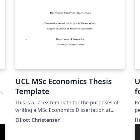
UCL MSc Economics Thesis
U
Template
f
ts
This is a LaTeX template for the purposes of
Po
writing a MSc Economics Dissertation at
pe
University College London (UCL).
In
Elliott Christensen
H
Li
co
in