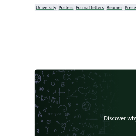
University
Posters
Formal letters
Beamer
Prese
Discover why