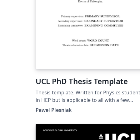
UCL PhD Thesis Template
Thesis template. Written for Physics studen
in HEP but is applicable to all with a few
tweaks of included libraries.
Pawel Plesniak