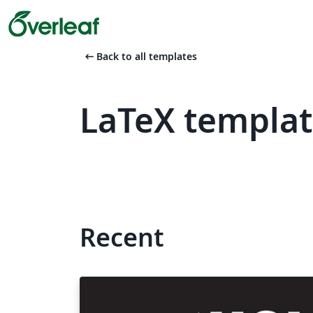
arrow_left_alt
Back to all templates
LaTeX templat
Recent