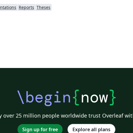
ntations
Reports
Theses
\begin
{
now
}
 over 25 million people worldwide trust Overleaf wit
Sign up for free
Explore all plans