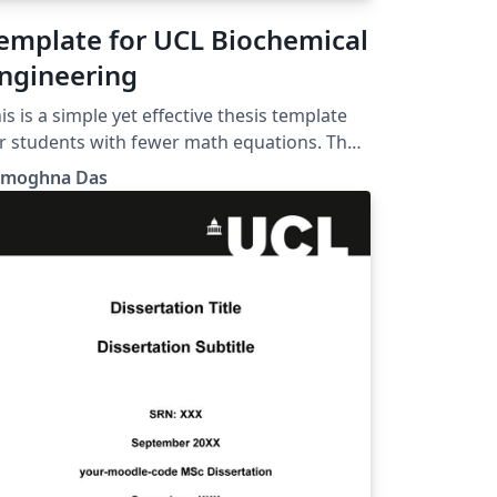
emplate for UCL Biochemical
ngineering
is is a simple yet effective thesis template
r students with fewer math equations. The
go can be changed as per requirement.
amoghna Das