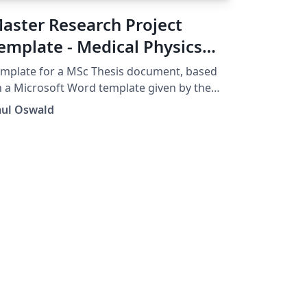
aster Research Project
emplate - Medical Physics
nd Biomedical Engineering
mplate for a MSc Thesis document, based
CL
 a Microsoft Word template given by the
partment of Medical Physics and
aul Oswald
omedical Engineering, UCL.