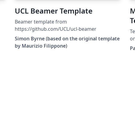
UCL Beamer Template
M
T
Beamer template from
a
https://github.com/UCL/ucl-beamer
Te
U
Simon Byrne (based on the original template
on
by Maurizio Filippone)
De
P
Bi