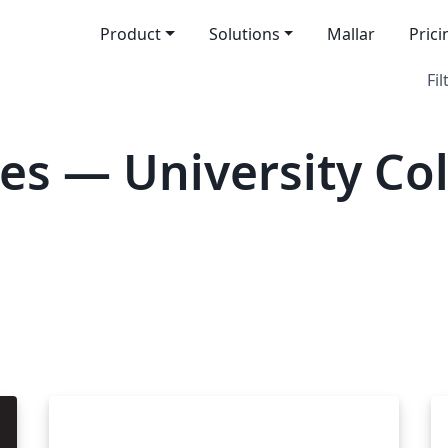
Product
Solutions
Mallar
Prici
Fil
es — University Co