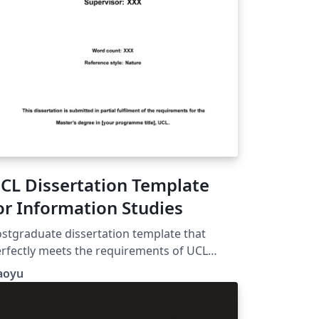
CL Dissertation Template
or Information Studies
stgraduate dissertation template that
rfectly meets the requirements of UCL
formation Studies. Comes with automatic
aoyu
st of Table and List of Figure. Header with
urse code and SRN. Double-spacing and 1-
ch margins.