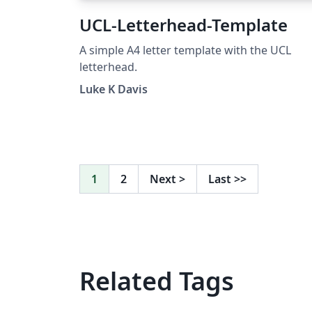
UCL-Letterhead-Template
A simple A4 letter template with the UCL
letterhead.
Luke K Davis
1
2
Next
>
Last
>>
Related Tags