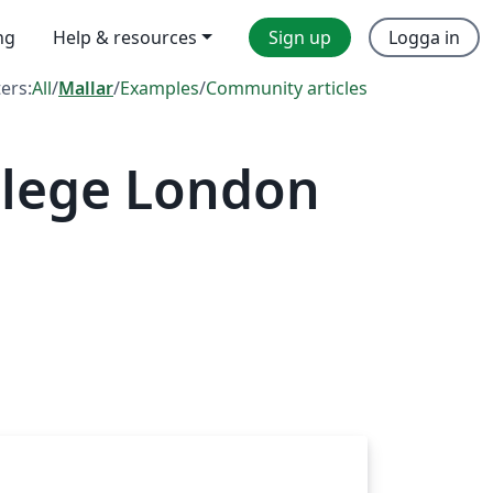
ng
Help & resources
Sign up
Logga in
ters:
All
/
Mallar
/
Examples
/
Community articles
llege London