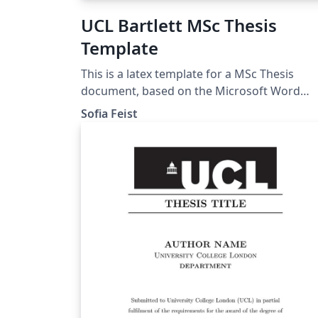
UCL Bartlett MSc Thesis
Template
This is a latex template for a MSc Thesis
document, based on the Microsoft Word
template given by the UCL Bartlett Faculty o
Sofia Feist
the Built Environment. Approved by the
Dissertation Module Coordinator