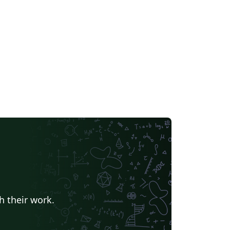
h their work.