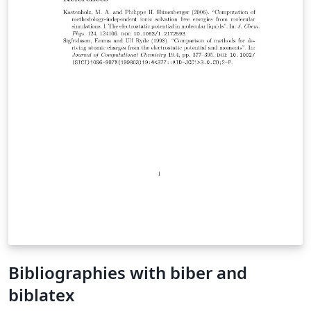
Bibliographies with biber and
biblatex