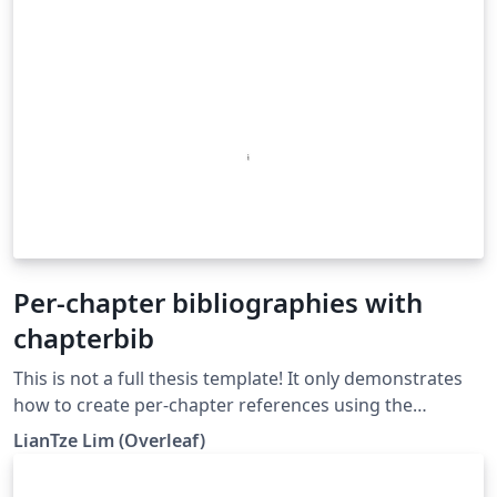
Per-chapter bibliographies with
chapterbib
This is not a full thesis template! It only demonstrates
how to create per-chapter references using the
chapterbib package with BibTeX. (Do not use with
LianTze Lim (Overleaf)
BibLaTeX!)