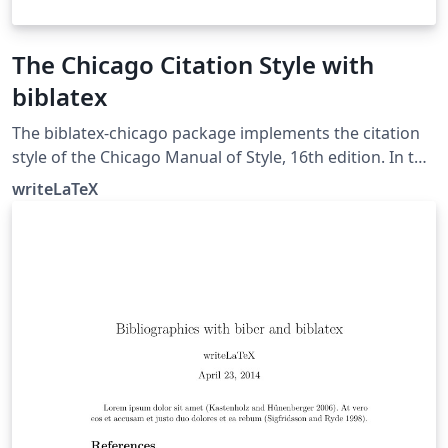
The Chicago Citation Style with
biblatex
The biblatex-chicago package implements the citation
style of the Chicago Manual of Style, 16th edition. In this
example, the notes option causes biblatex's autocite
writeLaTeX
command to put citations in footnotes. The package
can also produce inline author-year citations in the
Chicago style. See the package documentation for
more information.