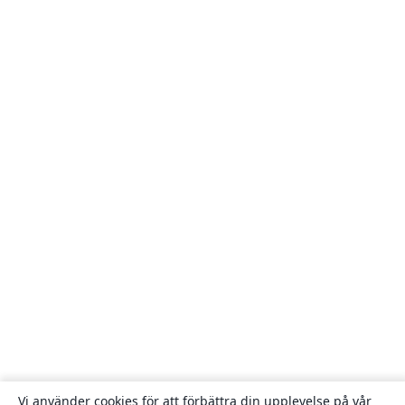
Vi använder cookies för att förbättra din upplevelse på vår