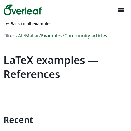
menu
arrow_left_alt
Back to all examples
Filters:
All
/
Mallar
/
Examples
/
Community articles
LaTeX examples —
References
Recent