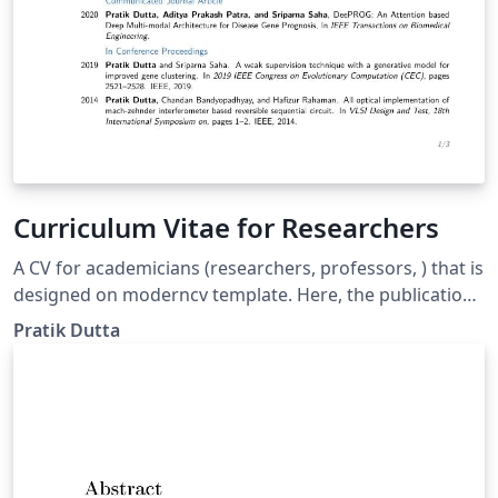
Curriculum Vitae for Researchers
A CV for academicians (researchers, professors, ) that is
designed on moderncv template. Here, the publications
are automatically sorted in reverse chronological order.
Pratik Dutta
You just need to add BibTeX format of your publications
in conference.bib or journal.bib