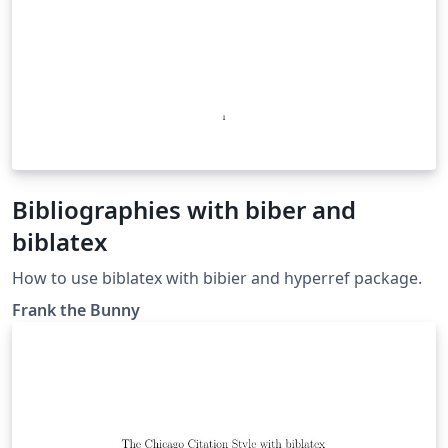
Bibliographies with biber and
biblatex
How to use biblatex with bibier and hyperref package.
Frank the Bunny