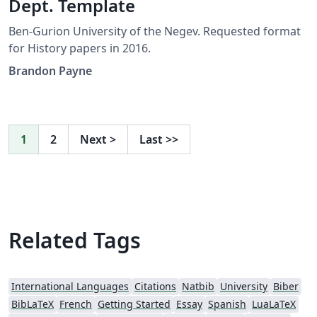
Dept. Template
Ben-Gurion University of the Negev. Requested format
for History papers in 2016.
Brandon Payne
1
2
Next
>
Last
>>
Related Tags
International Languages
Citations
Natbib
University
Biber
BibLaTeX
French
Getting Started
Essay
Spanish
LuaLaTeX