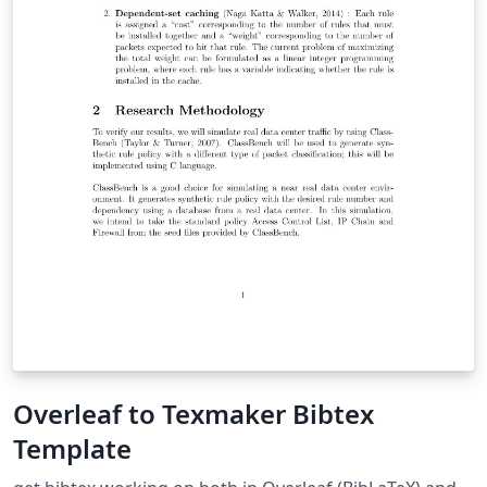
Overleaf to Texmaker Bibtex
Template