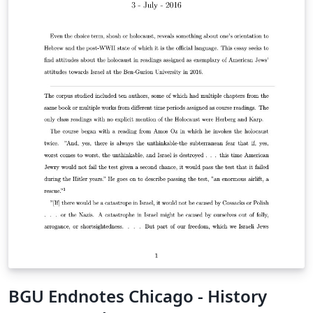
BGU Endnotes Chicago - History