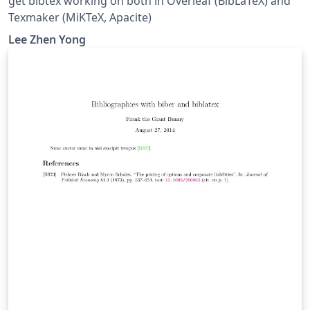
get bibtex working on both in Overleaf (BibLaTeX) and
Texmaker (MiKTeX, Apacite)
Lee Zhen Yong