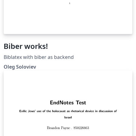
Biber works!
Biblatex with biber as backend
Oleg Soloviev