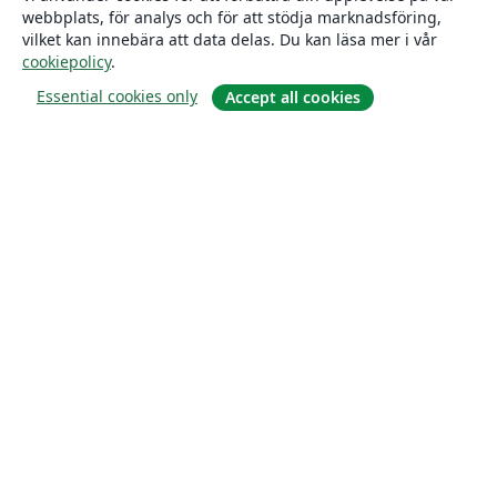
webbplats, för analys och för att stödja marknadsföring,
vilket kan innebära att data delas. Du kan läsa mer i vår
cookiepolicy
.
Essential cookies only
Accept all cookies
Om
About us
Careers
Blogg
Solutions
For business
For universities
For government