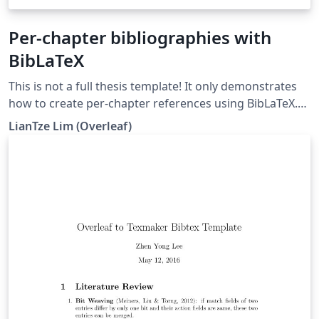
Per-chapter bibliographies with
BibLaTeX
This is not a full thesis template! It only demonstrates
how to create per-chapter references using BibLaTeX.
(Do not use with BibTeX nor \code!)
LianTze Lim (Overleaf)