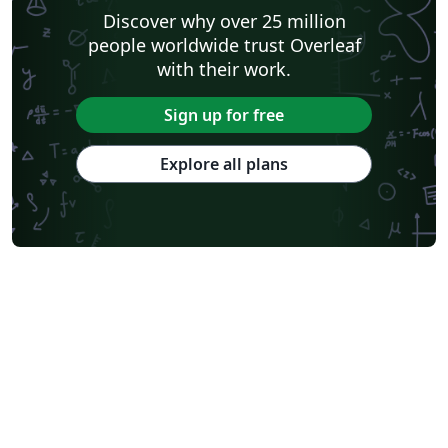
Discover why over 25 million
people worldwide trust Overleaf
with their work.
Sign up for free
Explore all plans