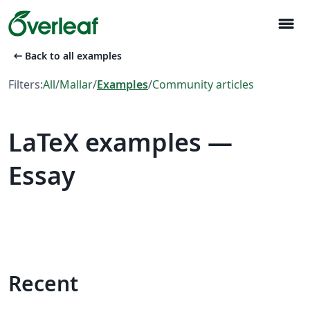
menu
arrow_left_alt
Back to all examples
Filters:
All
/
Mallar
/
Examples
/
Community articles
LaTeX examples —
Essay
Recent