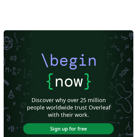
Katholieke Universiteit Leuven (KU Leuven)
Humanities
American Psychological Association
Modern Language Association (MLA)
Chicago
Italian
Turabian
Universidad de las Fuerzas Armadas ESPE
Linguistics
University of Zurich
ITMO University
Journal articles
\begin
{
now
}
Discover why over 25 million
people worldwide trust Overleaf
with their work.
Sign up for free