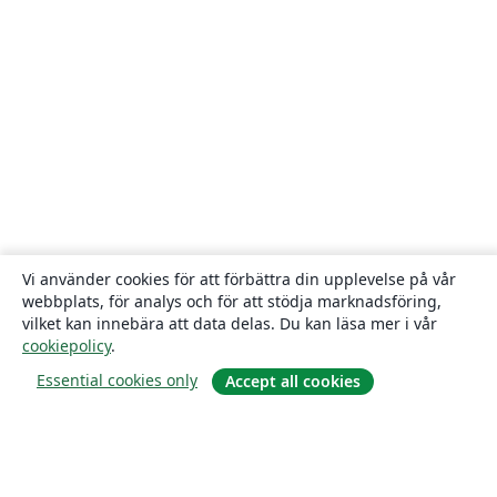
Vi använder cookies för att förbättra din upplevelse på vår
webbplats, för analys och för att stödja marknadsföring,
vilket kan innebära att data delas. Du kan läsa mer i vår
cookiepolicy
.
Essential cookies only
Accept all cookies