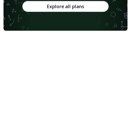
Explore all plans